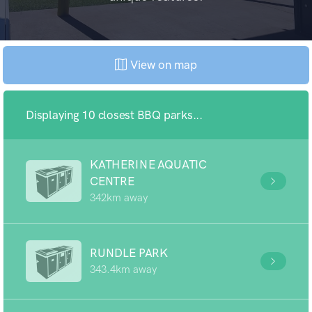
View on map
Displaying 10 closest BBQ parks...
KATHERINE AQUATIC
CENTRE
342km away
RUNDLE PARK
343.4km away