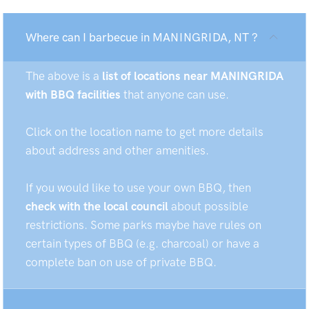
Where can I barbecue in MANINGRIDA, NT ?
The above is a
list of locations near MANINGRIDA
with BBQ facilities
that anyone can use.
Click on the location name to get more details
about address and other amenities.
If you would like to use your own BBQ, then
check with the local council
about possible
restrictions. Some parks maybe have rules on
certain types of BBQ (e.g. charcoal) or have a
complete ban on use of private BBQ.