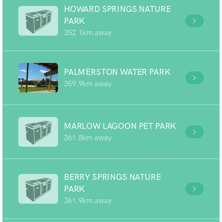
HOWARD SPRINGS NATURE
PARK
352.1km away
PALMERSTON WATER PARK
359.9km away
MARLOW LAGOON PET PARK
361.8km away
BERRY SPRINGS NATURE
PARK
361.9km away