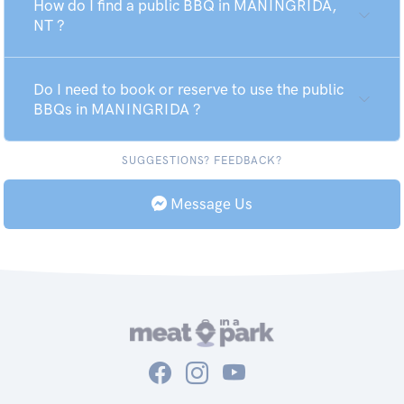
How do I find a public BBQ in MANINGRIDA,
NT ?
Do I need to book or reserve to use the public
BBQs in MANINGRIDA ?
SUGGESTIONS? FEEDBACK?
Message Us