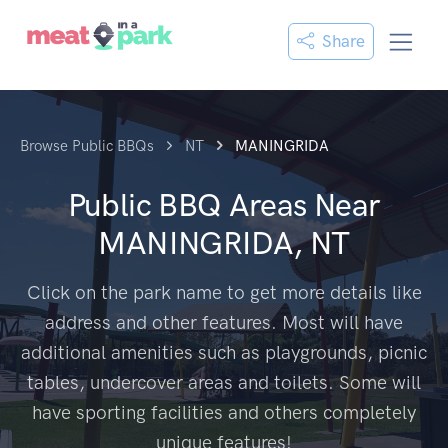
Share
Browse Public BBQs
NT
MANINGRIDA
Public BBQ Areas Near
MANINGRIDA, NT
Click on the park name to get more details like
address and other features. Most will have
additional amenities such as playgrounds, picnic
tables, undercover areas and toilets. Some will
have sporting facilities and others completely
unique features!