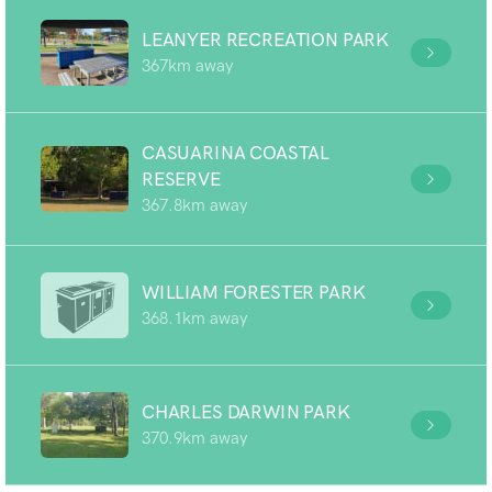
LEANYER RECREATION PARK
367km away
CASUARINA COASTAL
RESERVE
367.8km away
WILLIAM FORESTER PARK
368.1km away
CHARLES DARWIN PARK
370.9km away