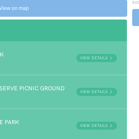
SU
View on map
RK
VIEW DETAILS
ESERVE PICNIC GROUND
VIEW DETAILS
E PARK
VIEW DETAILS