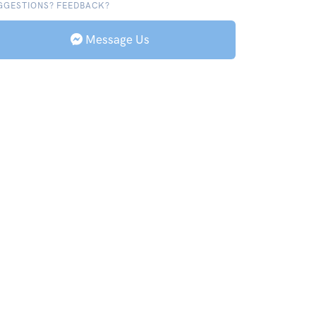
GGESTIONS? FEEDBACK?
Message Us