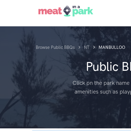
Browse Public BBQs
NT
MANBULLOO
Public 
Click on the park name 
amenities such as play