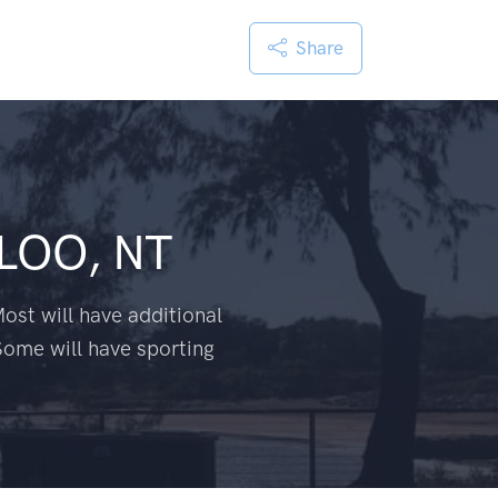
Share
LOO, NT
ost will have additional
Some will have sporting