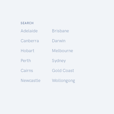
SEARCH
Adelaide
Brisbane
Canberra
Darwin
Hobart
Melbourne
Perth
Sydney
Cairns
Gold Coast
Newcastle
Wollongong