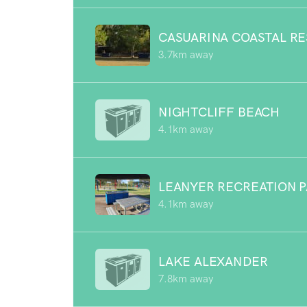
CASUARINA COASTAL R
3.7km away
NIGHTCLIFF BEACH
4.1km away
LEANYER RECREATION 
4.1km away
LAKE ALEXANDER
7.8km away