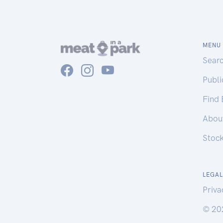
MENU
Sear
Publ
Find
Abou
Stoc
LEGAL
Priva
© 20