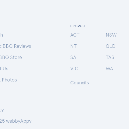
BROWSE
ch
ACT
NSW
ic BBQ Reviews
NT
QLD
 BBQ Store
SA
TAS
t Us
VIC
WA
k Photos
Councils
cy
25 webbyAppy