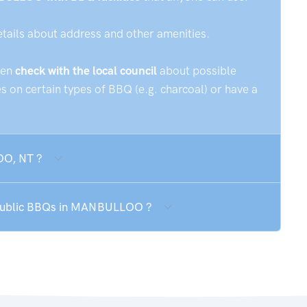
etails about address and other amenities.
hen
check with the local council
about possible
 on certain types of BBQ (e.g. charcoal) or have a
OO, NT ?
e public BBQs in MANBULLOO ?