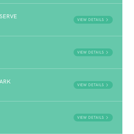
ESERVE
VIEW DETAILS
VIEW DETAILS
PARK
VIEW DETAILS
VIEW DETAILS