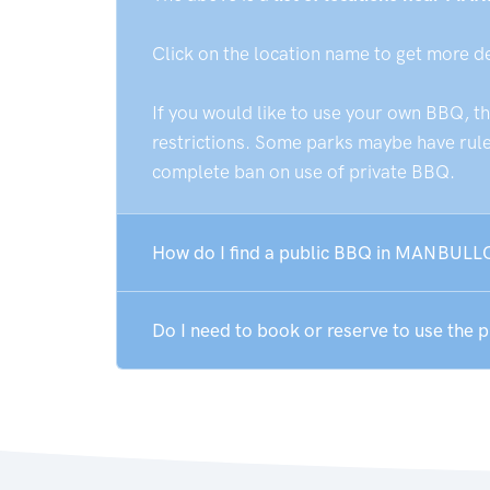
Click on the location name to get more d
If you would like to use your own BBQ, t
restrictions. Some parks maybe have rules
complete ban on use of private BBQ.
How do I find a public BBQ in MANBULL
Do I need to book or reserve to use th