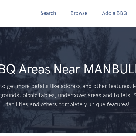
Search
Browse
Add a BBQ
BBQ Areas Near
MANBUL
to get more details like address and other features. M
grounds, picnic tables, undercover areas and toilets. 
facilities and others completely unique features!