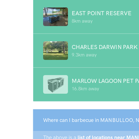
EAST POINT RESERVE
8km away
CHARLES DARWIN PARK
9.3km away
MARLOW LAGOON PET P
16.8km away
Where can I barbecue in MANBULLOO, N
The above is a
list of locations near MA