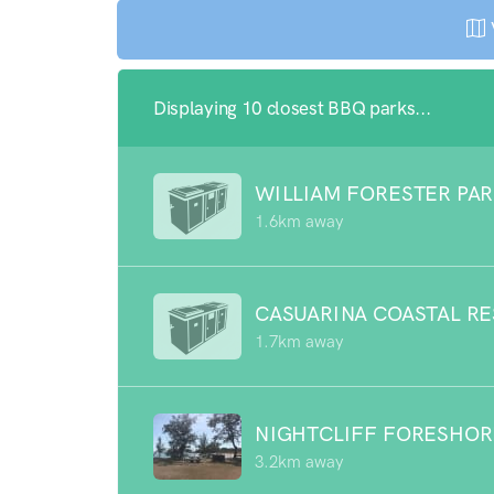
Displaying 10 closest BBQ parks...
WILLIAM FORESTER PA
1.6km away
CASUARINA COASTAL R
1.7km away
NIGHTCLIFF FORESHOR
3.2km away