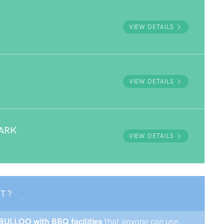
VIEW DETAILS
VIEW DETAILS
ARK
VIEW DETAILS
T ?
NBULLOO with BBQ facilities
that anyone can use.