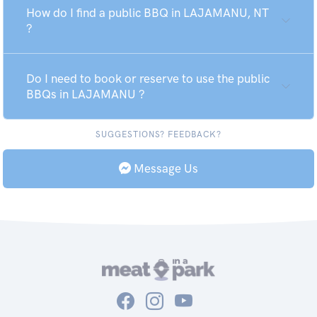
How do I find a public BBQ in LAJAMANU, NT
?
Do I need to book or reserve to use the public
BBQs in LAJAMANU ?
SUGGESTIONS? FEEDBACK?
Message Us