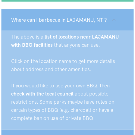
Where can I barbecue in LAJAMANU, NT ?
The above is a
list of locations near LAJAMANU
with BBQ facilities
that anyone can use.
Click on the location name to get more details
about address and other amenities.
If you would like to use your own BBQ, then
check with the local council
about possible
restrictions. Some parks maybe have rules on
certain types of BBQ (e.g. charcoal) or have a
complete ban on use of private BBQ.