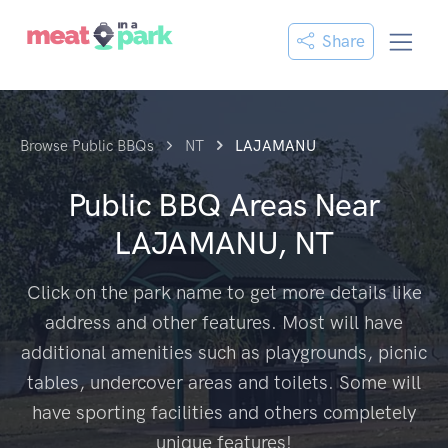
Share
Browse Public BBQs
NT
LAJAMANU
Public BBQ Areas Near
LAJAMANU, NT
Click on the park name to get more details like
address and other features. Most will have
additional amenities such as playgrounds, picnic
tables, undercover areas and toilets. Some will
have sporting facilities and others completely
unique features!