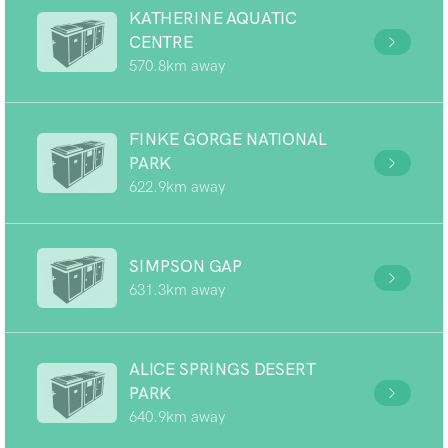
KATHERINE AQUATIC
CENTRE
570.8km away
FINKE GORGE NATIONAL
PARK
622.9km away
SIMPSON GAP
631.3km away
ALICE SPRINGS DESERT
PARK
640.9km away