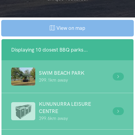
View on map
Displaying 10 closest BBQ parks...
SWIM BEACH PARK
399.1km away
KUNUNURRA LEISURE
CENTRE
399.6km away