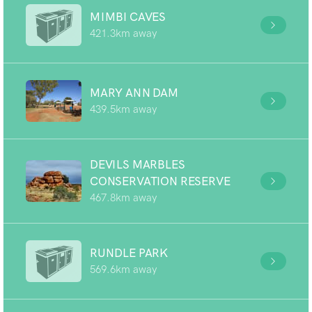
MIMBI CAVES
421.3km away
MARY ANN DAM
439.5km away
DEVILS MARBLES
CONSERVATION RESERVE
467.8km away
RUNDLE PARK
569.6km away