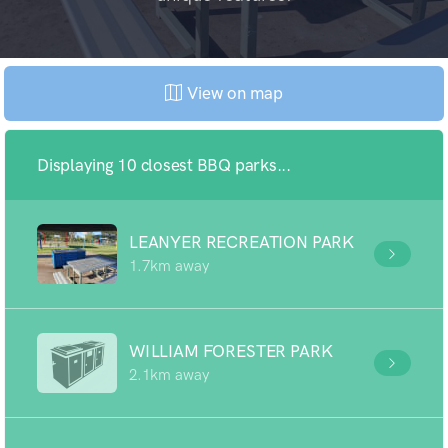
View on map
Displaying 10 closest BBQ parks...
LEANYER RECREATION PARK
1.7km away
WILLIAM FORESTER PARK
2.1km away