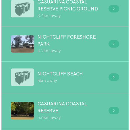
CASUARINA COASTAL
RESERVE PICNIC GROUND
3.4km away
NIGHTCLIFF FORESHORE
PARK
4.2km away
NIGHTCLIFF BEACH
5km away
CASUARINA COASTAL
RESERVE
5.6km away