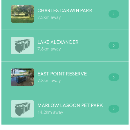
CHARLES DARWIN PARK
7.2km away
LAKE ALEXANDER
7.6km away
EAST POINT RESERVE
7.8km away
MARLOW LAGOON PET PARK
14.2km away