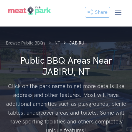
Share
Browse Public BBQs
NT
JABIRU
Public BBQ Areas Near
JABIRU, NT
Click on the park name to get more details like
address and other features. Most will have
additional amenities such as playgrounds, picnic
tables, undercover areas and toilets. Some will
have sporting facilities and others completely
unique features!