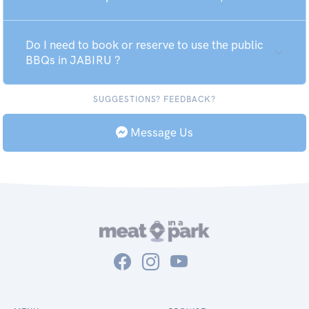
Do I need to book or reserve to use the public
BBQs in JABIRU ?
SUGGESTIONS? FEEDBACK?
Message Us