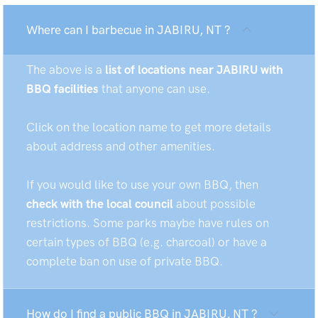
Where can I barbecue in JABIRU, NT ?
The above is a
list of locations near JABIRU with
BBQ facilities
that anyone can use.
Click on the location name to get more details
about address and other amenities.
If you would like to use your own BBQ, then
check with the local council
about possible
restrictions. Some parks maybe have rules on
certain types of BBQ (e.g. charcoal) or have a
complete ban on use of private BBQ.
How do I find a public BBQ in JABIRU, NT ?