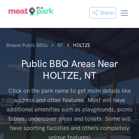
Share
Browse Public BBQs
NT
HOLTZE
Public BBQ Areas Near
HOLTZE, NT
Click on the park name to get more details like
address and other features. Most will have
additional amenities such as playgrounds, picnic
tables, undercover areas and toilets. Some will
have sporting facilities and others completely
unique features!