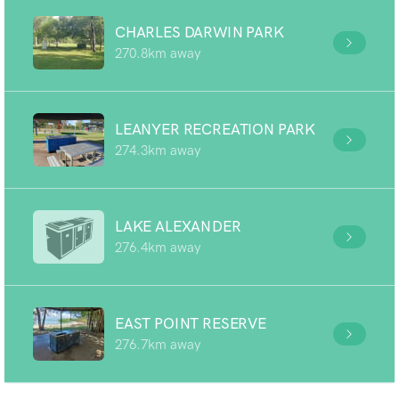
CHARLES DARWIN PARK
270.8km away
LEANYER RECREATION PARK
274.3km away
LAKE ALEXANDER
276.4km away
EAST POINT RESERVE
276.7km away