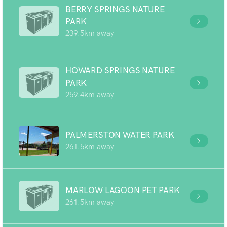
BERRY SPRINGS NATURE
PARK
239.5km away
HOWARD SPRINGS NATURE
PARK
259.4km away
PALMERSTON WATER PARK
261.5km away
MARLOW LAGOON PET PARK
261.5km away