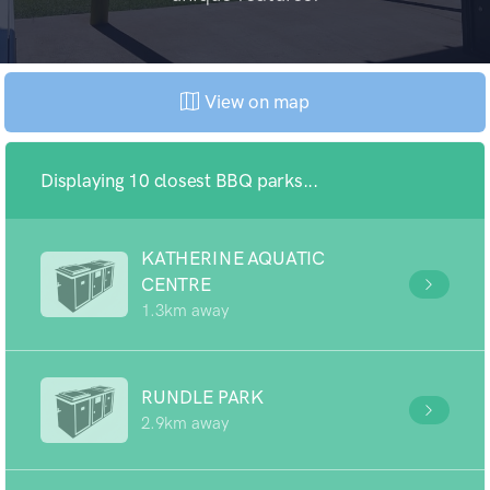
View on map
Displaying 10 closest BBQ parks...
KATHERINE AQUATIC
CENTRE
1.3km away
RUNDLE PARK
2.9km away