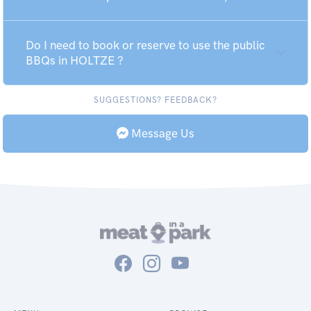
Do I need to book or reserve to use the public
BBQs in HOLTZE ?
SUGGESTIONS? FEEDBACK?
Message Us