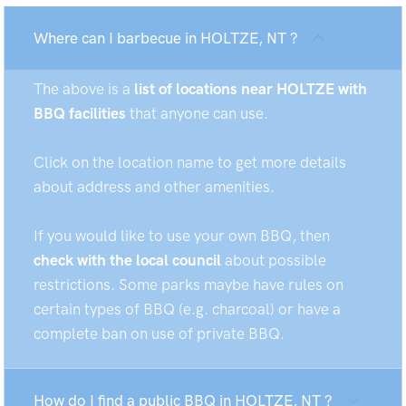
Where can I barbecue in HOLTZE, NT ?
The above is a
list of locations near HOLTZE with
BBQ facilities
that anyone can use.
Click on the location name to get more details
about address and other amenities.
If you would like to use your own BBQ, then
check with the local council
about possible
restrictions. Some parks maybe have rules on
certain types of BBQ (e.g. charcoal) or have a
complete ban on use of private BBQ.
How do I find a public BBQ in HOLTZE, NT ?