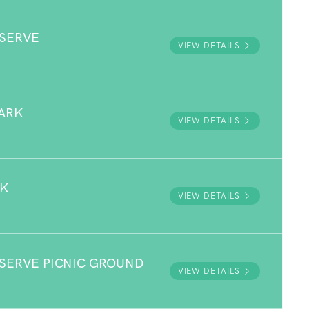
ESERVE
VIEW DETAILS
ARK
VIEW DETAILS
RK
VIEW DETAILS
ESERVE PICNIC GROUND
VIEW DETAILS