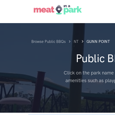
Browse Public BBQs
NT
GUNN POINT
Public 
Click on the park name 
amenities such as play