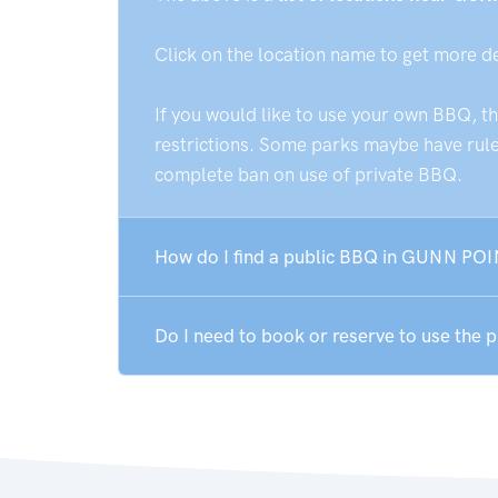
Click on the location name to get more d
If you would like to use your own BBQ, t
restrictions. Some parks maybe have rules
complete ban on use of private BBQ.
How do I find a public BBQ in GUNN POI
Do I need to book or reserve to use the