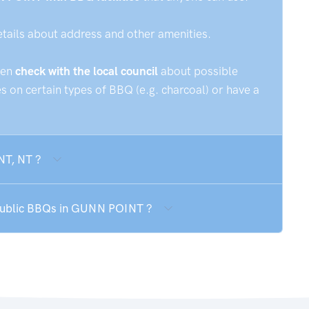
etails about address and other amenities.
hen
check with the local council
about possible
 on certain types of BBQ (e.g. charcoal) or have a
NT, NT ?
 public BBQs in GUNN POINT ?