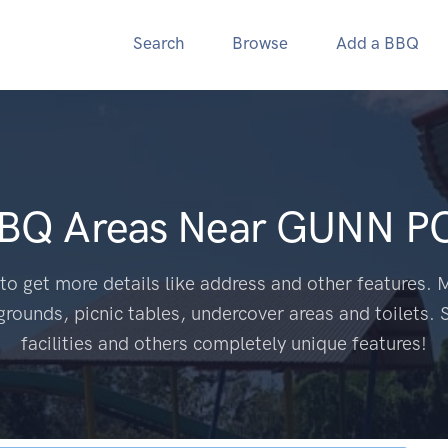
Search
Browse
Add a BBQ
BBQ Areas Near
GUNN PO
to get more details like address and other features. M
grounds, picnic tables, undercover areas and toilets. 
facilities and others completely unique features!