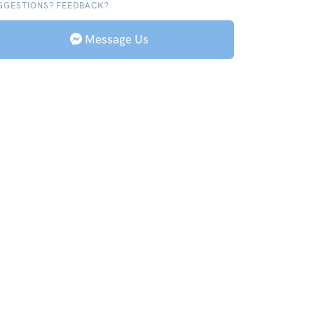
GGESTIONS? FEEDBACK?
Message Us