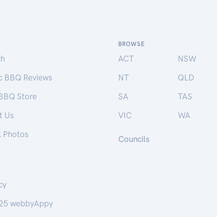
BROWSE
ch
ACT
NSW
ic BBQ Reviews
NT
QLD
 BBQ Store
SA
TAS
t Us
VIC
WA
k Photos
Councils
cy
25 webbyAppy