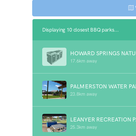
Displaying 10 closest BBQ parks...
HOWARD SPRINGS NATU
17.6km away
PALMERSTON WATER P
23.8km away
LEANYER RECREATION 
25.3km away