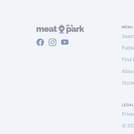
MENU
Sear
Publ
Find
Abou
Stoc
LEGAL
Priva
© 20