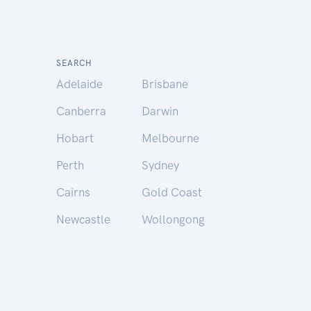
SEARCH
Adelaide
Brisbane
Canberra
Darwin
Hobart
Melbourne
Perth
Sydney
Cairns
Gold Coast
Newcastle
Wollongong