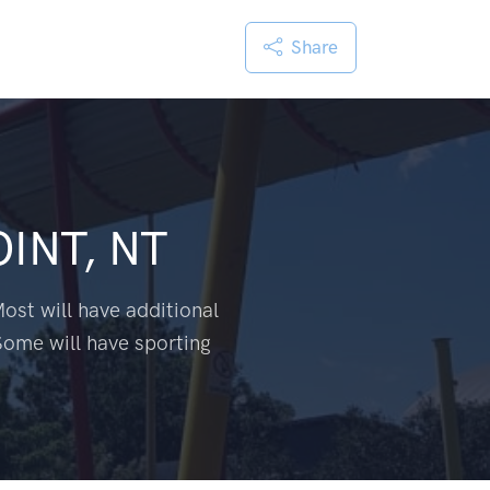
Share
INT, NT
ost will have additional
Some will have sporting