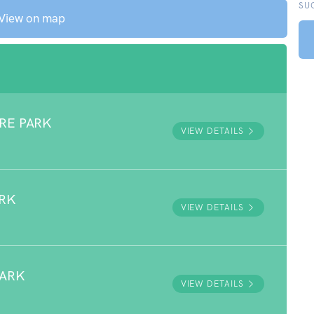
SU
View on map
RE PARK
VIEW DETAILS
ARK
VIEW DETAILS
PARK
VIEW DETAILS