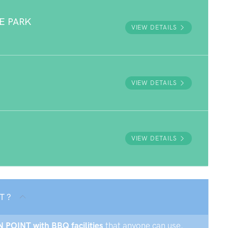
E PARK
VIEW DETAILS
VIEW DETAILS
VIEW DETAILS
T ?
N POINT with BBQ facilities
that anyone can use.