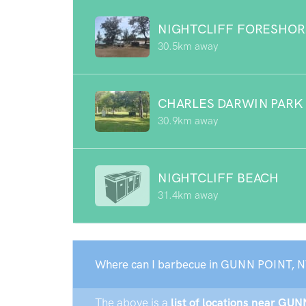
NIGHTCLIFF FORESHOR
30.5km away
CHARLES DARWIN PARK
30.9km away
NIGHTCLIFF BEACH
31.4km away
Where can I barbecue in GUNN POINT, N
The above is a
list of locations near GUN