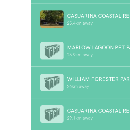
CASUARINA COASTAL R
25.4km away
MARLOW LAGOON PET P
25.9km away
WILLIAM FORESTER PA
26km away
CASUARINA COASTAL R
29.1km away