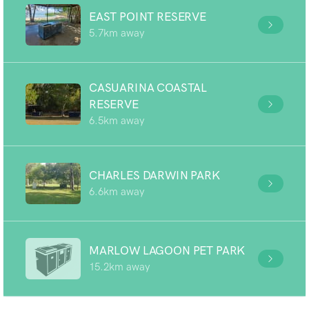
EAST POINT RESERVE
5.7km away
CASUARINA COASTAL
RESERVE
6.5km away
CHARLES DARWIN PARK
6.6km away
MARLOW LAGOON PET PARK
15.2km away