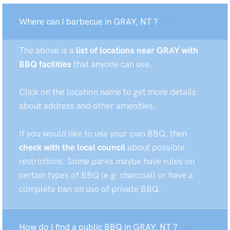
Where can I barbecue in GRAY, NT ?
The above is a
list of locations near GRAY with
BBQ facilities
that anyone can use.
Click on the location name to get more details
about address and other amenities.
If you would like to use your own BBQ, then
check with the local council
about possible
restrictions. Some parks maybe have rules on
certain types of BBQ (e.g. charcoal) or have a
complete ban on use of private BBQ.
How do I find a public BBQ in GRAY, NT ?