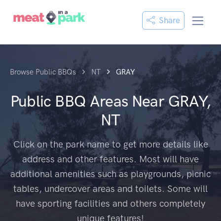
Share
Browse Public BBQs
NT
GRAY
Public BBQ Areas Near
GRAY,
NT
Click on the park name to get more details like
address and other features. Most will have
additional amenities such as playgrounds, picnic
tables, undercover areas and toilets. Some will
have sporting facilities and others completely
unique features!