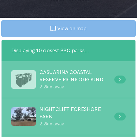
View on map
Displaying 10 closest BBQ parks...
CASUARINA COASTAL
RESERVE PICNIC GROUND
2.2km away
NIGHTCLIFF FORESHORE
PARK
2.2km away