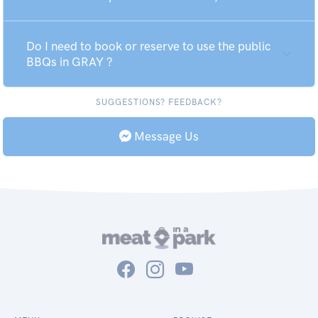
Do I need to book or reserve to use the public
BBQs in GRAY ?
SUGGESTIONS? FEEDBACK?
Message Us