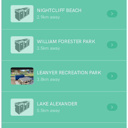
NIGHTCLIFF BEACH
2.9km away
WILLIAM FORESTER PARK
3.5km away
LEANYER RECREATION PARK
3.8km away
LAKE ALEXANDER
5.5km away