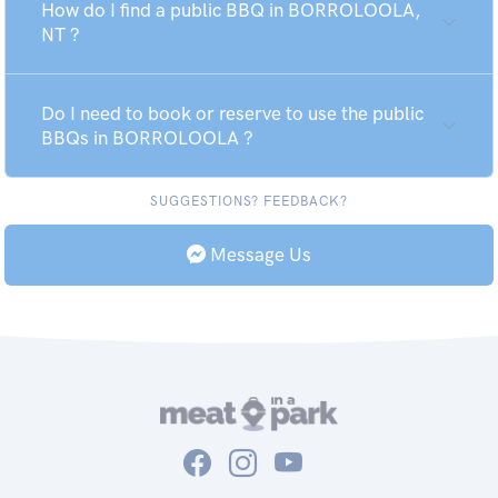
How do I find a public BBQ in BORROLOOLA,
NT ?
Do I need to book or reserve to use the public
BBQs in BORROLOOLA ?
SUGGESTIONS? FEEDBACK?
Message Us