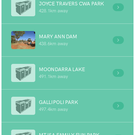
JOYCE TRAVERS CWA PARK
428.1km away
MARY ANN DAM
438.6km away
MOONDARRA LAKE
491.1km away
GALLIPOLI PARK
497.4km away