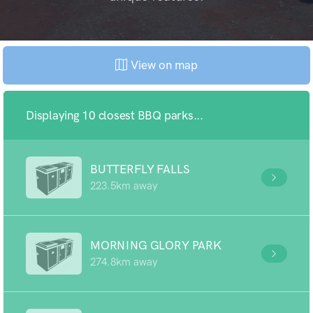
View on map
Displaying 10 closest BBQ parks...
BUTTERFLY FALLS
223.5km away
MORNING GLORY PARK
274.8km away