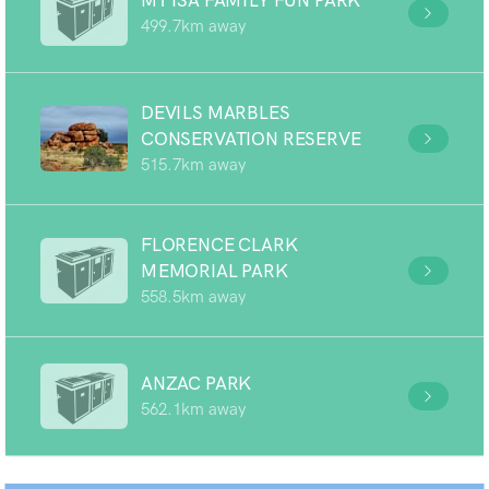
MT ISA FAMILY FUN PARK
499.7km away
DEVILS MARBLES
CONSERVATION RESERVE
515.7km away
FLORENCE CLARK
MEMORIAL PARK
558.5km away
ANZAC PARK
562.1km away