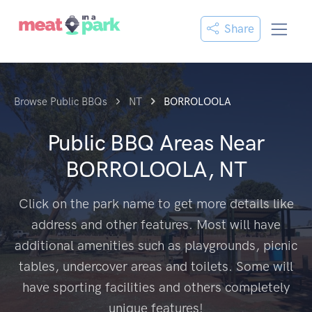
Share
Browse Public BBQs
NT
BORROLOOLA
Public BBQ Areas Near
BORROLOOLA, NT
Click on the park name to get more details like
address and other features. Most will have
additional amenities such as playgrounds, picnic
tables, undercover areas and toilets. Some will
have sporting facilities and others completely
unique features!