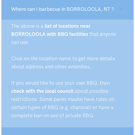
Where can I barbecue in BORROLOOLA, NT ?
The above is a
list of locations near
BORROLOOLA with BBQ facilities
that anyone
can use.
Click on the location name to get more details
about address and other amenities.
If you would like to use your own BBQ, then
check with the local council
about possible
restrictions. Some parks maybe have rules on
certain types of BBQ (e.g. charcoal) or have a
complete ban on use of private BBQ.