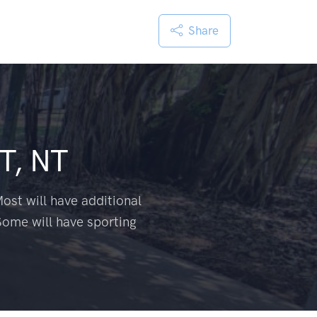
Share
T, NT
ost will have additional
Some will have sporting