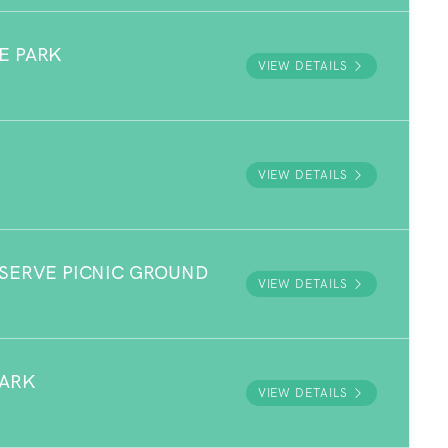
E PARK
VIEW DETAILS
VIEW DETAILS
ESERVE PICNIC GROUND
VIEW DETAILS
PARK
VIEW DETAILS