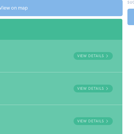
SU
View on map
VIEW DETAILS
VIEW DETAILS
VIEW DETAILS