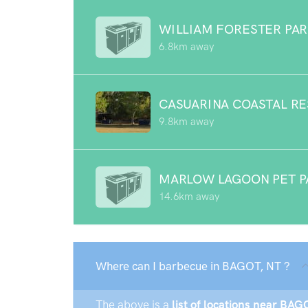
WILLIAM FORESTER PA
6.8km away
CASUARINA COASTAL R
9.8km away
MARLOW LAGOON PET P
14.6km away
Where can I barbecue in BAGOT, NT ?
The above is a
list of locations near BAG