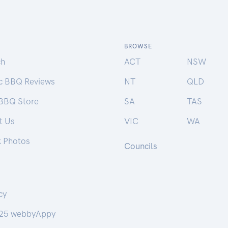
BROWSE
ch
ACT
NSW
ic BBQ Reviews
NT
QLD
 BBQ Store
SA
TAS
t Us
VIC
WA
k Photos
Councils
cy
25 webbyAppy