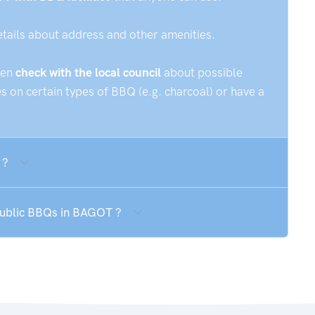
etails about address and other amenities.
hen
check with the local council
about possible
 on certain types of BBQ (e.g. charcoal) or have a
 ?
 public BBQs in BAGOT ?