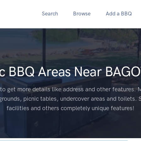
Search
Browse
Add a BBQ
ic BBQ Areas Near
BAGO
to get more details like address and other features. M
grounds, picnic tables, undercover areas and toilets. 
facilities and others completely unique features!