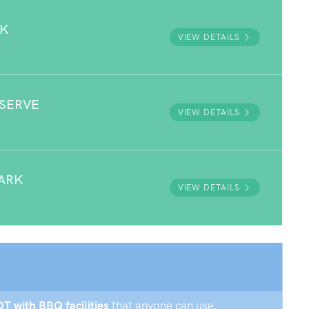
RK
VIEW DETAILS
ESERVE
VIEW DETAILS
ARK
VIEW DETAILS
OT with BBQ facilities
that anyone can use.