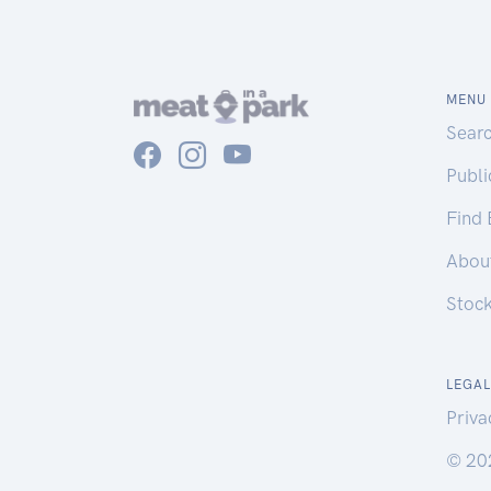
MENU
Sear
Publ
Find
Abou
Stoc
LEGAL
Priva
© 20