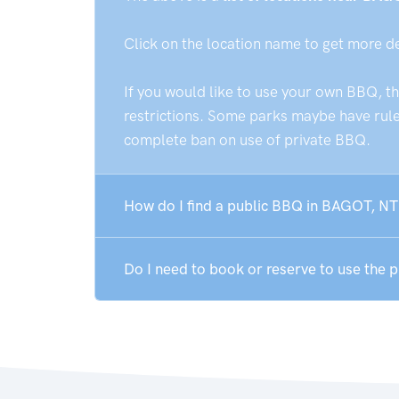
Click on the location name to get more d
If you would like to use your own BBQ, t
restrictions. Some parks maybe have rules
complete ban on use of private BBQ.
How do I find a public BBQ in BAGOT, NT
Do I need to book or reserve to use the