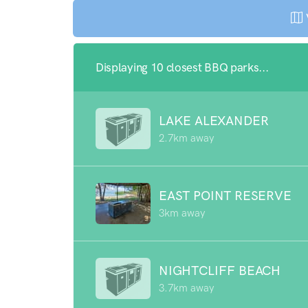
Displaying 10 closest BBQ parks...
LAKE ALEXANDER
2.7km away
EAST POINT RESERVE
3km away
NIGHTCLIFF BEACH
3.7km away