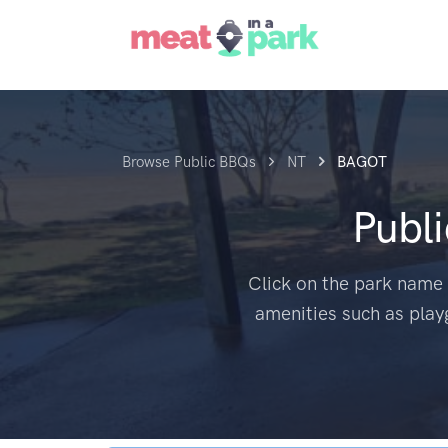
Browse Public BBQs
NT
BAGOT
Publ
Click on the park name 
amenities such as play