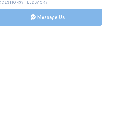
GGESTIONS? FEEDBACK?
Message Us