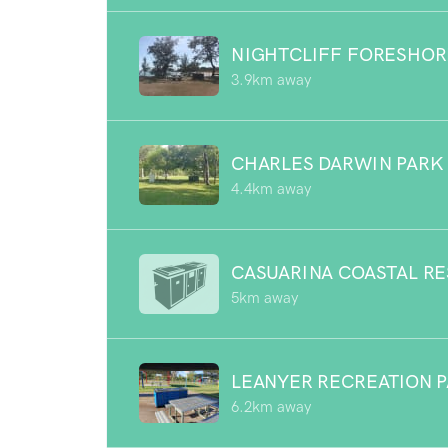
NIGHTCLIFF FORESHOR
3.9km away
CHARLES DARWIN PARK
4.4km away
CASUARINA COASTAL R
5km away
LEANYER RECREATION 
6.2km away