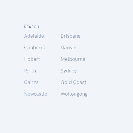
SEARCH
Adelaide
Brisbane
Canberra
Darwin
Hobart
Melbourne
Perth
Sydney
Cairns
Gold Coast
Newcastle
Wollongong