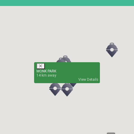
MONK PARK
14
View Details