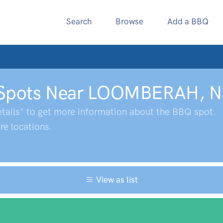
Search
Browse
Add a BBQ
Spots Near
LOOMBERAH
,
N
tails" to get more information about the BBQ spot.
e locations.
View as list