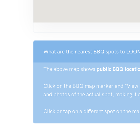
What are the nearest BBQ spots to L
The above map shows
public BBQ loca
Click on the BBQ map marker and "View Det
and photos of the actual spot, making it 
Click or tap on a different spot on the m