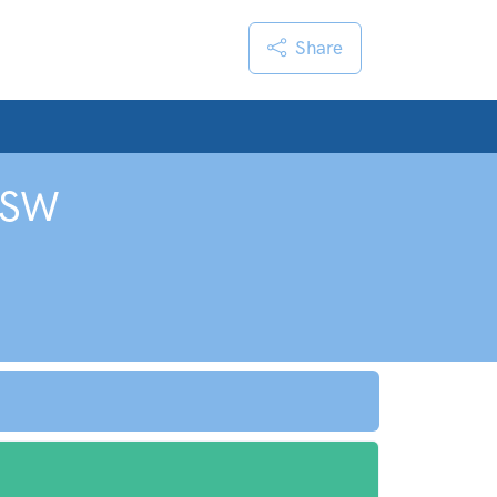
Share
SW