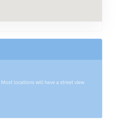
Most locations will have a street view