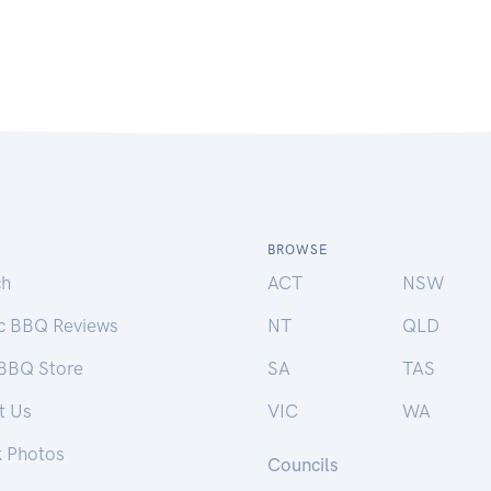
BROWSE
ch
ACT
NSW
ic BBQ Reviews
NT
QLD
 BBQ Store
SA
TAS
t Us
VIC
WA
k Photos
Councils