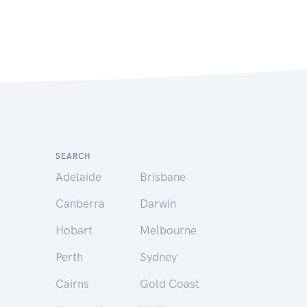
SEARCH
Adelaide
Brisbane
Canberra
Darwin
Hobart
Melbourne
Perth
Sydney
Cairns
Gold Coast