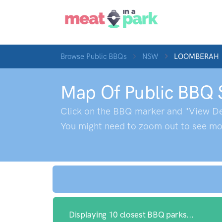
Browse Public BBQs
NSW
LOOMBERAH
Map Of Public BBQ 
Click on the BBQ marker and "View De
You might need to zoom out to see mor
Displaying 10 closest BBQ parks...