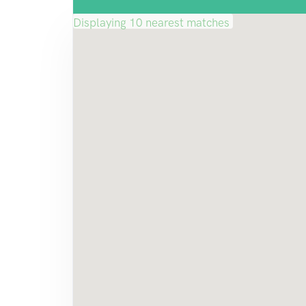
Displaying 10 nearest matches