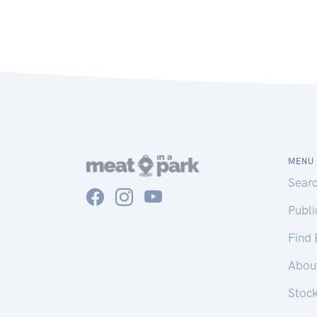
MENU
Sear
Publ
Find
Abou
Stoc