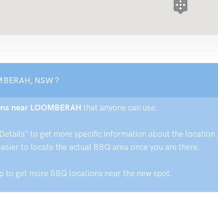
OOMBERAH, NSW ?
tions near LOOMBERAH
that anyone can use.
ails" to get more specific information about the location. 
easier to locate the actual BBQ area once you are there.
ap to get more BBQ locations near the new spot.