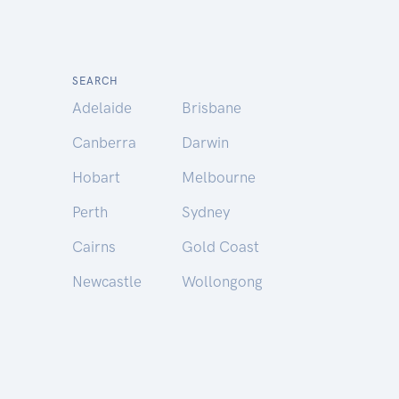
SEARCH
Adelaide
Brisbane
Canberra
Darwin
Hobart
Melbourne
Perth
Sydney
Cairns
Gold Coast
Newcastle
Wollongong