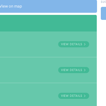
SU
View on map
VIEW DETAILS
VIEW DETAILS
VIEW DETAILS