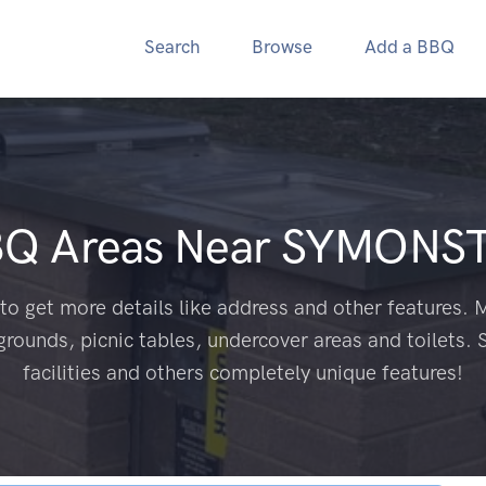
Search
Browse
Add a BBQ
BQ Areas Near
SYMONST
to get more details like address and other features. M
grounds, picnic tables, undercover areas and toilets. 
facilities and others completely unique features!