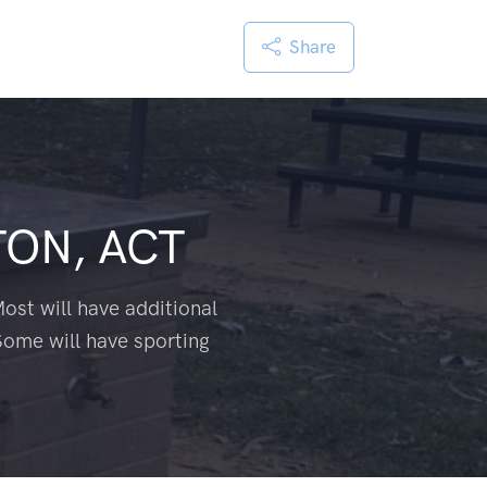
Share
ON, ACT
ost will have additional
Some will have sporting