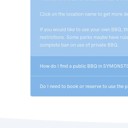
Click on the location name to get more d
If you would like to use your own BBQ, t
restrictions. Some parks maybe have rules
complete ban on use of private BBQ.
How do I find a public BBQ in SYMONST
Do I need to book or reserve to use th