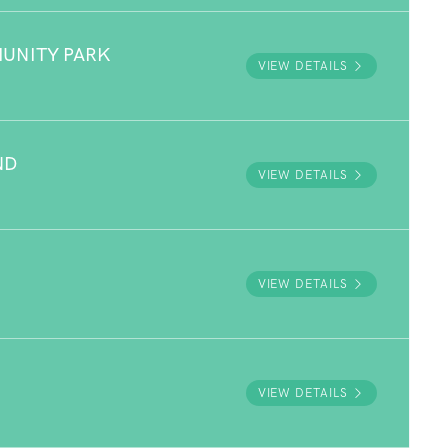
UNITY PARK
VIEW DETAILS
ND
VIEW DETAILS
VIEW DETAILS
VIEW DETAILS