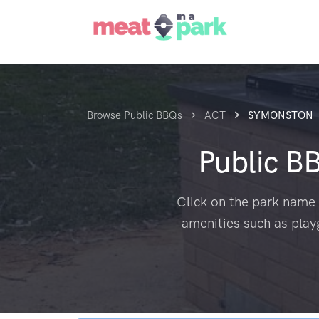
Browse Public BBQs
ACT
SYMONSTON
Public B
Click on the park name 
amenities such as play