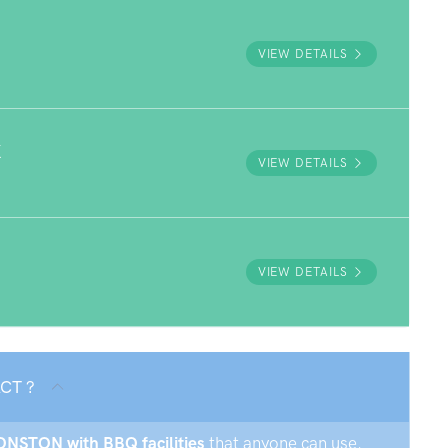
VIEW DETAILS
K
VIEW DETAILS
VIEW DETAILS
ACT ?
MONSTON with BBQ facilities
that anyone can use.