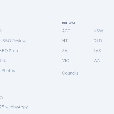
BROWSE
ch
ACT
NSW
ic BBQ Reviews
NT
QLD
 BBQ Store
SA
TAS
t Us
VIC
WA
k Photos
Councils
cy
25 webbyAppy