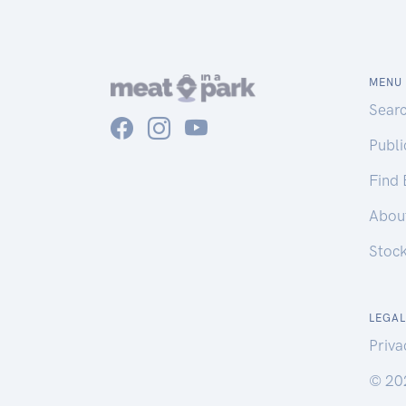
MENU
Sear
Publ
Find
Abou
Stoc
LEGAL
Priva
© 20