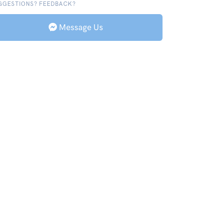
GGESTIONS? FEEDBACK?
Message Us