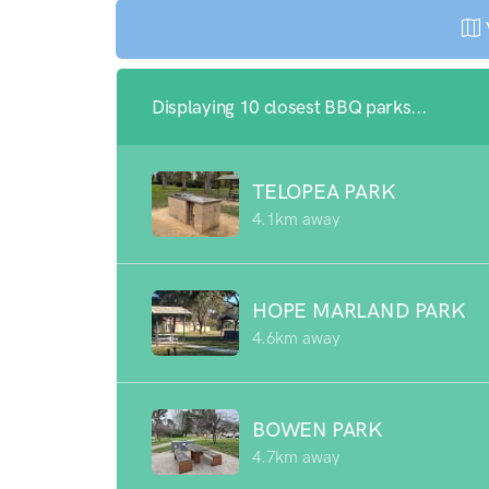
Displaying 10 closest BBQ parks...
TELOPEA PARK
4.1km away
HOPE MARLAND PARK
4.6km away
BOWEN PARK
4.7km away