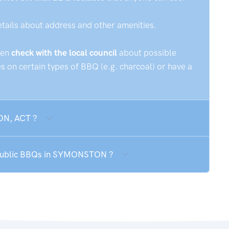
etails about address and other amenities.
hen
check with the local council
about possible
 on certain types of BBQ (e.g. charcoal) or have a
ON, ACT ?
e public BBQs in SYMONSTON ?