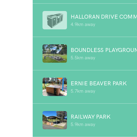
HALLORAN DRIVE COMM
4.9km away
BOUNDLESS PLAYGROU
5.5km away
ERNIE BEAVER PARK
5.7km away
RAILWAY PARK
5.9km away