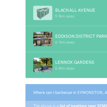
BLACKALL AVENUE
5.9km away
EDDISON DISTRICT PAR
6.1km away
LENNOX GARDENS
6.4km away
Where can I barbecue in SYMONSTON, 
The above is a
list of locations near SY