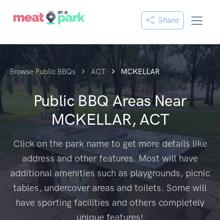
Share
Browse Public BBQs
ACT
MCKELLAR
Public BBQ Areas Near
MCKELLAR, ACT
Click on the park name to get more details like
address and other features. Most will have
additional amenities such as playgrounds, picnic
tables, undercover areas and toilets. Some will
have sporting facilities and others completely
unique features!