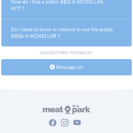
How do I find a public BBQ in MCKELLAR,
ACT ?
Do I need to book or reserve to use the public
BBQs in MCKELLAR ?
SUGGESTIONS? FEEDBACK?
Message Us