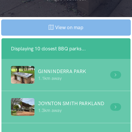
View on map
Displaying 10 closest BBQ parks...
GINNINDERRA PARK
1.1km away
JOYNTON SMITH PARKLAND
1.3km away