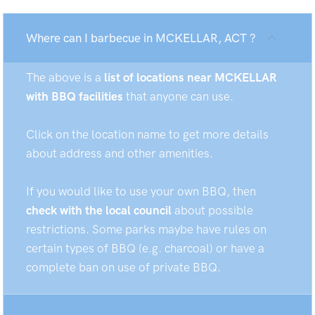
Where can I barbecue in MCKELLAR, ACT ?
The above is a
list of locations near MCKELLAR
with BBQ facilities
that anyone can use.
Click on the location name to get more details
about address and other amenities.
If you would like to use your own BBQ, then
check with the local council
about possible
restrictions. Some parks maybe have rules on
certain types of BBQ (e.g. charcoal) or have a
complete ban on use of private BBQ.