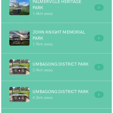
PALMERVILLE HERITAGE
PARK
1.4km away
JOHN KNIGHT MEMORIAL
PARK
1.9km away
UMBAGONG DISTRICT PARK
3.9km away
UMBAGONG DISTRICT PARK
4.3km away