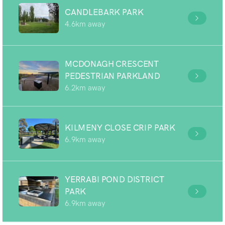
CANDLEBARK PARK
4.6km away
MCDONAGH CRESCENT
PEDESTRIAN PARKLAND
6.2km away
KILMENY CLOSE CRIP PARK
6.9km away
YERRABI POND DISTRICT
PARK
6.9km away