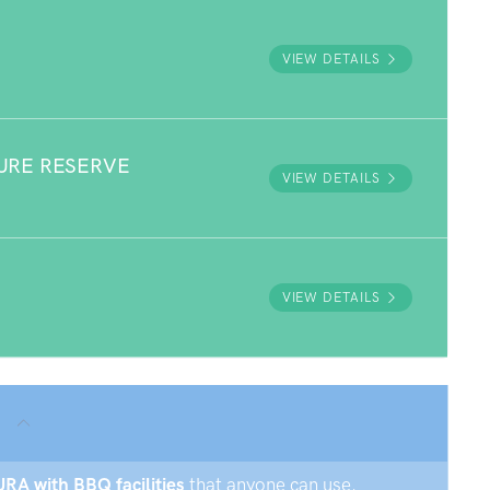
VIEW DETAILS
URE RESERVE
VIEW DETAILS
VIEW DETAILS
URA with BBQ facilities
that anyone can use.