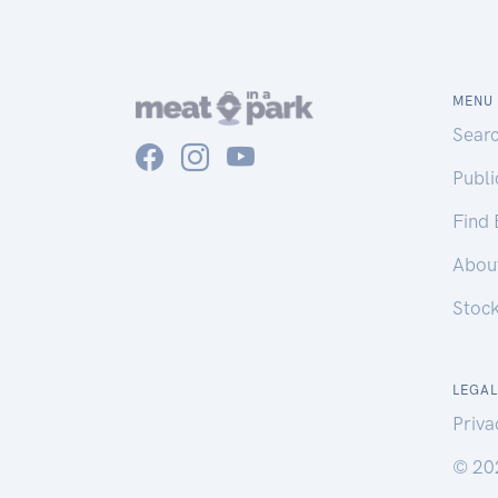
MENU
Sear
Publ
Find
Abou
Stoc
LEGAL
Priva
© 20