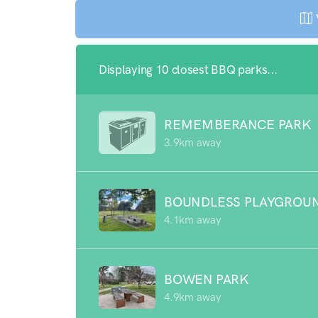
Displaying 10 closest BBQ parks...
REMEMBERANCE PARK
3.9km away
BOUNDLESS PLAYGROU
4.1km away
BOWEN PARK
4.9km away