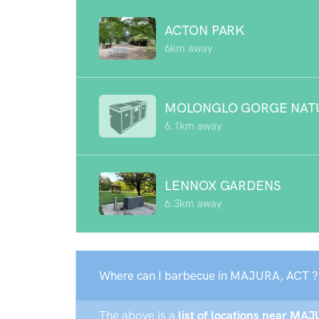
ACTON PARK
6km away
MOLONGLO GORGE NAT
6.1km away
LENNOX GARDENS
6.3km away
Where can I barbecue in MAJURA, ACT ?
The above is a
list of locations near MAJ