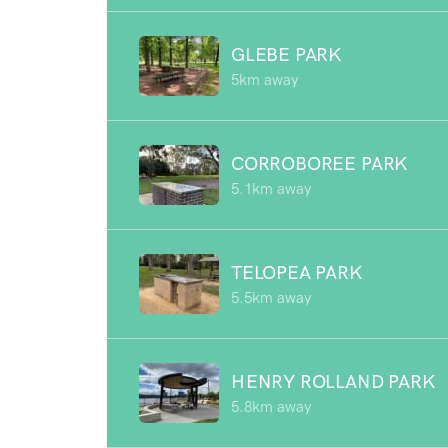
GLEBE PARK
5km away
CORROBOREE PARK
5.1km away
TELOPEA PARK
5.5km away
HENRY ROLLAND PARK
5.8km away