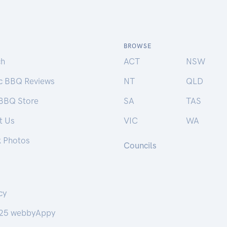
BROWSE
ch
ACT
NSW
ic BBQ Reviews
NT
QLD
 BBQ Store
SA
TAS
t Us
VIC
WA
k Photos
Councils
cy
25 webbyAppy