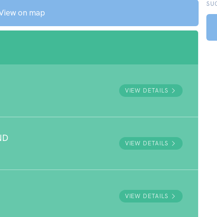
SU
View on map
VIEW DETAILS
ND
VIEW DETAILS
VIEW DETAILS