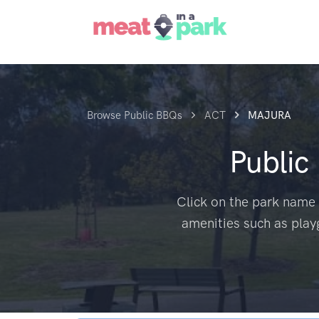
Browse Public BBQs
ACT
MAJURA
Public
Click on the park name 
amenities such as play