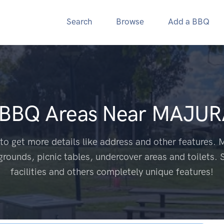
Search
Browse
Add a BBQ
 BBQ Areas Near
MAJUR
to get more details like address and other features. M
grounds, picnic tables, undercover areas and toilets. 
facilities and others completely unique features!