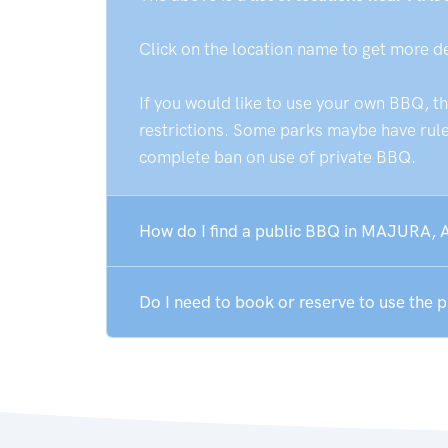
Click on the location name to get more d
If you would like to use your own BBQ, t
restrictions. Some parks maybe have rules
complete ban on use of private BBQ.
How do I find a public BBQ in MAJURA, 
Do I need to book or reserve to use the