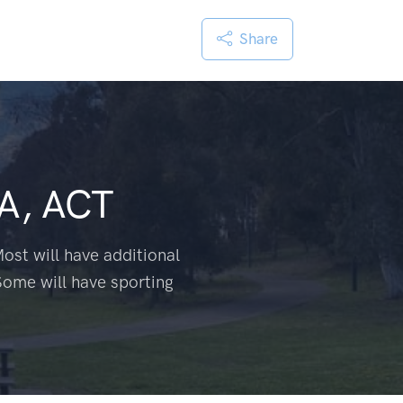
Share
A, ACT
ost will have additional
Some will have sporting