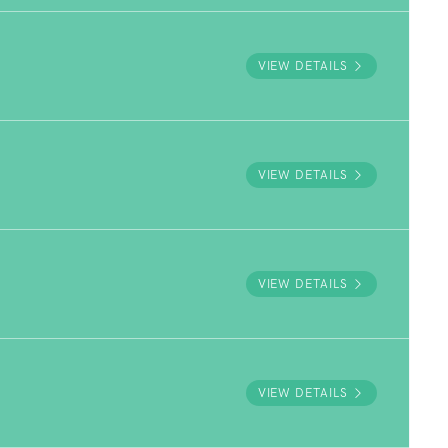
VIEW DETAILS
VIEW DETAILS
VIEW DETAILS
VIEW DETAILS