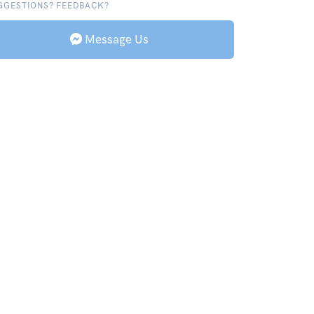
GGESTIONS? FEEDBACK?
Message Us