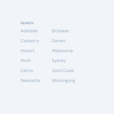
SEARCH
Adelaide
Brisbane
Canberra
Darwin
Hobart
Melbourne
Perth
Sydney
Cairns
Gold Coast
Newcastle
Wollongong