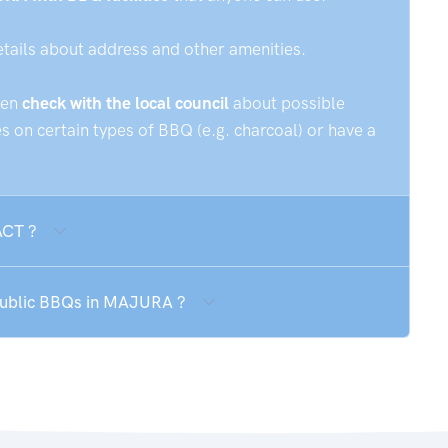
etails about address and other amenities.
hen
check with the local council
about possible
 on certain types of BBQ (e.g. charcoal) or have a
ACT ?
 public BBQs in MAJURA ?