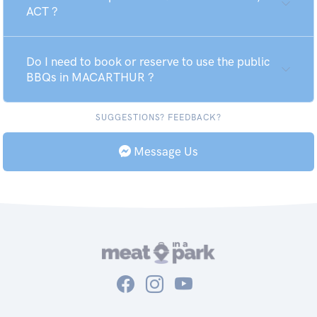
ACT ?
Do I need to book or reserve to use the public
BBQs in MACARTHUR ?
SUGGESTIONS? FEEDBACK?
Message Us