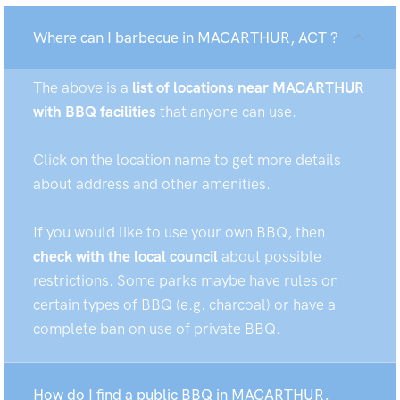
Where can I barbecue in MACARTHUR, ACT ?
The above is a
list of locations near MACARTHUR
with BBQ facilities
that anyone can use.
Click on the location name to get more details
about address and other amenities.
If you would like to use your own BBQ, then
check with the local council
about possible
restrictions. Some parks maybe have rules on
certain types of BBQ (e.g. charcoal) or have a
complete ban on use of private BBQ.
How do I find a public BBQ in MACARTHUR,