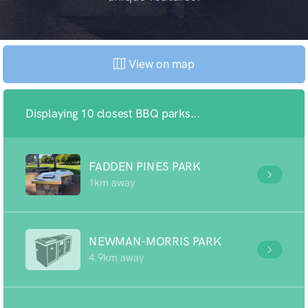
View on map
Displaying 10 closest BBQ parks...
FADDEN PINES PARK
1km away
NEWMAN-MORRIS PARK
4.9km away