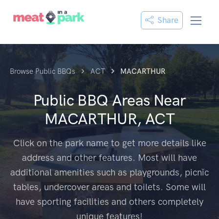
Share
Browse Public BBQs
ACT
MACARTHUR
Public BBQ Areas Near
MACARTHUR, ACT
Click on the park name to get more details like
address and other features. Most will have
additional amenities such as playgrounds, picnic
tables, undercover areas and toilets. Some will
have sporting facilities and others completely
unique features!