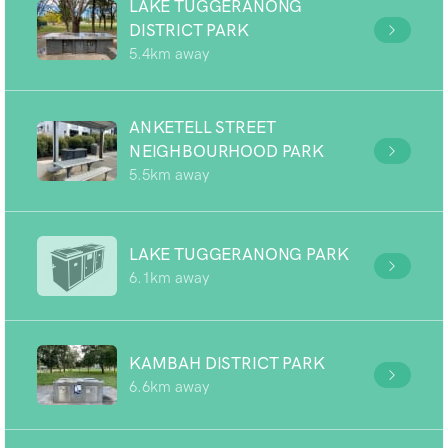
LAKE TUGGERANONG
DISTRICT PARK
5.4km away
ANKETELL STREET
NEIGHBOURHOOD PARK
5.5km away
LAKE TUGGERANONG PARK
6.1km away
KAMBAH DISTRICT PARK
6.6km away