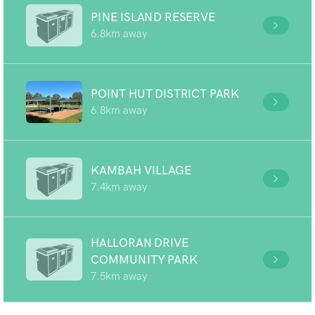
PINE ISLAND RESERVE
6.8km away
POINT HUT DISTRICT PARK
6.8km away
KAMBAH VILLAGE
7.4km away
HALLORAN DRIVE
COMMUNITY PARK
7.5km away