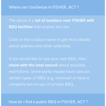
Where can I barbecue in FISHER, ACT ?
The above is a
list of locations near FISHER with
BBQ facilities
that anyone can use.
Click on the location name to get more details
about address and other amenities.
If you would like to use your own BBQ, then
check with the local council
about possible
restrictions. Some parks maybe have rules on
certain types of BBQ (e.g. charcoal) or have a
complete ban on use of private BBQ.
How do I find a public BBQ in FISHER, ACT ?