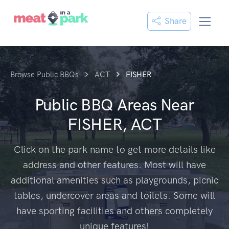
Share
Browse Public BBQs
ACT
FISHER
Public BBQ Areas Near
FISHER, ACT
Click on the park name to get more details like
address and other features. Most will have
additional amenities such as playgrounds, picnic
tables, undercover areas and toilets. Some will
have sporting facilities and others completely
unique features!