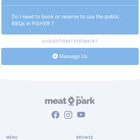
Do I need to book or reserve to use the public
BBQs in FISHER ?
SUGGESTIONS? FEEDBACK?
Message Us
MENU
BROWSE