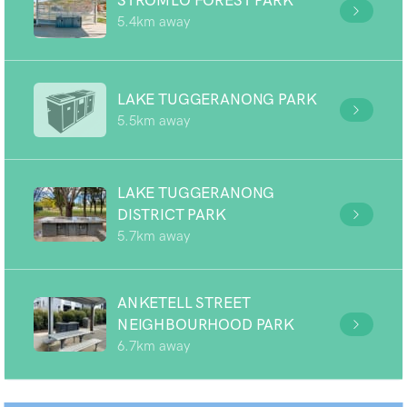
STROMLO FOREST PARK
5.4km away
LAKE TUGGERANONG PARK
5.5km away
LAKE TUGGERANONG
DISTRICT PARK
5.7km away
ANKETELL STREET
NEIGHBOURHOOD PARK
6.7km away