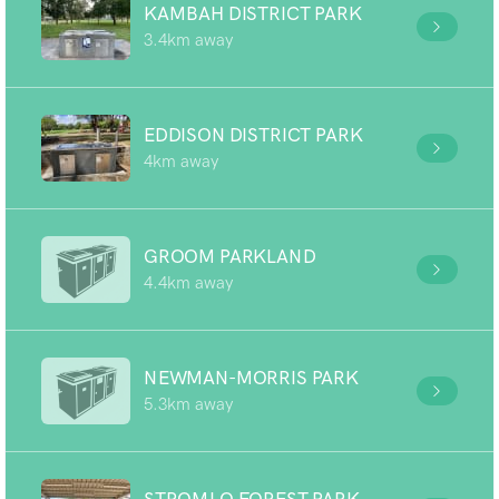
KAMBAH DISTRICT PARK
3.4km away
EDDISON DISTRICT PARK
4km away
GROOM PARKLAND
4.4km away
NEWMAN-MORRIS PARK
5.3km away