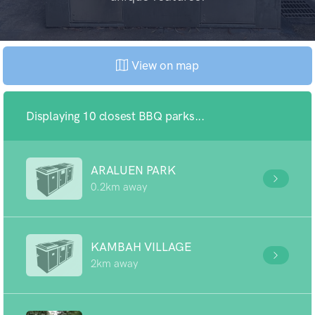
View on map
Displaying 10 closest BBQ parks...
ARALUEN PARK
0.2km away
KAMBAH VILLAGE
2km away