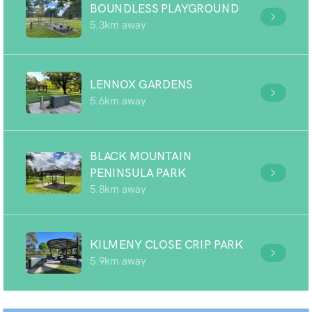
BOUNDLESS PLAYGROUND
5.3km away
LENNOX GARDENS
5.6km away
BLACK MOUNTAIN
PENINSULA PARK
5.8km away
KILMENY CLOSE CRIP PARK
5.9km away