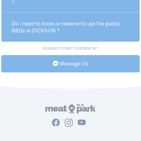
?
Do I need to book or reserve to use the public
BBQs in DICKSON ?
SUGGESTIONS? FEEDBACK?
Message Us