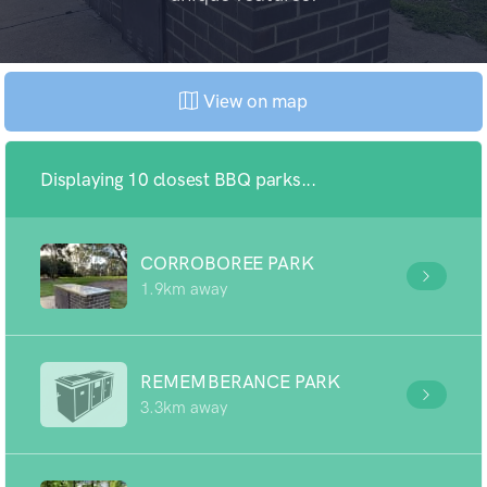
View on map
Displaying 10 closest BBQ parks...
CORROBOREE PARK
1.9km away
REMEMBERANCE PARK
3.3km away