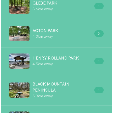
GLEBE PARK
3.6km away
ACTON PARK
4.2km away
HENRY ROLLAND PARK
4.5km away
BLACK MOUNTAIN
PENINSULA
5.3km away