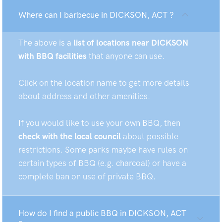
Where can I barbecue in DICKSON, ACT ?
The above is a
list of locations near DICKSON
with BBQ facilities
that anyone can use.
Click on the location name to get more details
about address and other amenities.
If you would like to use your own BBQ, then
check with the local council
about possible
restrictions. Some parks maybe have rules on
certain types of BBQ (e.g. charcoal) or have a
complete ban on use of private BBQ.
How do I find a public BBQ in DICKSON, ACT