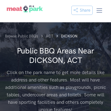
Share
Browse Public BBQs
ACT
DICKSON
Public BBQ Areas Near
DICKSON, ACT
Click on the park name to get more details like
address and other features. Most will have
additional amenities such as playgrounds, picnic
tables, undercover areas and toilets. Some will
have sporting facilities and others completely
unique features!