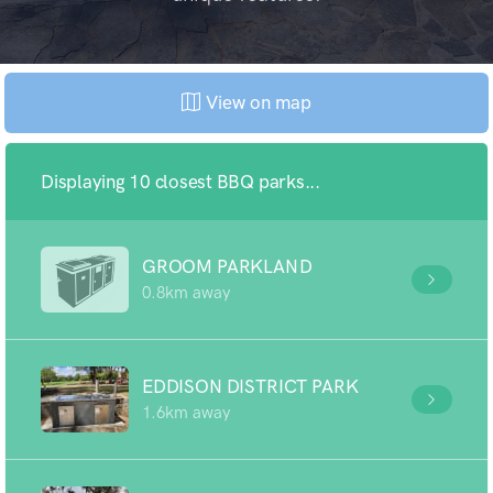
View on map
Displaying 10 closest BBQ parks...
GROOM PARKLAND
0.8km away
EDDISON DISTRICT PARK
1.6km away