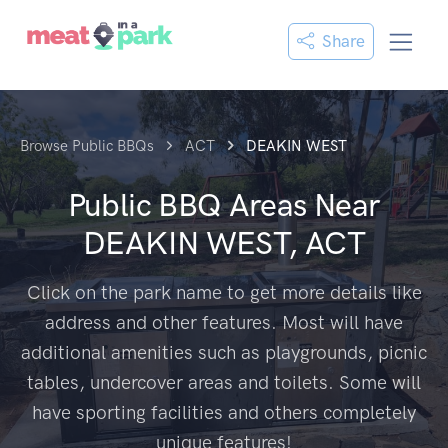
Share
Browse Public BBQs
ACT
DEAKIN WEST
Public BBQ Areas Near
DEAKIN WEST, ACT
Click on the park name to get more details like
address and other features. Most will have
additional amenities such as playgrounds, picnic
tables, undercover areas and toilets. Some will
have sporting facilities and others completely
unique features!