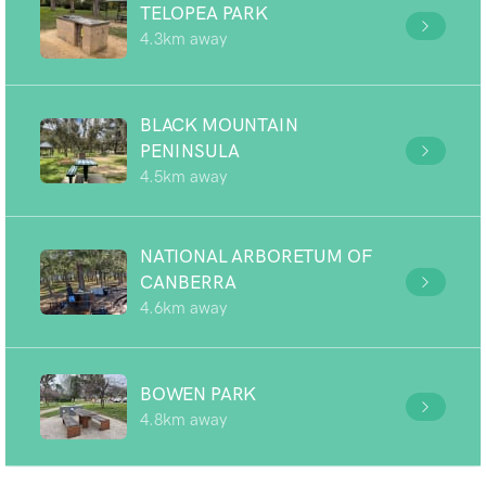
TELOPEA PARK
4.3km away
BLACK MOUNTAIN
PENINSULA
4.5km away
NATIONAL ARBORETUM OF
CANBERRA
4.6km away
BOWEN PARK
4.8km away