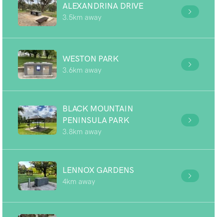
ALEXANDRINA DRIVE
3.5km away
WESTON PARK
3.6km away
BLACK MOUNTAIN
PENINSULA PARK
3.8km away
LENNOX GARDENS
4km away