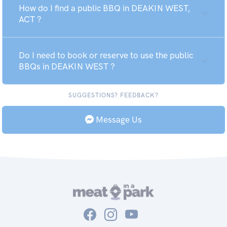
How do I find a public BBQ in DEAKIN WEST,
ACT ?
Do I need to book or reserve to use the public
BBQs in DEAKIN WEST ?
SUGGESTIONS? FEEDBACK?
Message Us