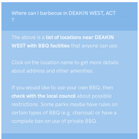
Where can I barbecue in DEAKIN WEST, ACT
?
The above is a
list of locations near DEAKIN
WEST with BBQ facilities
that anyone can use.
Click on the location name to get more details
about address and other amenities.
If you would like to use your own BBQ, then
check with the local council
about possible
restrictions. Some parks maybe have rules on
certain types of BBQ (e.g. charcoal) or have a
complete ban on use of private BBQ.