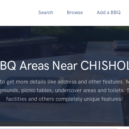
Search
Browse
Add a BBQ
BBQ Areas Near
CHISHO
to get more details like address and other features. M
grounds, picnic tables, undercover areas and toilets. 
facilities and others completely unique features!