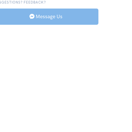
GGESTIONS? FEEDBACK?
Message Us