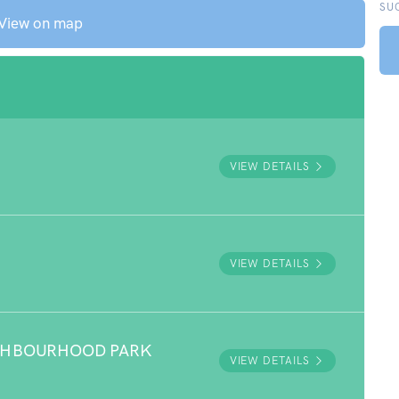
SU
View on map
VIEW DETAILS
VIEW DETAILS
GHBOURHOOD PARK
VIEW DETAILS