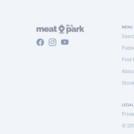
MENU
Sear
Publ
Find
Abou
Stoc
LEGAL
Priva
© 20