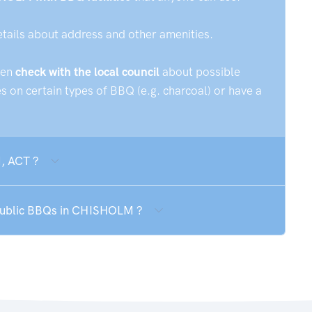
etails about address and other amenities.
hen
check with the local council
about possible
 on certain types of BBQ (e.g. charcoal) or have a
, ACT ?
 public BBQs in CHISHOLM ?