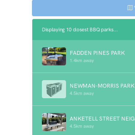
Displaying 10 closest BBQ parks...
FADDEN PINES PARK
1.4km away
NEWMAN-MORRIS PARK
4.5km away
ANKETELL STREET NEI
4.5km away