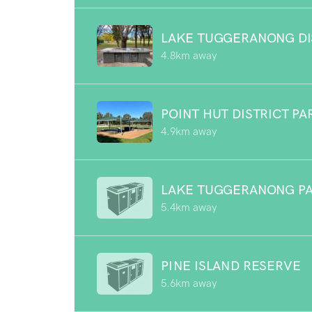
LAKE TUGGERANONG DI
4.8km away
POINT HUT DISTRICT PA
4.9km away
LAKE TUGGERANONG P
5.4km away
PINE ISLAND RESERVE
5.6km away