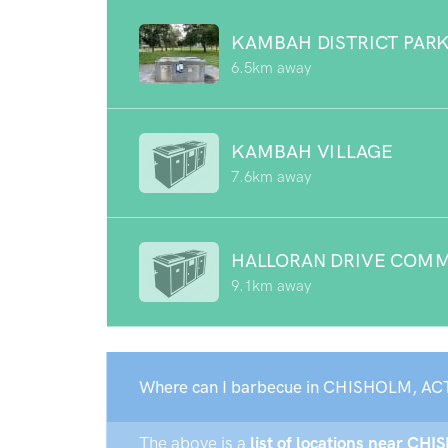
KAMBAH DISTRICT PAR
6.5km away
KAMBAH VILLAGE
7.6km away
HALLORAN DRIVE COMM
9.1km away
Where can I barbecue in CHISHOLM, AC
The above is a
list of locations near CHI