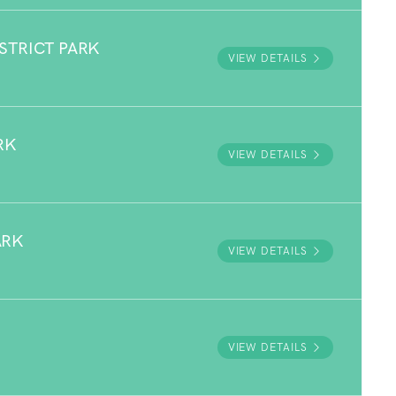
STRICT PARK
VIEW DETAILS
RK
VIEW DETAILS
ARK
VIEW DETAILS
VIEW DETAILS