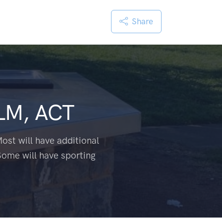
Share
LM, ACT
ost will have additional
Some will have sporting