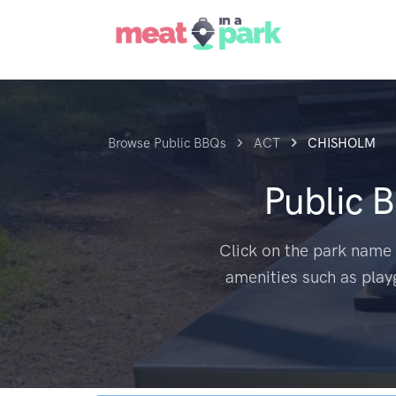
Browse Public BBQs
ACT
CHISHOLM
Public 
Click on the park name 
amenities such as play