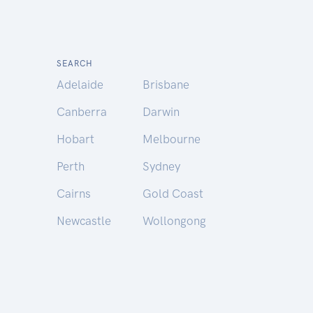
SEARCH
Adelaide
Brisbane
Canberra
Darwin
Hobart
Melbourne
Perth
Sydney
Cairns
Gold Coast
Newcastle
Wollongong