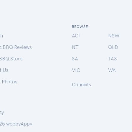
BROWSE
ch
ACT
NSW
ic BBQ Reviews
NT
QLD
 BBQ Store
SA
TAS
t Us
VIC
WA
k Photos
Councils
cy
25 webbyAppy