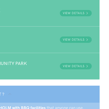
K
VIEW DETAILS
VIEW DETAILS
UNITY PARK
VIEW DETAILS
T ?
SHOLM with BBQ facilities
that anyone can use.