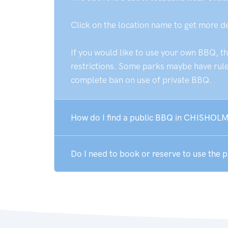
Click on the location name to get more d
If you would like to use your own BBQ, t
restrictions. Some parks maybe have rules
complete ban on use of private BBQ.
How do I find a public BBQ in CHISHOLM
Do I need to book or reserve to use the