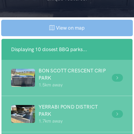
View on map
Displaying 10 closest BBQ parks...
BON SCOTT CRESCENT CRIP
PARK
1.5km away
YERRABI POND DISTRICT
PARK
1.7km away