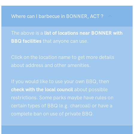
Where can I barbecue in BONNER, ACT ?
The above is a
list of locations near BONNER with
BBQ facilities
that anyone can use.
Click on the location name to get more details
about address and other amenities.
If you would like to use your own BBQ, then
check with the local council
about possible
restrictions. Some parks maybe have rules on
certain types of BBQ (e.g. charcoal) or have a
complete ban on use of private BBQ.