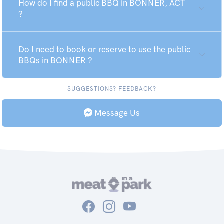
How do I find a public BBQ in BONNER, ACT
?
Do I need to book or reserve to use the public
BBQs in BONNER ?
SUGGESTIONS? FEEDBACK?
Message Us