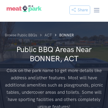
Share
Browse Public BBQs
ACT
BONNER
Public BBQ Areas Near
BONNER, ACT
Click on the park name to get more details like
address and other features. Most will have
additional amenities such as playgrounds, picnic
tables, undercover areas and toilets. Some will
have sporting facilities and others completely
unique features!