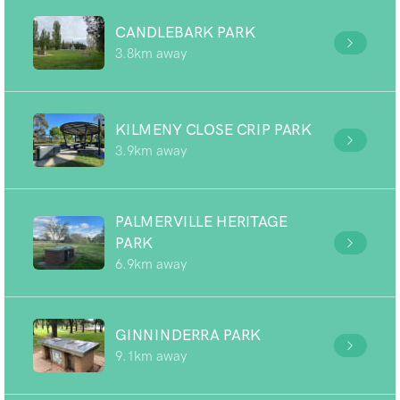
CANDLEBARK PARK
3.8km away
KILMENY CLOSE CRIP PARK
3.9km away
PALMERVILLE HERITAGE
PARK
6.9km away
GINNINDERRA PARK
9.1km away