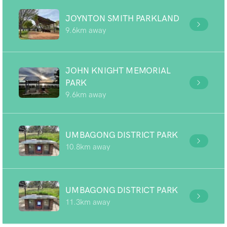
JOYNTON SMITH PARKLAND
9.6km away
JOHN KNIGHT MEMORIAL
PARK
9.6km away
UMBAGONG DISTRICT PARK
10.8km away
UMBAGONG DISTRICT PARK
11.3km away