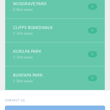
MUSGRAVE PARK
0.5km away
CLIFFS BOARDWALK
1.1km away
KURILPA PARK
1.1km away
BUNYAPA PARK
1.2km away
CONTACT US