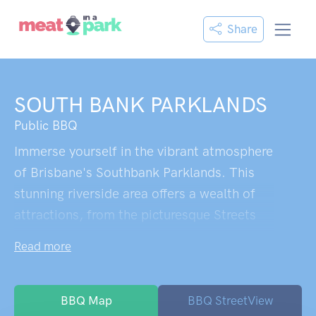
Share
SOUTH BANK PARKLANDS
Public BBQ
Immerse yourself in the vibrant atmosphere
of Brisbane's Southbank Parklands. This
stunning riverside area offers a wealth of
attractions, from the picturesque Streets
Beach to an array of shops and restaurants.
Read more
Explore the well-maintained walking routes
that wind through beautiful scenery.
Convenient underground parking is
BBQ Map
BBQ StreetView