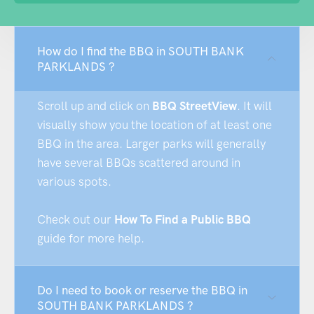
How do I find the BBQ in SOUTH BANK
PARKLANDS ?
Scroll up and click on
BBQ StreetView
. It will
visually show you the location of at least one
BBQ in the area. Larger parks will generally
have several BBQs scattered around in
various spots.
Check out our
How To Find a Public BBQ
guide for more help.
Do I need to book or reserve the BBQ in
SOUTH BANK PARKLANDS ?