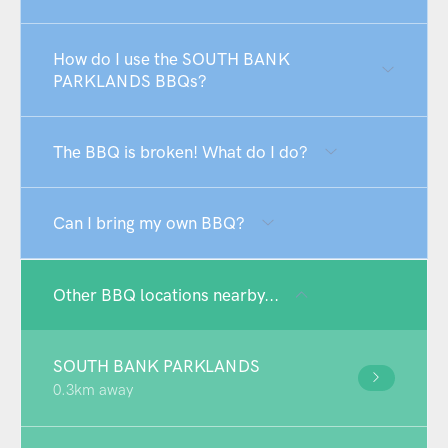
How do I use the SOUTH BANK
PARKLANDS BBQs?
The BBQ is broken! What do I do?
Can I bring my own BBQ?
Other BBQ locations nearby...
SOUTH BANK PARKLANDS
0.3km away