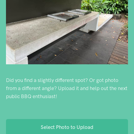
Did you find a slightly different spot? Or got photo
from a different angle? Upload it and help out the next
public BBQ enthusiast!
Select Photo to Upload