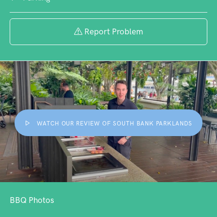
Report Problem
WATCH OUR REVIEW OF SOUTH BANK PARKLANDS
BBQ Photos