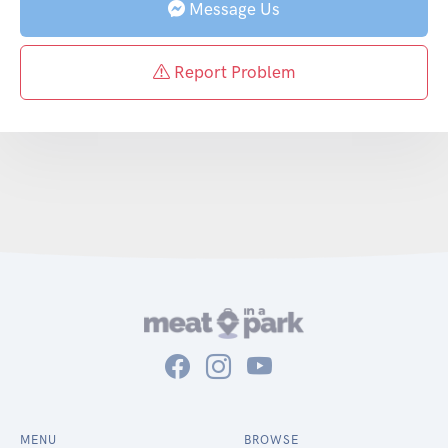
Message Us
Report Problem
MENU
BROWSE