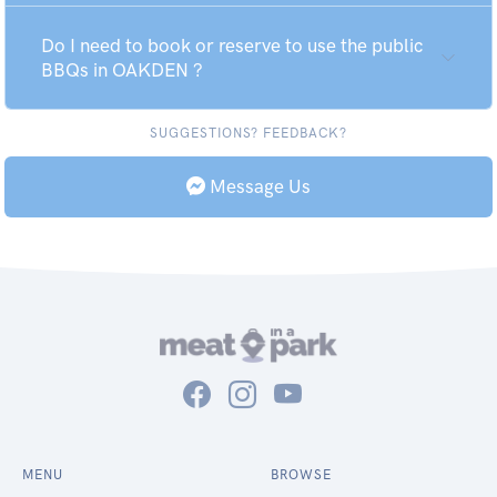
Do I need to book or reserve to use the public
BBQs in OAKDEN ?
SUGGESTIONS? FEEDBACK?
Message Us
MENU
BROWSE