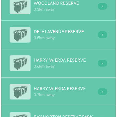
WOODLAND RESERVE
0.3km away
DELHI AVENUE RESERVE
0.5km away
HARRY WIERDA RESERVE
0.6km away
HARRY WIERDA RESERVE
0.7km away