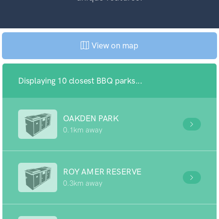
View on map
Displaying 10 closest BBQ parks...
OAKDEN PARK
0.1km away
ROY AMER RESERVE
0.3km away