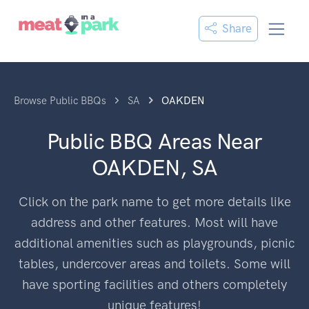
Share
Browse Public BBQs
SA
OAKDEN
Public BBQ Areas Near
OAKDEN, SA
Click on the park name to get more details like
address and other features. Most will have
additional amenities such as playgrounds, picnic
tables, undercover areas and toilets. Some will
have sporting facilities and others completely
unique features!