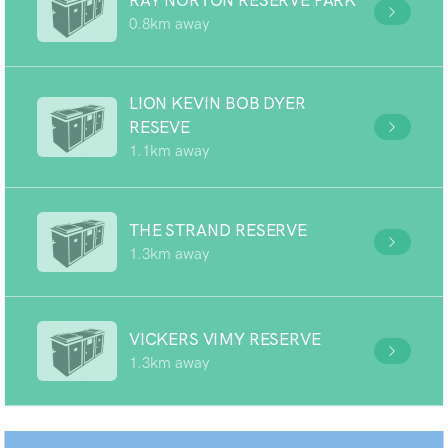
RAY NORTON RESERVE PARK
0.8km away
LION KEVIN BOB DYER
RESEVE
1.1km away
THE STRAND RESERVE
1.3km away
VICKERS VIMY RESERVE
1.3km away