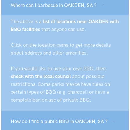
Where can I barbecue in OAKDEN, SA ?
The above is a
list of locations near OAKDEN with
BBQ facilities
that anyone can use.
Click on the location name to get more details
about address and other amenities.
If you would like to use your own BBQ, then
check with the local council
about possible
restrictions. Some parks maybe have rules on
certain types of BBQ (e.g. charcoal) or have a
complete ban on use of private BBQ.
How do I find a public BBQ in OAKDEN, SA ?