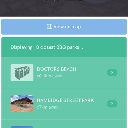
View on map
Displaying 10 closest BBQ parks...
DOCTORS BEACH
60.1km away
HAMBIDGE STREET PARK
67km away