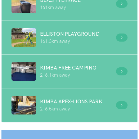
BEACH TERRACE
161km away
ELLISTON PLAYGROUND
161.3km away
KIMBA FREE CAMPING
216.1km away
KIMBA APEX-LIONS PARK
216.5km away