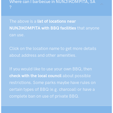
Where can I barbecue in NUNJIKOMPITA, SA
?
The above is a
list of locations near
NUNJIKOMPITA with BBQ facilities
that anyone
can use.
Click on the location name to get more details
about address and other amenities.
If you would like to use your own BBQ, then
check with the local council
about possible
restrictions. Some parks maybe have rules on
certain types of BBQ (e.g. charcoal) or have a
complete ban on use of private BBQ.