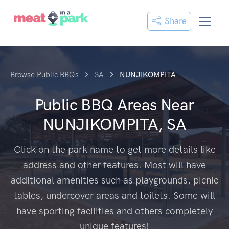
Share
Browse Public BBQs
SA
NUNJIKOMPITA
Public BBQ Areas Near
NUNJIKOMPITA, SA
Click on the park name to get more details like
address and other features. Most will have
additional amenities such as playgrounds, picnic
tables, undercover areas and toilets. Some will
have sporting facilities and others completely
unique features!