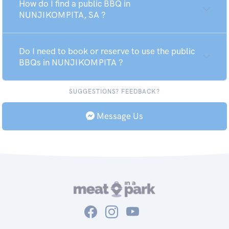
How do I find a public BBQ in
NUNJIKOMPITA, SA ?
Do I need to book or reserve to use the public
BBQs in NUNJIKOMPITA ?
SUGGESTIONS? FEEDBACK?
Message Us