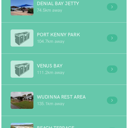
DENIAL BAY JETTY
74.5km away
PORT KENNY PARK
104.7km away
VENUS BAY
111.2km away
WUDINNA REST AREA
135.1km away