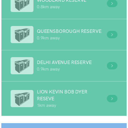
WOODLAND RESERVE
0.8km away
QUEENSBOROUGH RESERVE
0.9km away
DELHI AVENUE RESERVE
0.9km away
LION KEVIN BOB DYER
RESEVE
1km away