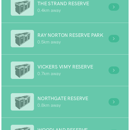
THE STRAND RESERVE
0.4km away
RAY NORTON RESERVE PARK
0.5km away
VICKERS VIMY RESERVE
0.7km away
NORTHGATE RESERVE
0.8km away