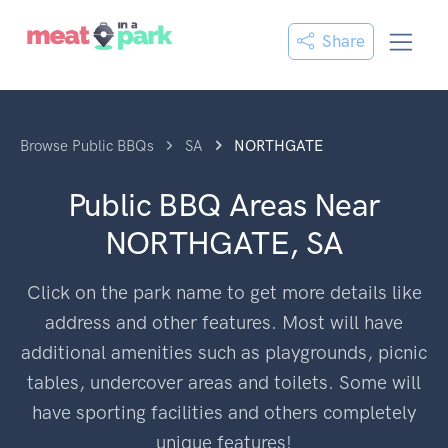
Share
Browse Public BBQs
SA
NORTHGATE
Public BBQ Areas Near
NORTHGATE, SA
Click on the park name to get more details like
address and other features. Most will have
additional amenities such as playgrounds, picnic
tables, undercover areas and toilets. Some will
have sporting facilities and others completely
unique features!