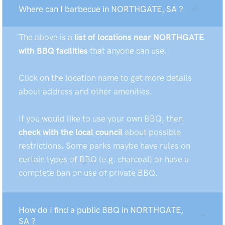
Where can I barbecue in NORTHGATE, SA ?
The above is a
list of locations near NORTHGATE
with BBQ facilities
that anyone can use.
Click on the location name to get more details
about address and other amenities.
If you would like to use your own BBQ, then
check with the local council
about possible
restrictions. Some parks maybe have rules on
certain types of BBQ (e.g. charcoal) or have a
complete ban on use of private BBQ.
How do I find a public BBQ in NORTHGATE,
SA ?