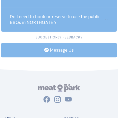
Do I need to book or reserve to use the public
BBQs in NORTHGATE ?
SUGGESTIONS? FEEDBACK?
Message Us