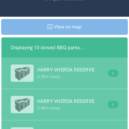
View on map
Displaying 10 closest BBQ parks...
HARRY WIERDA RESERVE
0.3km away
HARRY WIERDA RESERVE
0.4km away