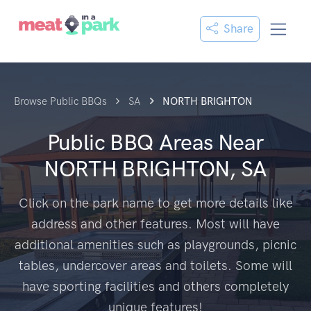
Share
Browse Public BBQs
SA
NORTH BRIGHTON
Public BBQ Areas Near
NORTH BRIGHTON, SA
Click on the park name to get more details like
address and other features. Most will have
additional amenities such as playgrounds, picnic
tables, undercover areas and toilets. Some will
have sporting facilities and others completely
unique features!