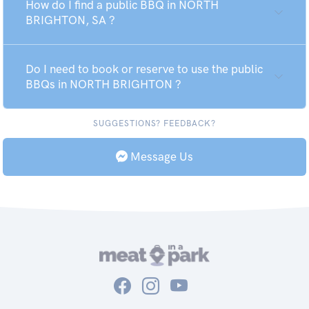
How do I find a public BBQ in NORTH
BRIGHTON, SA ?
Do I need to book or reserve to use the public
BBQs in NORTH BRIGHTON ?
SUGGESTIONS? FEEDBACK?
Message Us