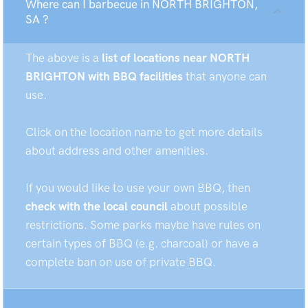
Where can I barbecue in NORTH BRIGHTON,
SA ?
The above is a
list of locations near NORTH
BRIGHTON with BBQ facilities
that anyone can
use.
Click on the location name to get more details
about address and other amenities.
If you would like to use your own BBQ, then
check with the local council
about possible
restrictions. Some parks maybe have rules on
certain types of BBQ (e.g. charcoal) or have a
complete ban on use of private BBQ.