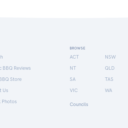
BROWSE
ch
ACT
NSW
ic BBQ Reviews
NT
QLD
 BBQ Store
SA
TAS
t Us
VIC
WA
k Photos
Councils