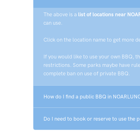
The above is a
list of locations near N
can use.
Click on the location name to get more d
If you would like to use your own BBQ, t
restrictions. Some parks maybe have rules
complete ban on use of private BBQ.
How do I find a public BBQ in NOARLU
Do I need to book or reserve to use t