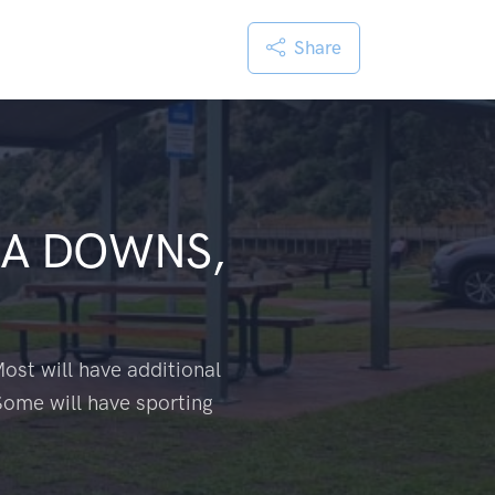
Share
A DOWNS,
ost will have additional
Some will have sporting