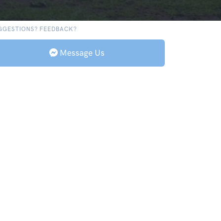
GGESTIONS? FEEDBACK?
Message Us