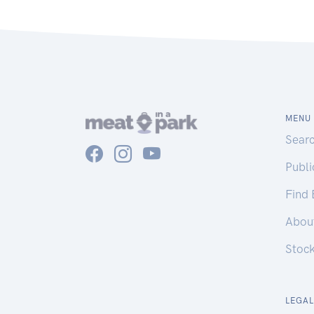
MENU
Sear
Publ
Find
Abou
Stoc
LEGAL