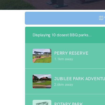
Displaying 10 closest BBQ parks...
PERRY RESERVE
1.1km away
JUBILEE PARK ADVENT
2.6km away
ROTARY PARK