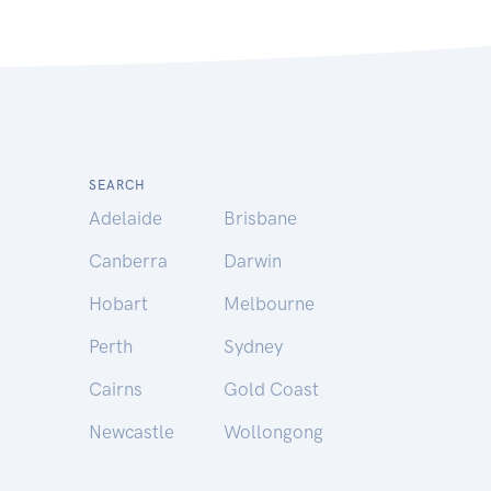
SEARCH
Adelaide
Brisbane
Canberra
Darwin
Hobart
Melbourne
Perth
Sydney
Cairns
Gold Coast
Newcastle
Wollongong