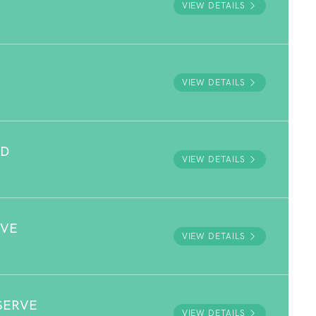
VIEW DETAILS
VIEW DETAILS
ND
VIEW DETAILS
RVE
VIEW DETAILS
SERVE
VIEW DETAILS