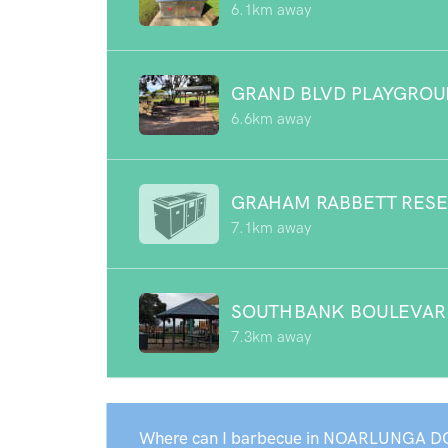
6.1km away
GRAND BLVD PLAYGRO
6.6km away
GRAHAM RABBETT RES
7.1km away
SOUTHBANK BOULEVAR
7.3km away
Where can I barbecue in NOARLUNGA D