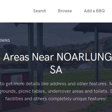
Search
Browse
Add a BBQ
OWNS
Q Areas Near
NOARLUNG
SA
to get more details like address and other features. M
grounds, picnic tables, undercover areas and toilets. 
facilities and others completely unique features!