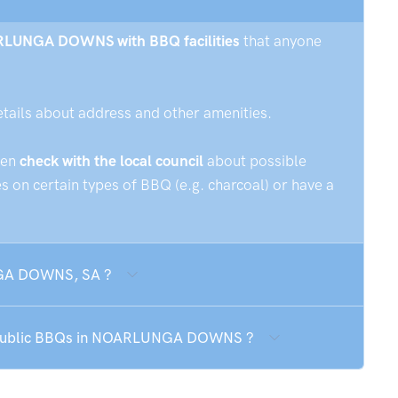
OARLUNGA DOWNS with BBQ facilities
that anyone
etails about address and other amenities.
hen
check with the local council
about possible
 on certain types of BBQ (e.g. charcoal) or have a
NGA DOWNS, SA ?
he public BBQs in NOARLUNGA DOWNS ?