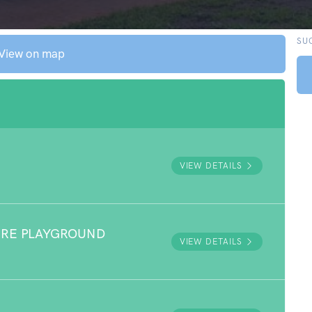
SU
View on map
VIEW DETAILS
URE PLAYGROUND
VIEW DETAILS