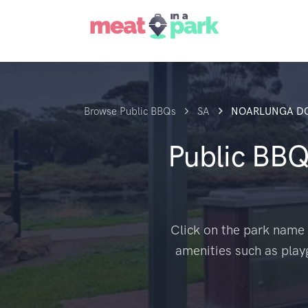
Browse Public BBQs
SA
NOARLUNGA D
Public BB
Click on the park name 
amenities such as play