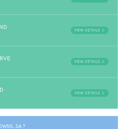
UND
VIEW DETAILS
ERVE
VIEW DETAILS
D
VIEW DETAILS
OWNS, SA ?