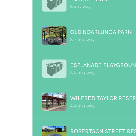
3km away
OLD NOARLUNGA PARK
3.7km away
ESPLANADE PLAYGROU
3.8km away
WILFRED TAYLOR RESE
4.4km away
ROBERTSON STREET RE