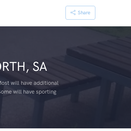
Share
RTH, SA
ost will have additional
Some will have sporting