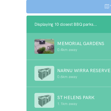
Displaying 10 closest BBQ parks...
MEMORIAL GARDENS
0.4km away
NARNU WIRRA RESERVE
0.6km away
ST HELENS PARK
1.1km away