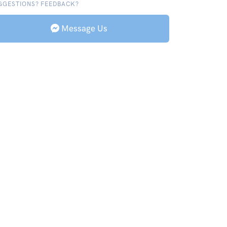
GGESTIONS? FEEDBACK?
Message Us