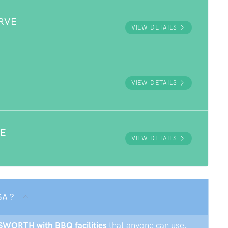
RVE
VIEW DETAILS
VIEW DETAILS
VE
VIEW DETAILS
SA ?
ILSWORTH with BBQ facilities
that anyone can use.