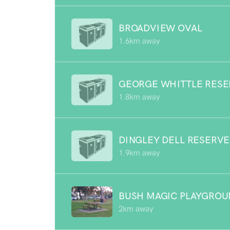
BROADVIEW OVAL
1.6km away
GEORGE WHITTLE RESE
1.8km away
DINGLEY DELL RESERVE
1.9km away
BUSH MAGIC PLAYGRO
2km away