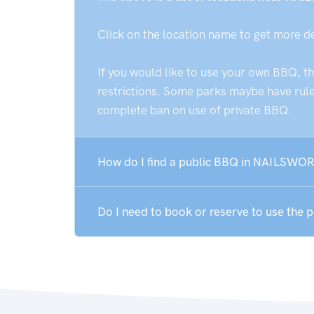
Click on the location name to get more d
If you would like to use your own BBQ, t
restrictions. Some parks maybe have rules
complete ban on use of private BBQ.
How do I find a public BBQ in NAILSWO
Do I need to book or reserve to use th