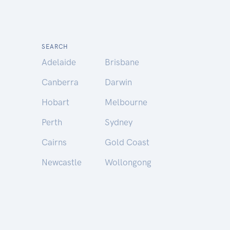
SEARCH
Adelaide
Brisbane
Canberra
Darwin
Hobart
Melbourne
Perth
Sydney
Cairns
Gold Coast
Newcastle
Wollongong