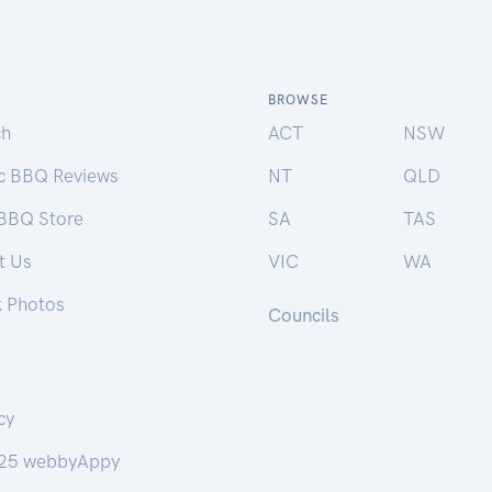
BROWSE
ch
ACT
NSW
ic BBQ Reviews
NT
QLD
 BBQ Store
SA
TAS
t Us
VIC
WA
k Photos
Councils
cy
25 webbyAppy