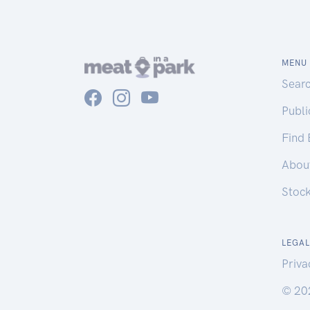
MENU
Sear
Publ
Find
Abou
Stoc
LEGAL
Priva
© 20