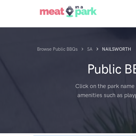
Browse Public BBQs
SA
NAILSWORTH
Public 
Click on the park name 
amenities such as play