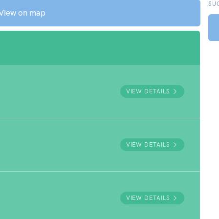
SU
View on map
VIEW DETAILS
VIEW DETAILS
VIEW DETAILS