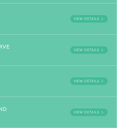
VIEW DETAILS
RVE
VIEW DETAILS
VIEW DETAILS
UND
VIEW DETAILS