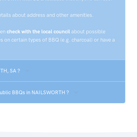
etails about address and other amenities.
hen
check with the local council
about possible
 on certain types of BBQ (e.g. charcoal) or have a
RTH, SA ?
e public BBQs in NAILSWORTH ?