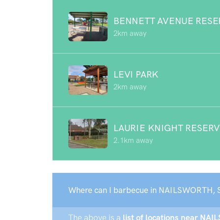
BENNETT AVENUE RESE
2km away
LEVI PARK
2km away
LAURIE KNIGHT RESER
2.1km away
Where can I barbecue in NAILSWORTH, 
The above is a
list of locations near NA