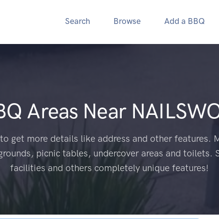
Search
Browse
Add a BBQ
BBQ Areas Near
NAILSWO
to get more details like address and other features. M
grounds, picnic tables, undercover areas and toilets. 
facilities and others completely unique features!