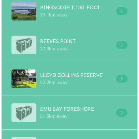
KINGSCOTE TIDAL POOL
19.1km away
REEVES POINT
20.3km away
LLOYD COLLINS RESERVE
22.2km away
EMU BAY FORESHORE
31.5km away