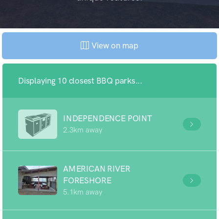
View on map
Displaying 10 closest BBQ parks...
INDEPENDENCE POINT
2.3km away
AMERICAN RIVER
FORESHORE
5.1km away