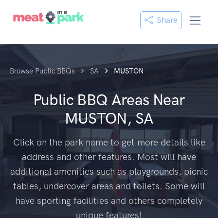
Share
Browse Public BBQs
SA
MUSTON
Public BBQ Areas Near
MUSTON, SA
Click on the park name to get more details like
address and other features. Most will have
additional amenities such as playgrounds, picnic
tables, undercover areas and toilets. Some will
have sporting facilities and others completely
unique features!