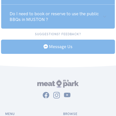
Do I need to book or reserve to use the public
BBQs in MUSTON ?
SUGGESTIONS? FEEDBACK?
Message Us
MENU
BROWSE