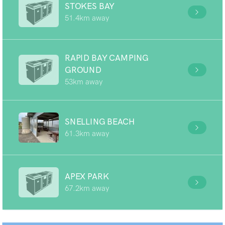
STOKES BAY
51.4km away
RAPID BAY CAMPING
GROUND
53km away
SNELLING BEACH
61.3km away
APEX PARK
67.2km away