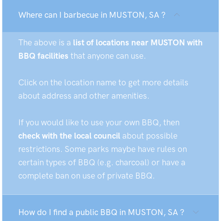
Where can I barbecue in MUSTON, SA ?
The above is a
list of locations near MUSTON with
BBQ facilities
that anyone can use.
Click on the location name to get more details
about address and other amenities.
If you would like to use your own BBQ, then
check with the local council
about possible
restrictions. Some parks maybe have rules on
certain types of BBQ (e.g. charcoal) or have a
complete ban on use of private BBQ.
How do I find a public BBQ in MUSTON, SA ?