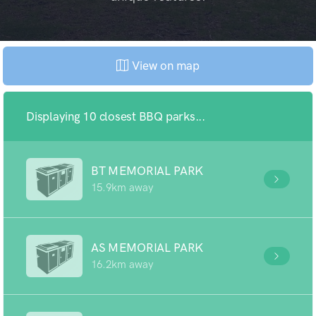
View on map
Displaying 10 closest BBQ parks...
BT MEMORIAL PARK
15.9km away
AS MEMORIAL PARK
16.2km away