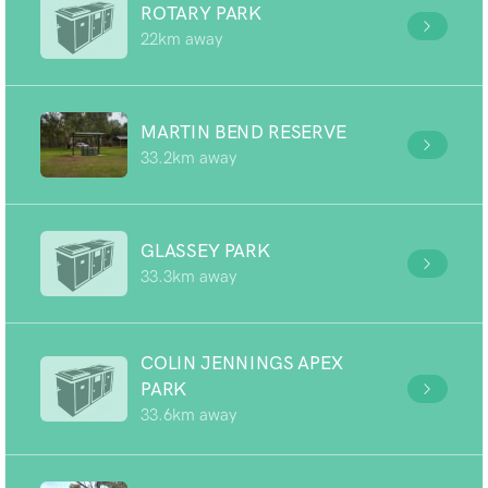
ROTARY PARK
22km away
MARTIN BEND RESERVE
33.2km away
GLASSEY PARK
33.3km away
COLIN JENNINGS APEX
PARK
33.6km away