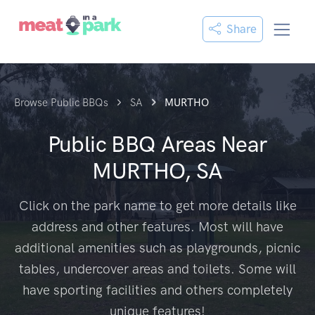
Share
Browse Public BBQs
SA
MURTHO
Public BBQ Areas Near
MURTHO, SA
Click on the park name to get more details like
address and other features. Most will have
additional amenities such as playgrounds, picnic
tables, undercover areas and toilets. Some will
have sporting facilities and others completely
unique features!