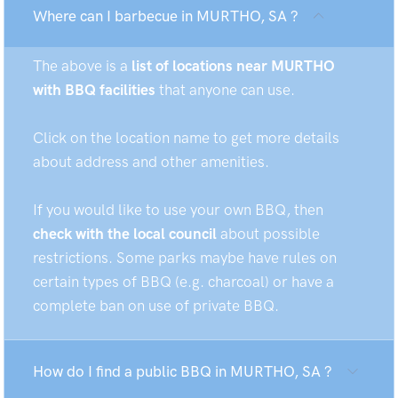
Where can I barbecue in MURTHO, SA ?
The above is a
list of locations near MURTHO
with BBQ facilities
that anyone can use.
Click on the location name to get more details
about address and other amenities.
If you would like to use your own BBQ, then
check with the local council
about possible
restrictions. Some parks maybe have rules on
certain types of BBQ (e.g. charcoal) or have a
complete ban on use of private BBQ.
How do I find a public BBQ in MURTHO, SA ?