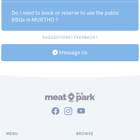
Do I need to book or reserve to use the public
BBQs in MURTHO ?
SUGGESTIONS? FEEDBACK?
Message Us
MENU
BROWSE