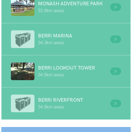
MONASH ADVENTURE PARK
33.8km away
BERRI MARINA
34.3km away
BERRI LOOKOUT TOWER
34.5km away
BERRI RIVERFRONT
34.8km away