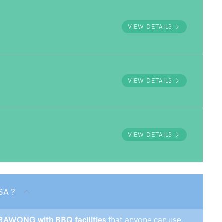
VIEW DETAILS
VIEW DETAILS
VIEW DETAILS
SA ?
URRAWONG with BBQ facilities
that anyone can use.