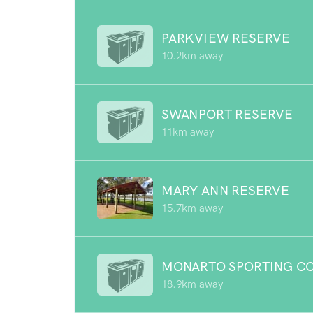
PARKVIEW RESERVE
10.2km away
SWANPORT RESERVE
11km away
MARY ANN RESERVE
15.7km away
MONARTO SPORTING C
18.9km away