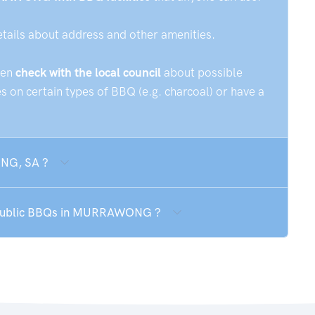
etails about address and other amenities.
hen
check with the local council
about possible
 on certain types of BBQ (e.g. charcoal) or have a
ONG, SA ?
he public BBQs in MURRAWONG ?