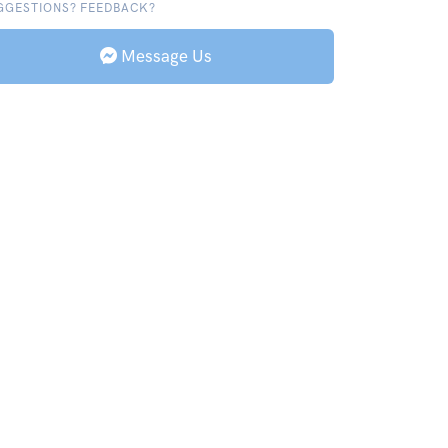
GGESTIONS? FEEDBACK?
Message Us