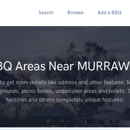
Search
Browse
Add a BBQ
BQ Areas Near
MURRAW
to get more details like address and other features. M
grounds, picnic tables, undercover areas and toilets. 
facilities and others completely unique features!