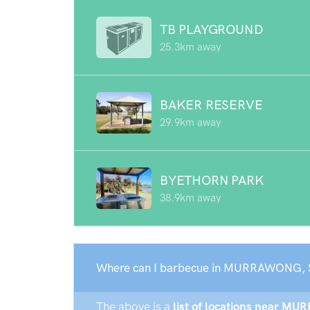
TB PLAYGROUND
25.3km away
BAKER RESERVE
29.9km away
BYETHORN PARK
38.9km away
Where can I barbecue in MURRAWONG, 
The above is a
list of locations near M