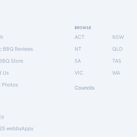
BROWSE
ch
ACT
NSW
ic BBQ Reviews
NT
QLD
 BBQ Store
SA
TAS
t Us
VIC
WA
k Photos
Councils
cy
25 webbyAppy