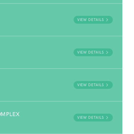
VIEW DETAILS
VIEW DETAILS
VIEW DETAILS
OMPLEX
VIEW DETAILS