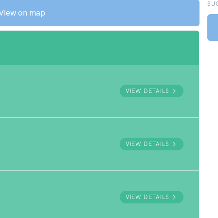
SU
View on map
VIEW DETAILS
VIEW DETAILS
VIEW DETAILS