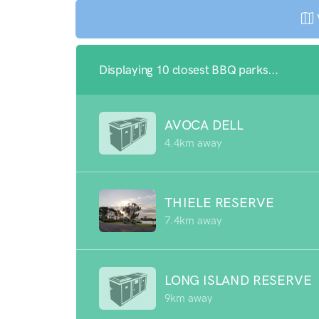
Displaying 10 closest BBQ parks...
AVOCA DELL
4.4km away
THIELE RESERVE
7.4km away
LONG ISLAND RESERVE
9km away