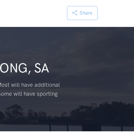
Share
ONG, SA
ost will have additional
Some will have sporting