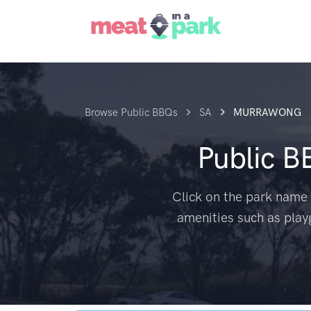
Browse Public BBQs
SA
MURRAWONG
Public B
Click on the park name 
amenities such as play