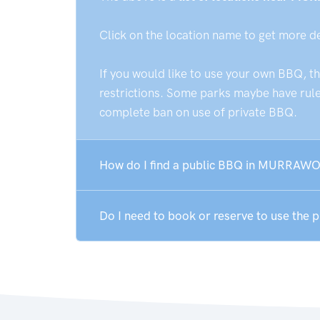
Click on the location name to get more d
If you would like to use your own BBQ, t
restrictions. Some parks maybe have rules
complete ban on use of private BBQ.
How do I find a public BBQ in MURRAW
Do I need to book or reserve to use t