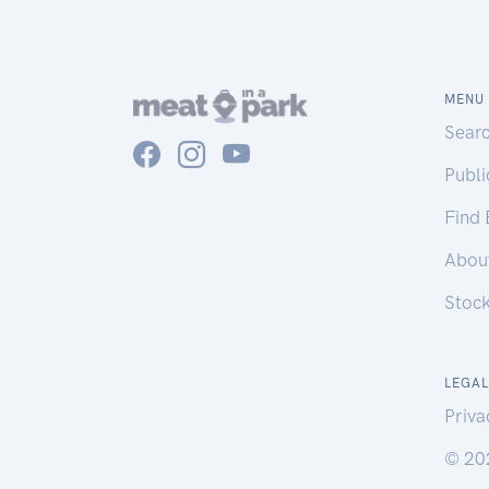
MENU
Sear
Publ
Find
Abou
Stoc
LEGAL
Priva
© 20