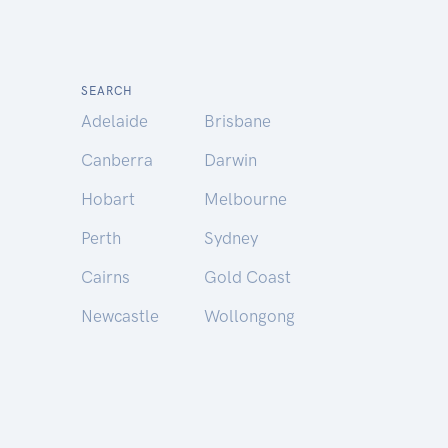
SEARCH
Adelaide
Brisbane
Canberra
Darwin
Hobart
Melbourne
Perth
Sydney
Cairns
Gold Coast
Newcastle
Wollongong