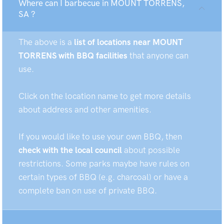
Where can I barbecue in MOUNT TORRENS,
SA ?
The above is a
list of locations near MOUNT
TORRENS with BBQ facilities
that anyone can
use.
Click on the location name to get more details
about address and other amenities.
If you would like to use your own BBQ, then
check with the local council
about possible
restrictions. Some parks maybe have rules on
certain types of BBQ (e.g. charcoal) or have a
complete ban on use of private BBQ.