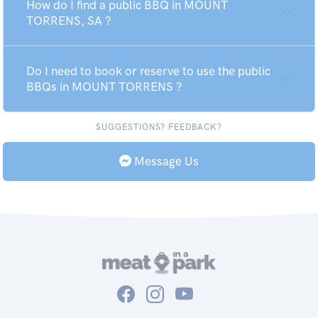
How do I find a public BBQ in MOUNT
TORRENS, SA ?
Do I need to book or reserve to use the public
BBQs in MOUNT TORRENS ?
SUGGESTIONS? FEEDBACK?
Message Us