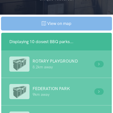
View on map
Displaying 10 closest BBQ parks...
ROTARY PLAYGROUND
8.2km away
FEDERATION PARK
9km away