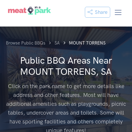
Share
Browse Public BBQs
SA
MOUNT TORRENS
Public BBQ Areas Near
MOUNT TORRENS, SA
Click on the park name to get more details like
address and other features. Most will have
additional amenities such as playgrounds, picnic
tables, undercover areas and toilets. Some will
have sporting facilities and others completely
unique features!