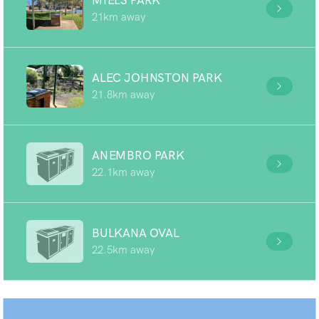
MIELS PARK
21km away
ALEC JOHNSTON PARK
21.8km away
ANEMBRO PARK
22.1km away
BULKANA OVAL
22.5km away