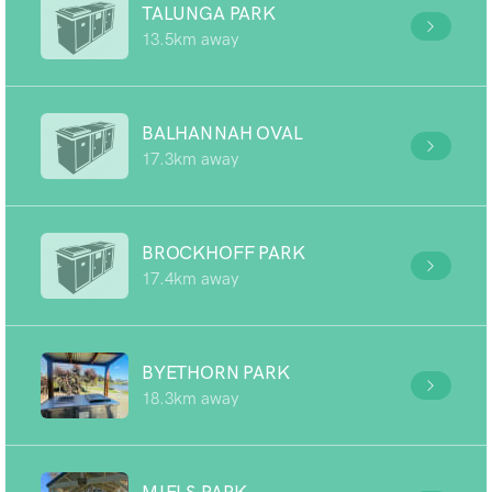
TALUNGA PARK
13.5km away
BALHANNAH OVAL
17.3km away
BROCKHOFF PARK
17.4km away
BYETHORN PARK
18.3km away