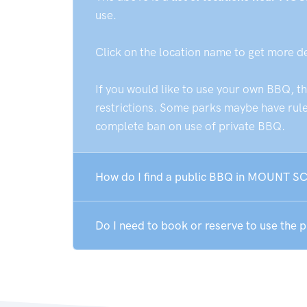
use.
Click on the location name to get more d
If you would like to use your own BBQ, t
restrictions. Some parks maybe have rules
complete ban on use of private BBQ.
How do I find a public BBQ in MOUNT 
Do I need to book or reserve to use th