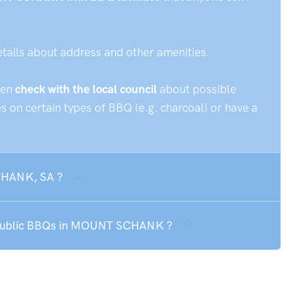
etails about address and other amenities.
hen
check with the local council
about possible
 on certain types of BBQ (e.g. charcoal) or have a
SCHANK, SA ?
e public BBQs in MOUNT SCHANK ?