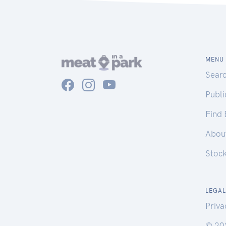
MENU
Sear
Publ
Find
Abou
Stoc
LEGAL
Priva
© 20