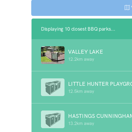
Displaying 10 closest BBQ parks...
VALLEY LAKE
12.2km away
LITTLE HUNTER PLAYG
12.5km away
HASTINGS CUNNINGHA
13.2km away