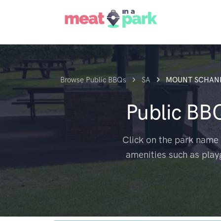
Browse Public BBQs
SA
MOUNT SCHAN
Public BB
Click on the park name 
amenities such as play