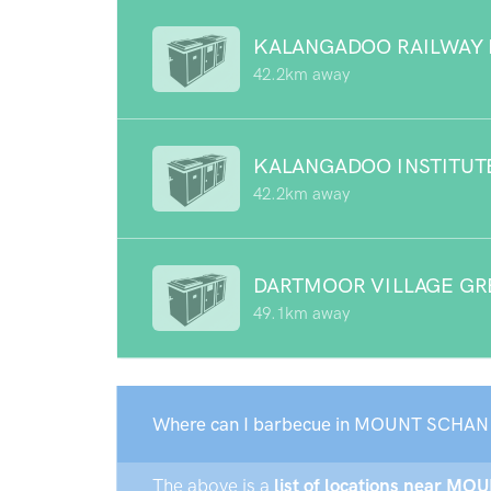
KALANGADOO RAILWAY 
42.2km away
KALANGADOO INSTITUT
42.2km away
DARTMOOR VILLAGE GR
49.1km away
Where can I barbecue in MOUNT SCHAN
The above is a
list of locations near MO