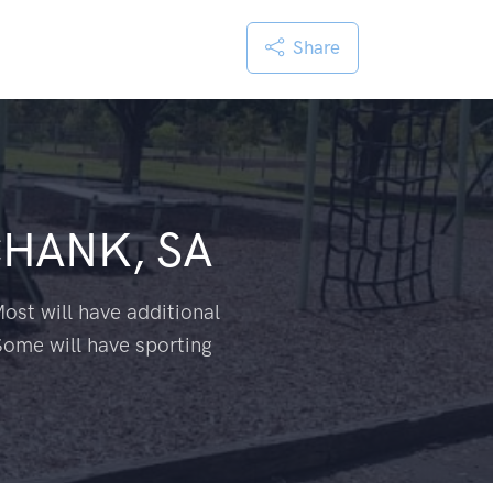
Share
HANK, SA
ost will have additional
Some will have sporting