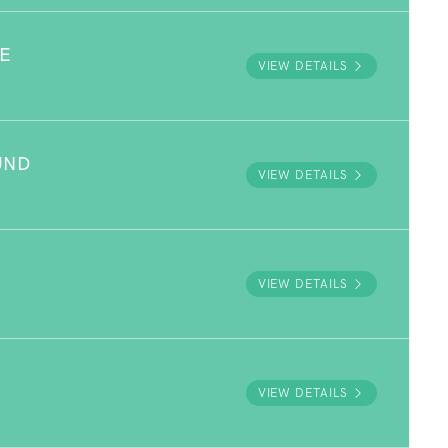
E
VIEW DETAILS
UND
VIEW DETAILS
VIEW DETAILS
VIEW DETAILS