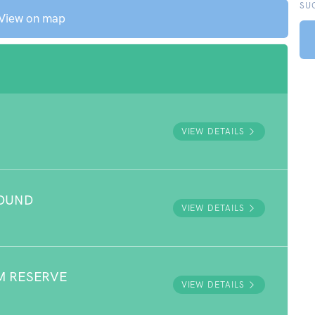
SU
View on map
VIEW DETAILS
ROUND
VIEW DETAILS
M RESERVE
VIEW DETAILS