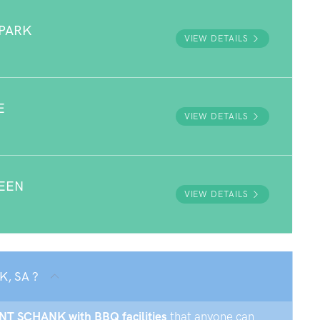
PARK
VIEW DETAILS
E
VIEW DETAILS
EEN
VIEW DETAILS
K, SA ?
UNT SCHANK with BBQ facilities
that anyone can