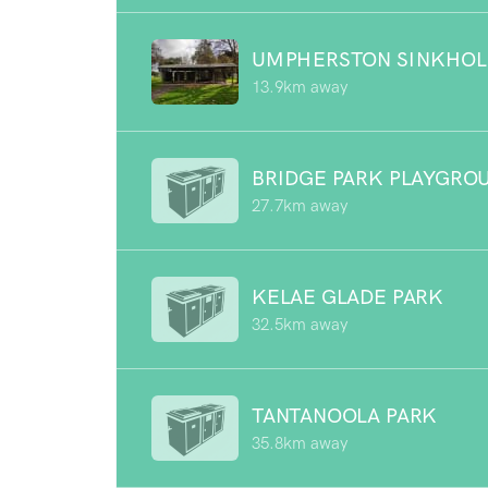
UMPHERSTON SINKHOL
13.9km away
BRIDGE PARK PLAYGRO
27.7km away
KELAE GLADE PARK
32.5km away
TANTANOOLA PARK
35.8km away