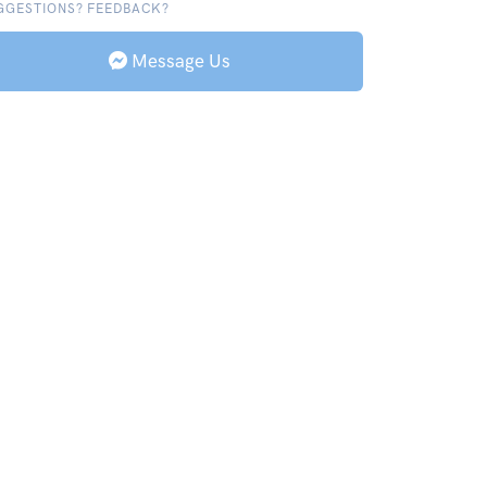
GGESTIONS? FEEDBACK?
Message Us