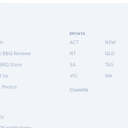
BROWSE
ch
ACT
NSW
ic BBQ Reviews
NT
QLD
 BBQ Store
SA
TAS
t Us
VIC
WA
k Photos
Councils
cy
25 webbyAppy