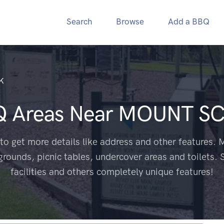
Search
Browse
Add a BBQ
K
Q Areas Near
MOUNT SC
to get more details like address and other features. M
grounds, picnic tables, undercover areas and toilets. 
facilities and others completely unique features!