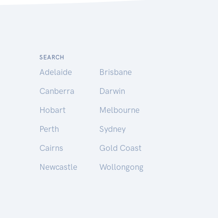
SEARCH
Adelaide
Brisbane
Canberra
Darwin
Hobart
Melbourne
Perth
Sydney
Cairns
Gold Coast
Newcastle
Wollongong