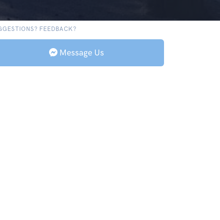
GGESTIONS? FEEDBACK?
Message Us