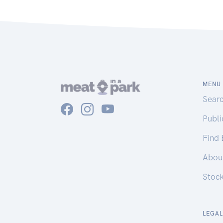
MENU
Sear
Publ
Find
Abou
Stoc
LEGAL