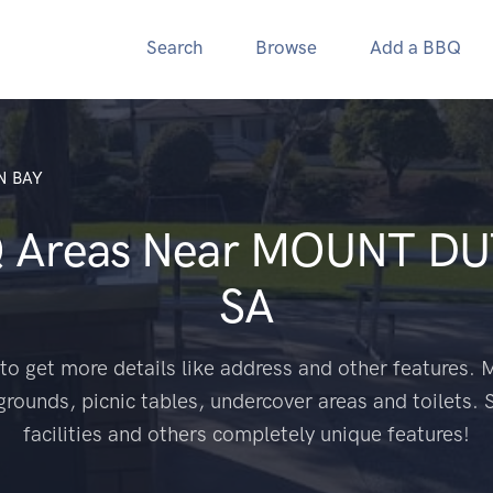
Search
Browse
Add a BBQ
N BAY
Q Areas Near
MOUNT DU
SA
to get more details like address and other features. M
grounds, picnic tables, undercover areas and toilets. 
facilities and others completely unique features!