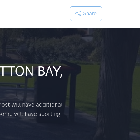
Share
TTON BAY,
ost will have additional
Some will have sporting