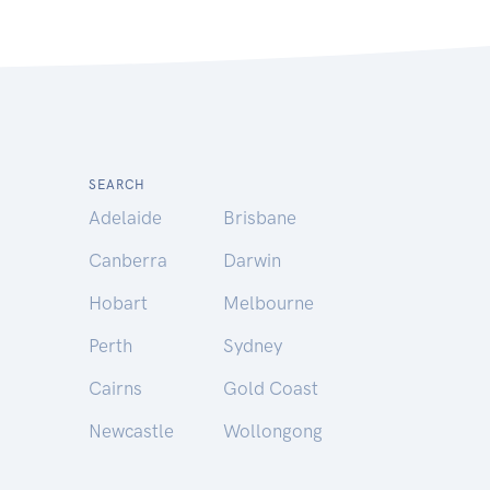
SEARCH
Adelaide
Brisbane
Canberra
Darwin
Hobart
Melbourne
Perth
Sydney
Cairns
Gold Coast
Newcastle
Wollongong