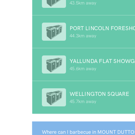
43.5km away
PORT LINCOLN FORESH
44.3km away
YALLUNDA FLAT SHOW
45.6km away
WELLINGTON SQUARE
45.7km away
Where can I barbecue in MOUNT DUTTO