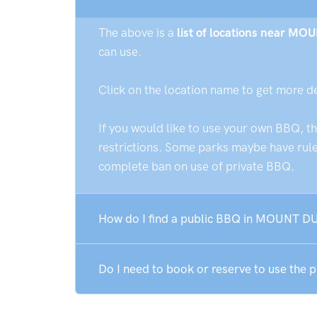
The above is a
list of locations near M
can use.
Click on the location name to get more d
If you would like to use your own BBQ, t
restrictions. Some parks maybe have rules
complete ban on use of private BBQ.
How do I find a public BBQ in MOUNT D
Do I need to book or reserve to use t