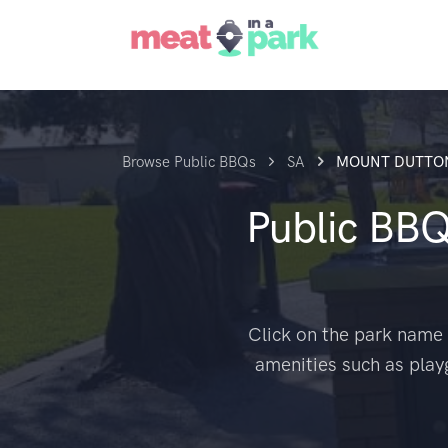
Browse Public BBQs
SA
MOUNT DUTTO
Public BB
Click on the park name 
amenities such as play