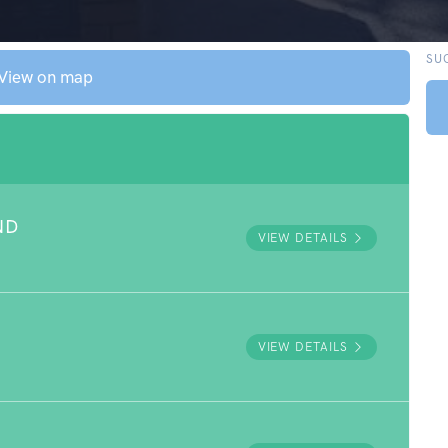
SU
View on map
ND
VIEW DETAILS
VIEW DETAILS