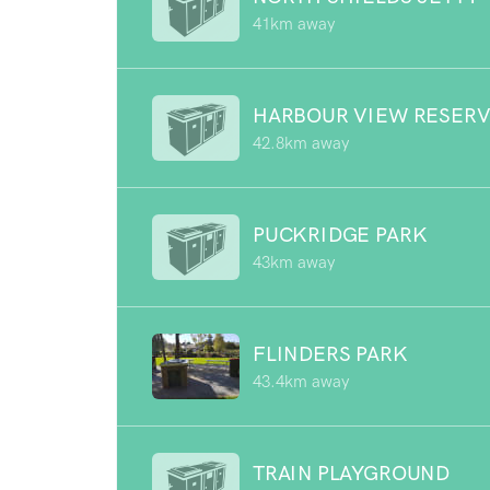
41km away
HARBOUR VIEW RESER
42.8km away
PUCKRIDGE PARK
43km away
FLINDERS PARK
43.4km away
TRAIN PLAYGROUND