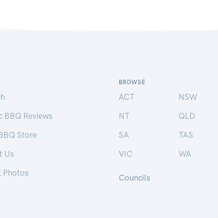
BROWSE
ch
ACT
NSW
ic BBQ Reviews
NT
QLD
 BBQ Store
SA
TAS
t Us
VIC
WA
k Photos
Councils