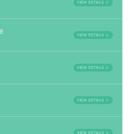
VIEW DETAILS
VE
VIEW DETAILS
VIEW DETAILS
VIEW DETAILS
VIEW DETAILS