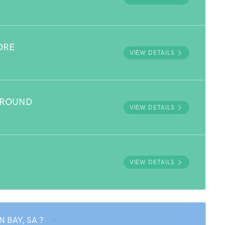
ORE
VIEW DETAILS
GROUND
VIEW DETAILS
VIEW DETAILS
N BAY, SA ?