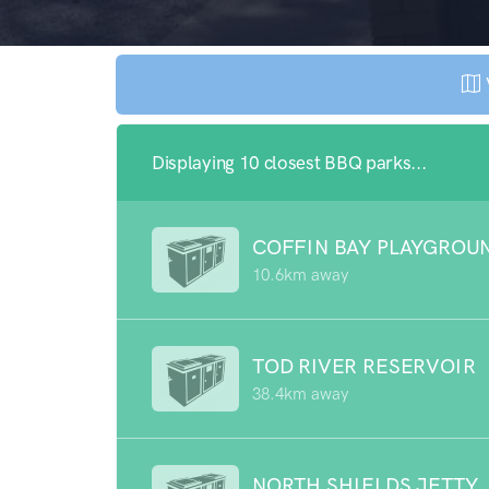
Displaying 10 closest BBQ parks...
COFFIN BAY PLAYGROU
10.6km away
TOD RIVER RESERVOIR
38.4km away
NORTH SHIELDS JETTY