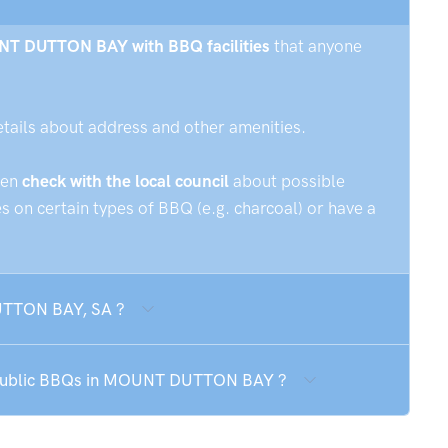
OUNT DUTTON BAY with BBQ facilities
that anyone
etails about address and other amenities.
hen
check with the local council
about possible
 on certain types of BBQ (e.g. charcoal) or have a
UTTON BAY, SA ?
he public BBQs in MOUNT DUTTON BAY ?