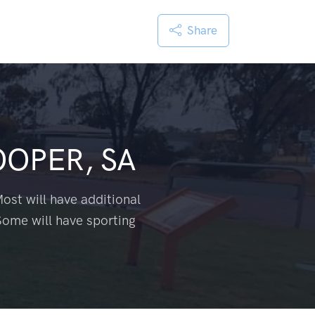
Share
OPER, SA
ost will have additional
Some will have sporting