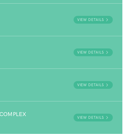
VIEW DETAILS
VIEW DETAILS
VIEW DETAILS
 COMPLEX
VIEW DETAILS