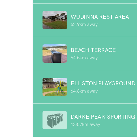
WUDINNA REST AREA
62.9km away
BEACH TERRACE
64.5km away
ELLISTON PLAYGROUND
64.8km away
DARKE PEAK SPORTING
138.7km away