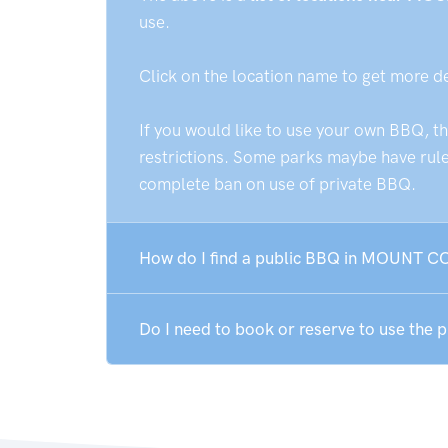
use.
Click on the location name to get more d
If you would like to use your own BBQ, t
restrictions. Some parks maybe have rules
complete ban on use of private BBQ.
How do I find a public BBQ in MOUNT C
Do I need to book or reserve to use th