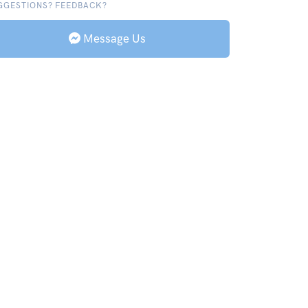
GGESTIONS? FEEDBACK?
Message Us