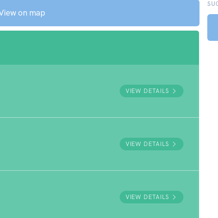
SU
View on map
VIEW DETAILS
VIEW DETAILS
VIEW DETAILS