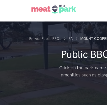
Browse Public BBQs
SA
MOUNT COOPE
Public BB
Click on the park name 
amenities such as play