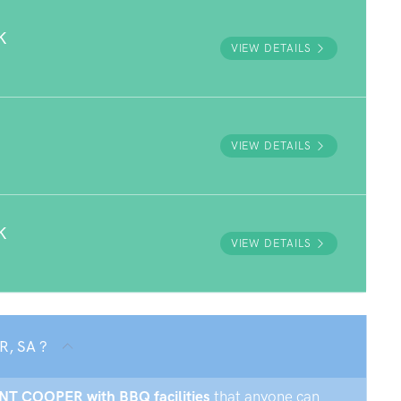
K
VIEW DETAILS
VIEW DETAILS
K
VIEW DETAILS
R, SA ?
UNT COOPER with BBQ facilities
that anyone can