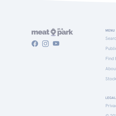
MENU
Sear
Publ
Find
Abou
Stoc
LEGAL
Priva
© 20