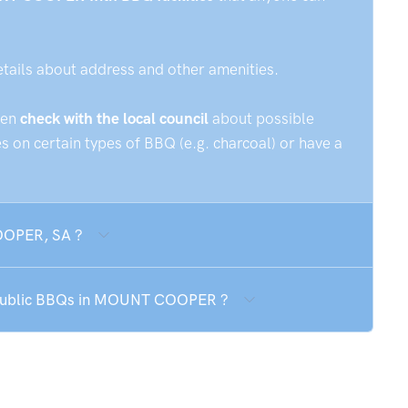
etails about address and other amenities.
hen
check with the local council
about possible
 on certain types of BBQ (e.g. charcoal) or have a
OOPER, SA ?
e public BBQs in MOUNT COOPER ?