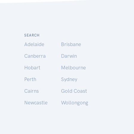
SEARCH
Adelaide
Brisbane
Canberra
Darwin
Hobart
Melbourne
Perth
Sydney
Cairns
Gold Coast
Newcastle
Wollongong