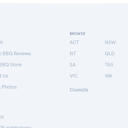
BROWSE
ch
ACT
NSW
ic BBQ Reviews
NT
QLD
 BBQ Store
SA
TAS
t Us
VIC
WA
k Photos
Councils
cy
25 webbyAppy