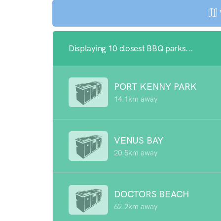
Displaying 10 closest BBQ parks...
PORT KENNY PARK
14.1km away
VENUS BAY
20.5km away
DOCTORS BEACH
62.2km away