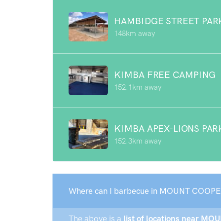
HAMBIDGE STREET PAR
148km away
KIMBA FREE CAMPING
152.1km away
KIMBA APEX-LIONS PAR
152.3km away
Where can I barbecue in MOUNT COOPE
The above is a
list of locations near MO