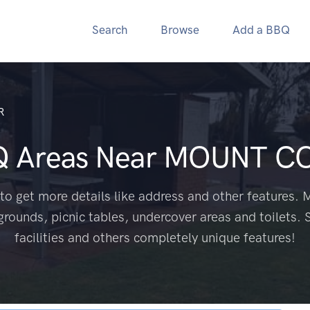
Search
Browse
Add a BBQ
R
Q Areas Near
MOUNT CO
to get more details like address and other features. M
grounds, picnic tables, undercover areas and toilets. 
facilities and others completely unique features!