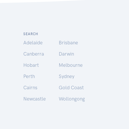
SEARCH
Adelaide
Brisbane
Canberra
Darwin
Hobart
Melbourne
Perth
Sydney
Cairns
Gold Coast
Newcastle
Wollongong