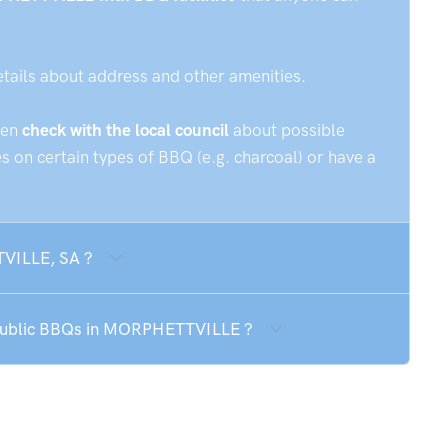
etails about address and other amenities.
hen
check with the local council
about possible
 on certain types of BBQ (e.g. charcoal) or have a
TVILLE, SA ?
e public BBQs in MORPHETTVILLE ?