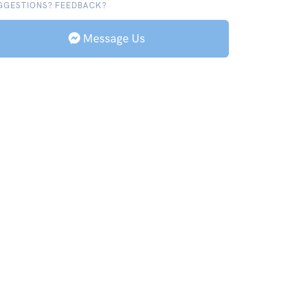
GGESTIONS? FEEDBACK?
Message Us