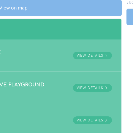
SU
View on map
E
VIEW DETAILS
RVE PLAYGROUND
VIEW DETAILS
VIEW DETAILS