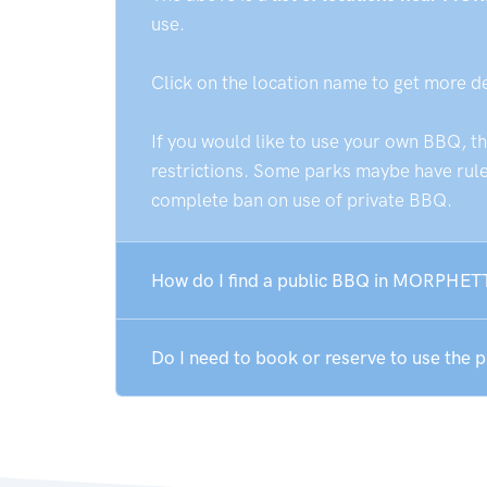
use.
Click on the location name to get more d
If you would like to use your own BBQ, t
restrictions. Some parks maybe have rules
complete ban on use of private BBQ.
How do I find a public BBQ in MORPHET
Do I need to book or reserve to use th