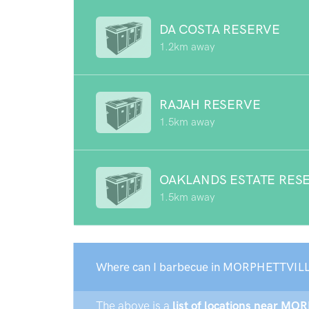
DA COSTA RESERVE
1.2km away
RAJAH RESERVE
1.5km away
OAKLANDS ESTATE RES
1.5km away
Where can I barbecue in MORPHETTVILL
The above is a
list of locations near MO