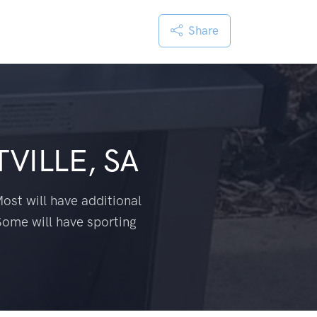
Share
VILLE, SA
ost will have additional
Some will have sporting