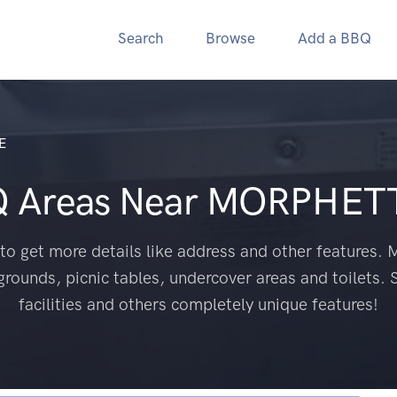
Search
Browse
Add a BBQ
E
Q Areas Near
MORPHETT
to get more details like address and other features. M
grounds, picnic tables, undercover areas and toilets. 
facilities and others completely unique features!