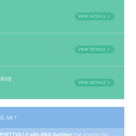
VIEW DETAILS
VIEW DETAILS
ERVE
VIEW DETAILS
E, SA ?
RPHETTVILLE with BBQ facilities
that anyone can