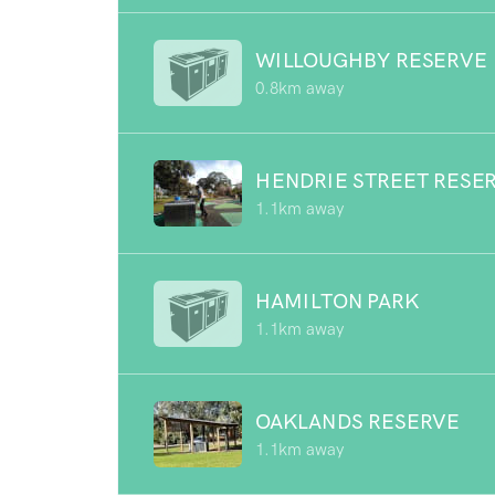
WILLOUGHBY RESERVE
0.8km away
HENDRIE STREET RESE
1.1km away
HAMILTON PARK
1.1km away
OAKLANDS RESERVE
1.1km away