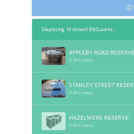
Displaying 10 closest BBQ parks...
APPLEBY ROAD RESERV
0.5km away
STANLEY STREET RESE
0.6km away
HAZELMERE RESERVE
0.8km away