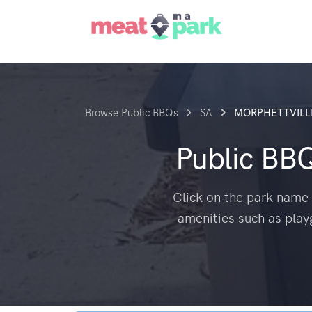
Browse Public BBQs
SA
MORPHETTVILL
Public BB
Click on the park name 
amenities such as play