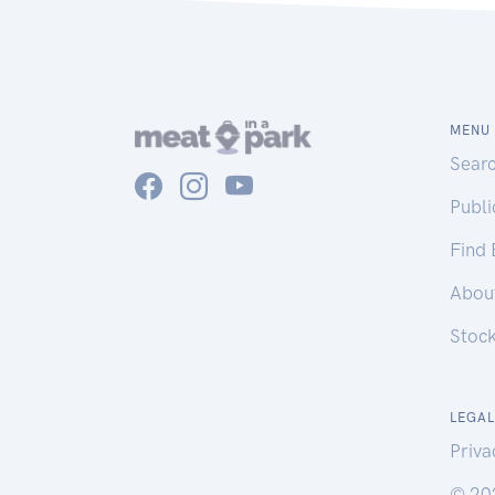
MENU
Sear
Publ
Find
Abou
Stoc
LEGAL
Priva
© 20