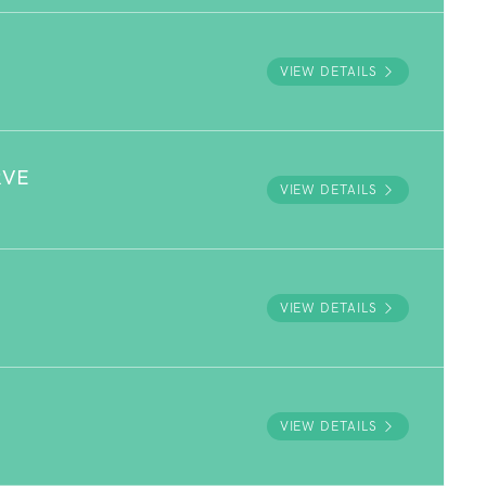
VIEW DETAILS
RVE
VIEW DETAILS
VIEW DETAILS
VIEW DETAILS