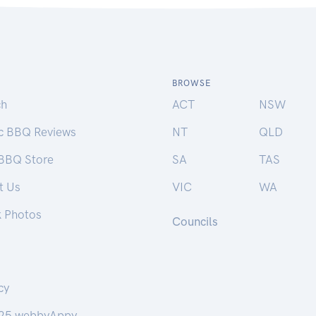
BROWSE
ch
ACT
NSW
ic BBQ Reviews
NT
QLD
 BBQ Store
SA
TAS
t Us
VIC
WA
k Photos
Councils
cy
25 webbyAppy