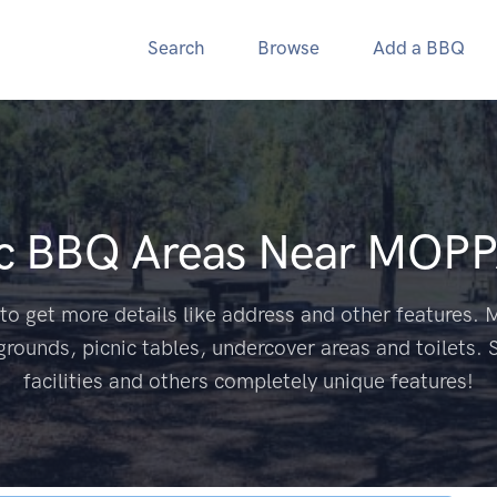
Search
Browse
Add a BBQ
ic BBQ Areas Near
MOPP
to get more details like address and other features. M
grounds, picnic tables, undercover areas and toilets. 
facilities and others completely unique features!