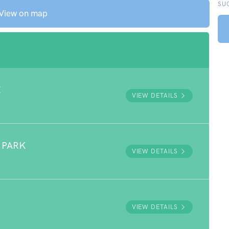
SU
View on map
E
VIEW DETAILS
 PARK
VIEW DETAILS
VIEW DETAILS