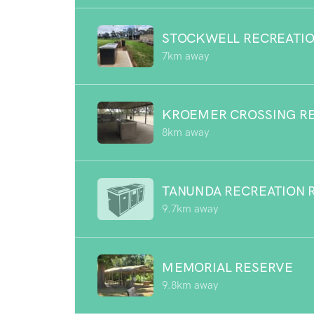
STOCKWELL RECREATIO
7km away
KROEMER CROSSING R
8km away
TANUNDA RECREATION 
9.7km away
MEMORIAL RESERVE
9.8km away