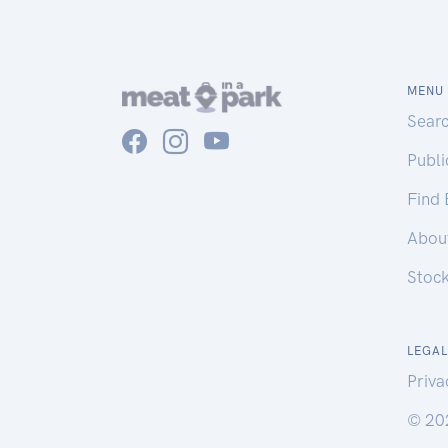
MENU
Sear
Publ
Find
Abou
Stoc
LEGAL
Priva
© 20