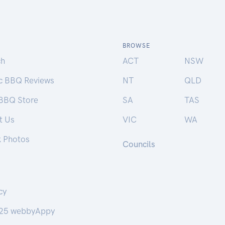
BROWSE
ch
ACT
NSW
ic BBQ Reviews
NT
QLD
 BBQ Store
SA
TAS
t Us
VIC
WA
k Photos
Councils
cy
25 webbyAppy