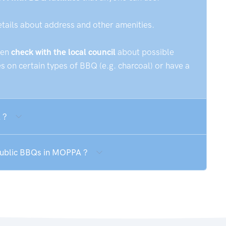
etails about address and other amenities.
hen
check with the local council
about possible
 on certain types of BBQ (e.g. charcoal) or have a
 ?
 public BBQs in MOPPA ?