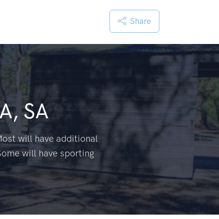
Share
A, SA
ost will have additional
Some will have sporting