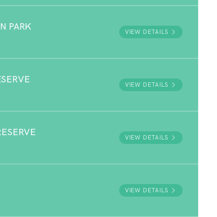
N PARK
VIEW DETAILS
ESERVE
VIEW DETAILS
RESERVE
VIEW DETAILS
VIEW DETAILS