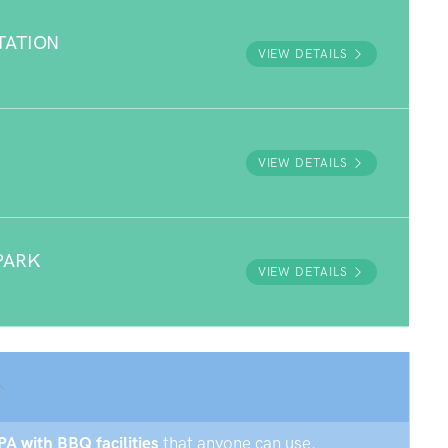
TATION
VIEW DETAILS
VIEW DETAILS
PARK
VIEW DETAILS
PA with BBQ facilities
that anyone can use.