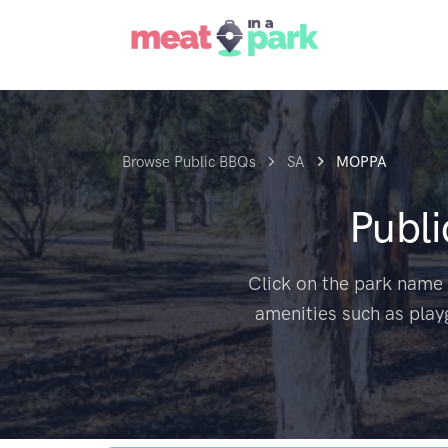
Browse Public BBQs
SA
MOPPA
Publ
Click on the park name 
amenities such as play