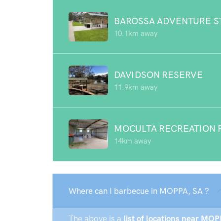
BAROSSA ADVENTURE S
10.1km away
DAVIDSON RESERVE
11.9km away
MOCULTA RECREATION 
14km away
Where can I barbecue in MOPPA, SA ?
The above is a
list of locations near MOP