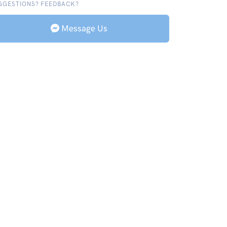
GGESTIONS? FEEDBACK?
Message Us