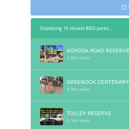
Displaying 10 closest BBQ parks...
KOKODA ROAD RESERV
4.8km away
GREENOCK CENTENARY
4.9km away
TOLLEY RESERVE
5.1km away