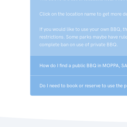
Click on the location name to get more d
If you would like to use your own BBQ, t
restrictions. Some parks maybe have rules
complete ban on use of private BBQ.
How do I find a public BBQ in MOPPA, SA
Do I need to book or reserve to use the