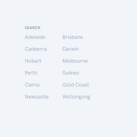
SEARCH
Adelaide
Brisbane
Canberra
Darwin
Hobart
Melbourne
Perth
Sydney
Cairns
Gold Coast
Newcastle
Wollongong