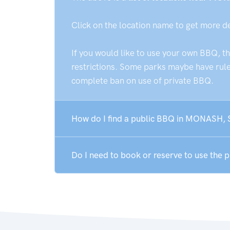
Click on the location name to get more d
If you would like to use your own BBQ, t
restrictions. Some parks maybe have rules
complete ban on use of private BBQ.
How do I find a public BBQ in MONASH, 
Do I need to book or reserve to use the