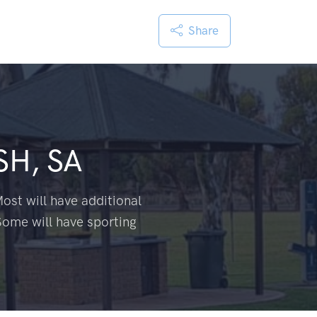
Share
H, SA
ost will have additional
Some will have sporting