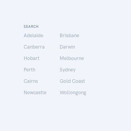
SEARCH
Adelaide
Brisbane
Canberra
Darwin
Hobart
Melbourne
Perth
Sydney
Cairns
Gold Coast
Newcastle
Wollongong