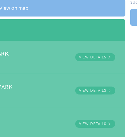
SU
View on map
ARK
VIEW DETAILS
PARK
VIEW DETAILS
VIEW DETAILS