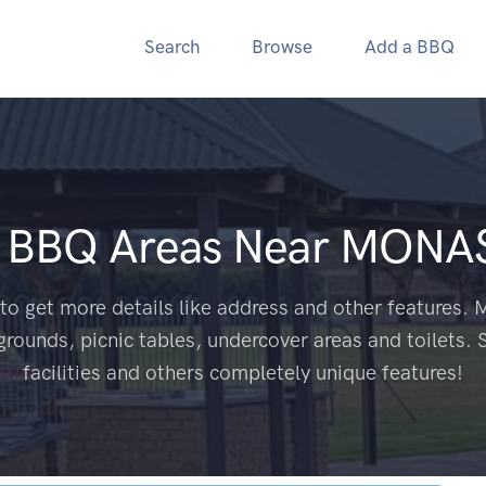
Search
Browse
Add a BBQ
c BBQ Areas Near
MONAS
to get more details like address and other features. M
grounds, picnic tables, undercover areas and toilets. 
facilities and others completely unique features!