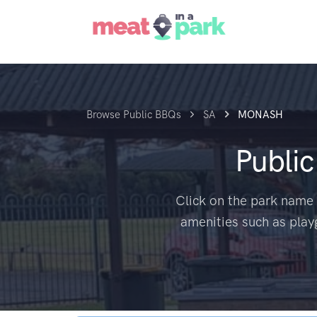
Browse Public BBQs
SA
MONASH
Publi
Click on the park name 
amenities such as play