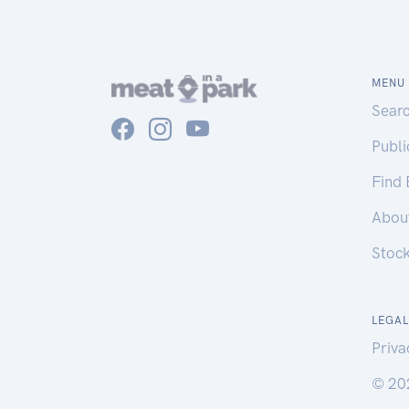
MENU
Sear
Publ
Find
Abou
Stoc
LEGAL
Priva
© 20