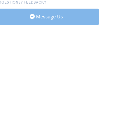
GGESTIONS? FEEDBACK?
Message Us