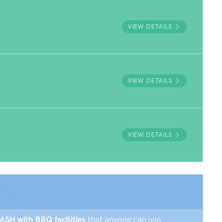
VIEW DETAILS
VIEW DETAILS
VIEW DETAILS
ASH with BBQ facilities
that anyone can use.