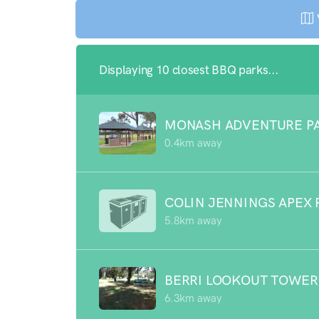
Displaying 10 closest BBQ parks...
MONASH ADVENTURE P
0.4km away
COLIN JENNINGS APEX 
5.8km away
BERRI LOOKOUT TOWER
6.3km away