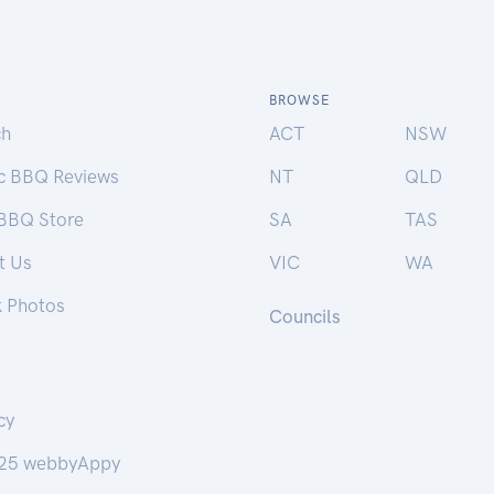
BROWSE
ch
ACT
NSW
ic BBQ Reviews
NT
QLD
 BBQ Store
SA
TAS
t Us
VIC
WA
k Photos
Councils
cy
25 webbyAppy