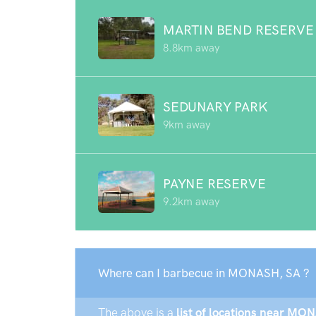
MARTIN BEND RESERVE
8.8km away
SEDUNARY PARK
9km away
PAYNE RESERVE
9.2km away
Where can I barbecue in MONASH, SA ?
The above is a
list of locations near MON