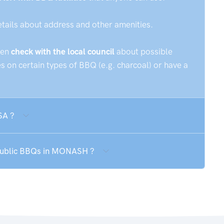
etails about address and other amenities.
hen
check with the local council
about possible
 on certain types of BBQ (e.g. charcoal) or have a
SA ?
 public BBQs in MONASH ?