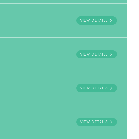
VIEW DETAILS
VIEW DETAILS
VIEW DETAILS
VIEW DETAILS