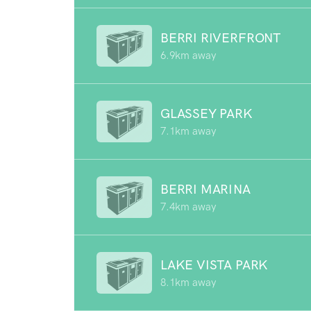
BERRI RIVERFRONT
6.9km away
GLASSEY PARK
7.1km away
BERRI MARINA
7.4km away
LAKE VISTA PARK
8.1km away