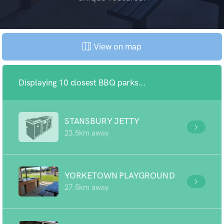
View on map
Displaying 10 closest BBQ parks...
STANSBURY JETTY
23.5km away
YORKETOWN PLAYGROUND
27.5km away