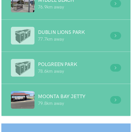
MIDDLE BEACH
76.9km away
DUBLIN LIONS PARK
77.7km away
POLGREEN PARK
78.6km away
MOONTA BAY JETTY
79.8km away