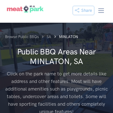
Share
Browse Public BBQs
SA
MINLATON
Public BBQ Areas Near
MINLATON, SA
Click on the park name to get more details like
address and other features. Most will have
additional amenities such as playgrounds, picnic
tables, undercover areas and toilets. Some will
have sporting facilities and others completely
unique features!