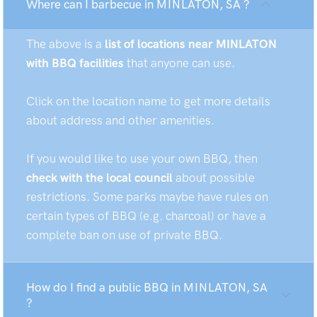
Where can I barbecue in MINLATON, SA ?
The above is a
list of locations near MINLATON
with BBQ facilities
that anyone can use.
Click on the location name to get more details
about address and other amenities.
If you would like to use your own BBQ, then
check with the local council
about possible
restrictions. Some parks maybe have rules on
certain types of BBQ (e.g. charcoal) or have a
complete ban on use of private BBQ.
How do I find a public BBQ in MINLATON, SA
?