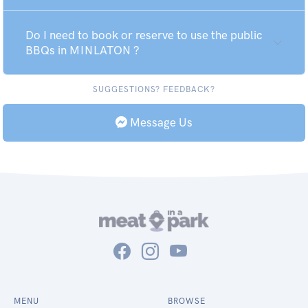
Do I need to book or reserve to use the public
BBQs in MINLATON ?
SUGGESTIONS? FEEDBACK?
Message Us
MENU
BROWSE