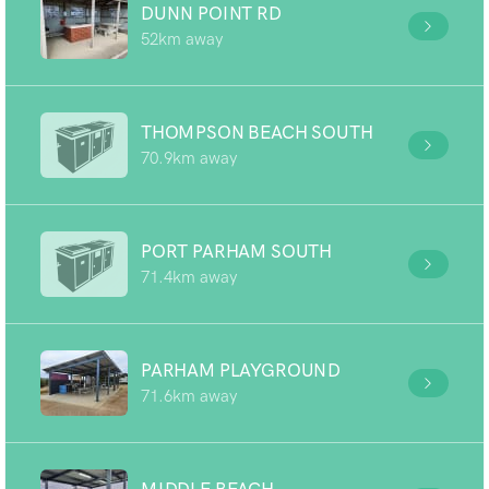
DUNN POINT RD
52km away
THOMPSON BEACH SOUTH
70.9km away
PORT PARHAM SOUTH
71.4km away
PARHAM PLAYGROUND
71.6km away