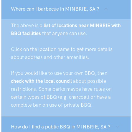
Where can I barbecue in MINBRIE, SA ?
The above is a
list of locations near MINBRIE with
BBQ facilities
that anyone can use.
Click on the location name to get more details
about address and other amenities.
If you would like to use your own BBQ, then
check with the local council
about possible
restrictions. Some parks maybe have rules on
certain types of BBQ (e.g. charcoal) or have a
complete ban on use of private BBQ.
How do I find a public BBQ in MINBRIE, SA ?