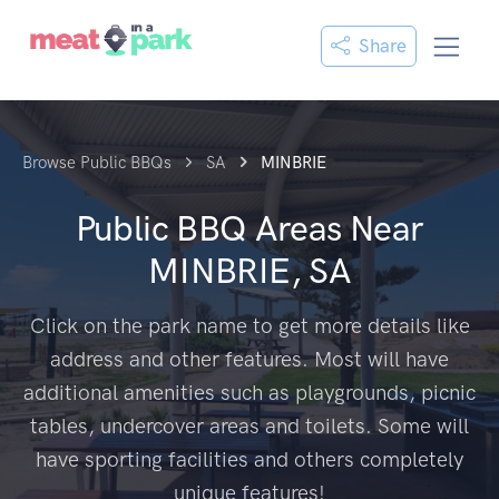
Share
Browse Public BBQs
SA
MINBRIE
Public BBQ Areas Near
MINBRIE, SA
Click on the park name to get more details like
address and other features. Most will have
additional amenities such as playgrounds, picnic
tables, undercover areas and toilets. Some will
have sporting facilities and others completely
unique features!