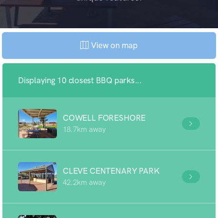
View on map
Displaying 10 closest BBQ parks...
COWELL FORESHORE
18.7km away
CLEVE CENTENARY PARK
42.2km away