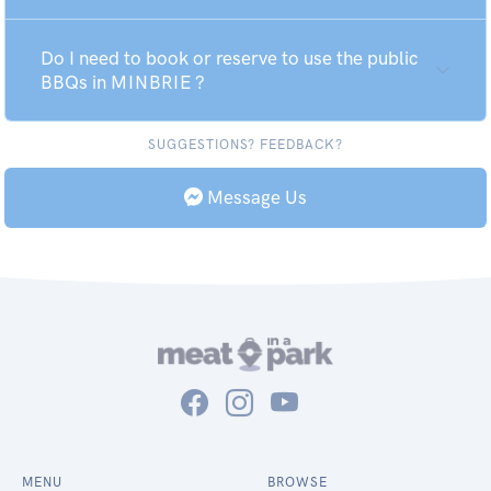
Do I need to book or reserve to use the public
BBQs in MINBRIE ?
SUGGESTIONS? FEEDBACK?
Message Us
MENU
BROWSE