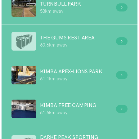
TURNBULL PARK
53km away
THE GUMS REST AREA
60.6km away
KIMBA APEX-LIONS PARK
61.1km away
KIMBA FREE CAMPING
61.6km away
DARKE PEAK SPORTING