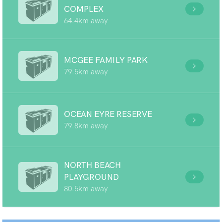
COMPLEX
64.4km away
MCGEE FAMILY PARK
79.5km away
OCEAN EYRE RESERVE
79.8km away
NORTH BEACH
PLAYGROUND
80.5km away