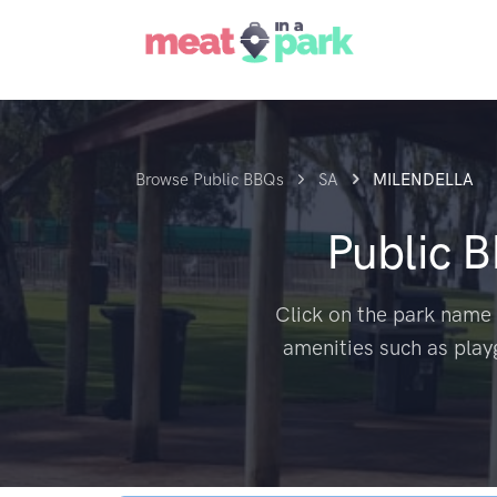
Browse Public BBQs
SA
MILENDELLA
Public 
Click on the park name 
amenities such as play