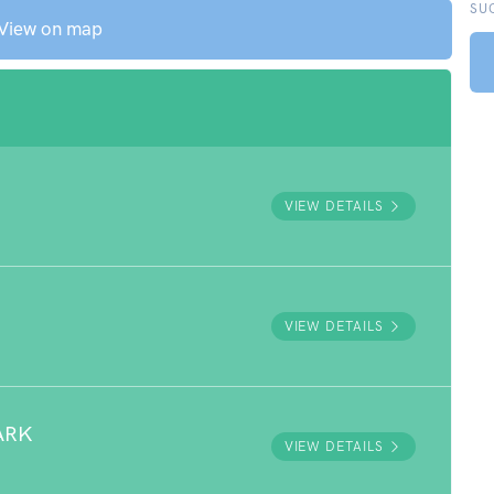
SU
View on map
VIEW DETAILS
VIEW DETAILS
ARK
VIEW DETAILS