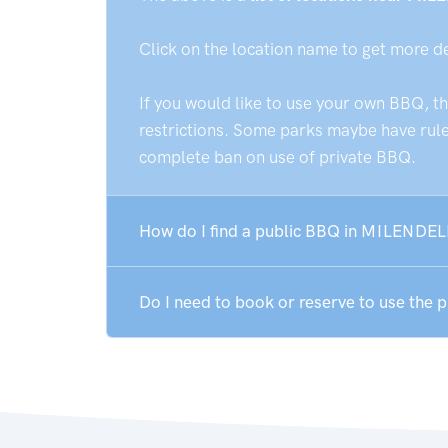
Click on the location name to get more d
If you would like to use your own BBQ, t
restrictions. Some parks maybe have rules
complete ban on use of private BBQ.
How do I find a public BBQ in MILENDEL
Do I need to book or reserve to use the