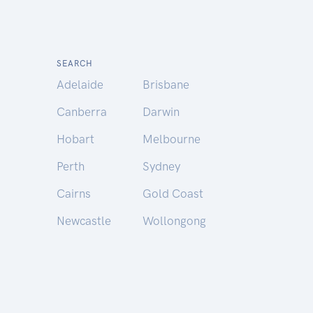
SEARCH
Adelaide
Brisbane
Canberra
Darwin
Hobart
Melbourne
Perth
Sydney
Cairns
Gold Coast
Newcastle
Wollongong