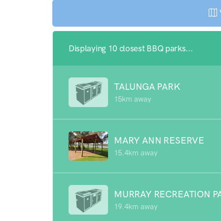
Displaying 10 closest BBQ parks...
TALUNGA PARK
15km away
MARY ANN RESERVE
15.4km away
MURRAY RECREATION P
19.4km away