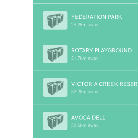
FEDERATION PARK
29.2km away
ROTARY PLAYGROUND
31.7km away
VICTORIA CREEK RESE
32.3km away
AVOCA DELL
32.6km away