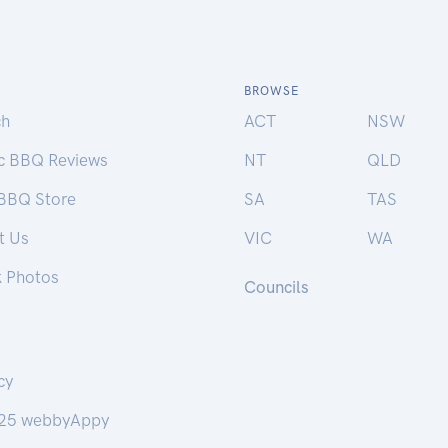
BROWSE
ch
ACT
NSW
ic BBQ Reviews
NT
QLD
 BBQ Store
SA
TAS
t Us
VIC
WA
k Photos
Councils
cy
25 webbyAppy