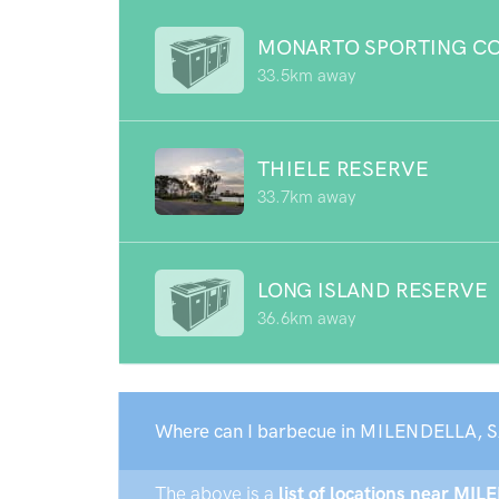
MONARTO SPORTING C
33.5km away
THIELE RESERVE
33.7km away
LONG ISLAND RESERVE
36.6km away
Where can I barbecue in MILENDELLA, S
The above is a
list of locations near MIL