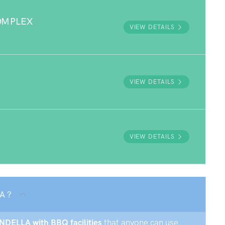
OMPLEX
VIEW DETAILS
VIEW DETAILS
VIEW DETAILS
A ?
ENDELLA with BBQ facilities
that anyone can use.