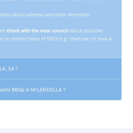
etails about address and other amenities.
hen
check with the local council
about possible
 on certain types of BBQ (e.g. charcoal) or have a
LA, SA ?
 public BBQs in MILENDELLA ?