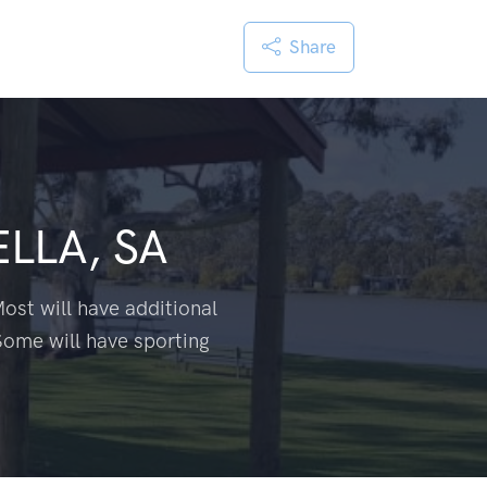
Share
LLA, SA
ost will have additional
Some will have sporting