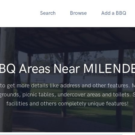
Search
Browse
Add a BBQ
BBQ Areas Near
MILENDE
to get more details like address and other features. M
grounds, picnic tables, undercover areas and toilets. 
facilities and others completely unique features!