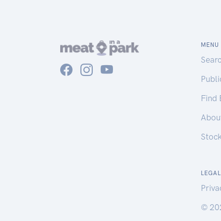
MENU
Sear
Publ
Find
Abou
Stoc
LEGAL
Priva
© 20