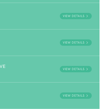
VIEW DETAILS
VIEW DETAILS
RVE
VIEW DETAILS
VIEW DETAILS