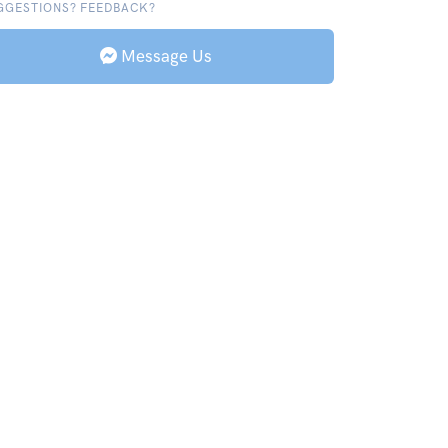
GGESTIONS? FEEDBACK?
Message Us