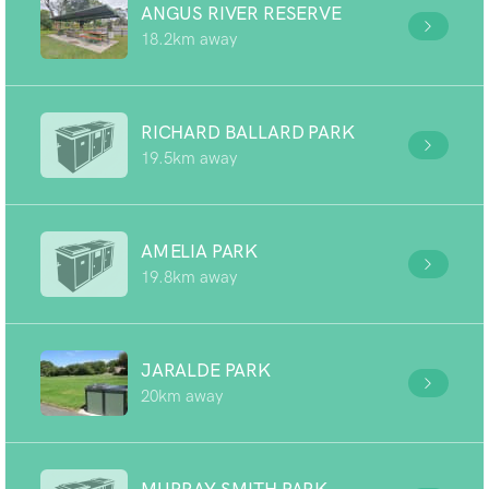
ANGUS RIVER RESERVE
18.2km away
RICHARD BALLARD PARK
19.5km away
AMELIA PARK
19.8km away
JARALDE PARK
20km away