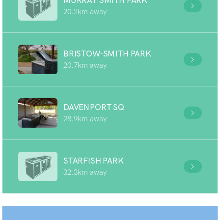
MURRAY SMITH PARK
20.2km away
BRISTOW-SMITH PARK
20.7km away
DAVENPORT SQ
28.9km away
STARFISH PARK
32.3km away