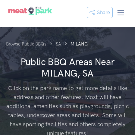
Share
Browse Public BBQs
SA
MILANG
Public BBQ Areas Near
MILANG, SA
Click on the park name to get more details like
address and other features. Most will have
additional amenities such as playgrounds, picnic
tables, undercover areas and toilets. Some will
have sporting facilities and others completely
unique features!