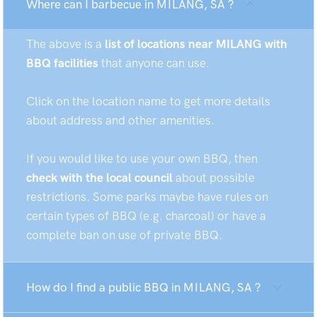
Where can I barbecue in MILANG, SA ?
The above is a
list of locations near MILANG with
BBQ facilities
that anyone can use.
Click on the location name to get more details
about address and other amenities.
If you would like to use your own BBQ, then
check with the local council
about possible
restrictions. Some parks maybe have rules on
certain types of BBQ (e.g. charcoal) or have a
complete ban on use of private BBQ.
How do I find a public BBQ in MILANG, SA ?