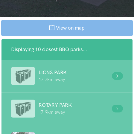
View on map
Displaying 10 closest BBQ parks...
LIONS PARK
17.7km away
ROTARY PARK
17.9km away