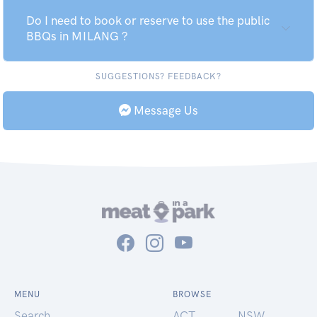
Do I need to book or reserve to use the public
BBQs in MILANG ?
SUGGESTIONS? FEEDBACK?
Message Us
MENU
BROWSE
Search
ACT
NSW