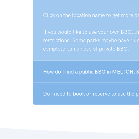
Click on the location name to get more d
If you would like to use your own BBQ, t
restrictions. Some parks maybe have rules
complete ban on use of private BBQ.
How do I find a public BBQ in MELTON, 
Do I need to book or reserve to use the