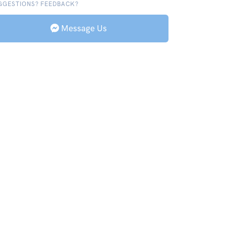
GGESTIONS? FEEDBACK?
Message Us