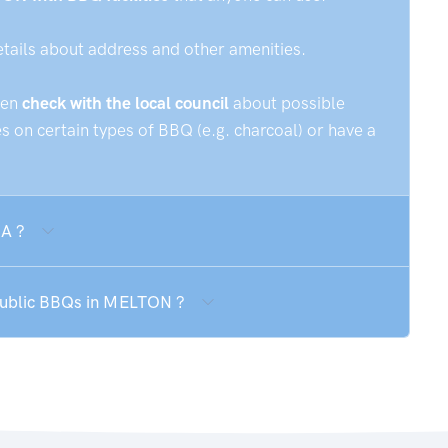
etails about address and other amenities.
hen
check with the local council
about possible
 on certain types of BBQ (e.g. charcoal) or have a
SA ?
 public BBQs in MELTON ?