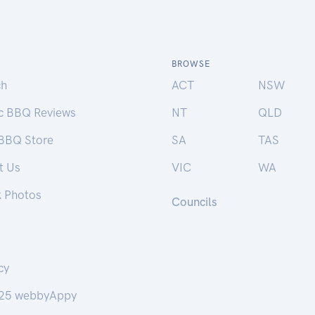
BROWSE
ch
ACT
NSW
ic BBQ Reviews
NT
QLD
 BBQ Store
SA
TAS
t Us
VIC
WA
k Photos
Councils
cy
25 webbyAppy