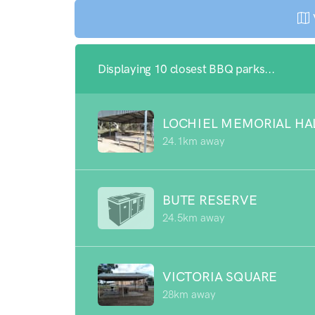
Displaying 10 closest BBQ parks...
LOCHIEL MEMORIAL HA
24.1km away
BUTE RESERVE
24.5km away
VICTORIA SQUARE
28km away