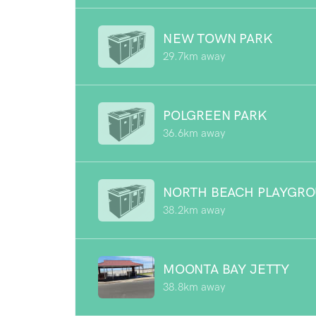
NEW TOWN PARK
29.7km away
POLGREEN PARK
36.6km away
NORTH BEACH PLAYGR
38.2km away
MOONTA BAY JETTY
38.8km away