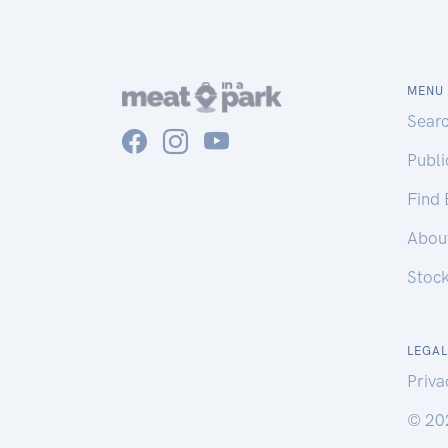
MENU
Sear
Publ
Find
Abou
Stoc
LEGAL
Priva
© 20