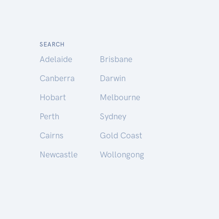
SEARCH
Adelaide
Brisbane
Canberra
Darwin
Hobart
Melbourne
Perth
Sydney
Cairns
Gold Coast
Newcastle
Wollongong