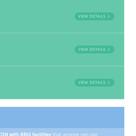
VIEW DETAILS
VIEW DETAILS
VIEW DETAILS
TON with BBQ facilities
that anyone can use.