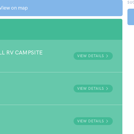
SU
View on map
LL RV CAMPSITE
VIEW DETAILS
VIEW DETAILS
VIEW DETAILS