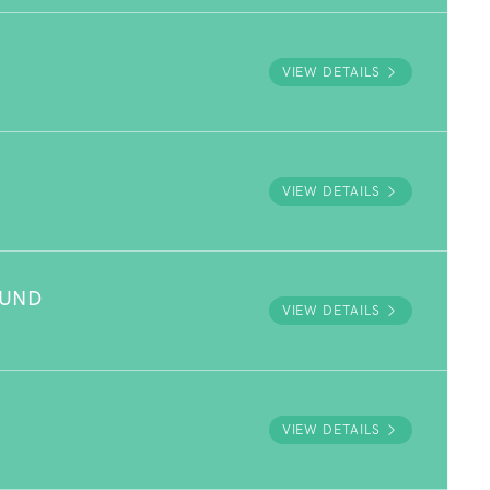
VIEW DETAILS
VIEW DETAILS
OUND
VIEW DETAILS
VIEW DETAILS