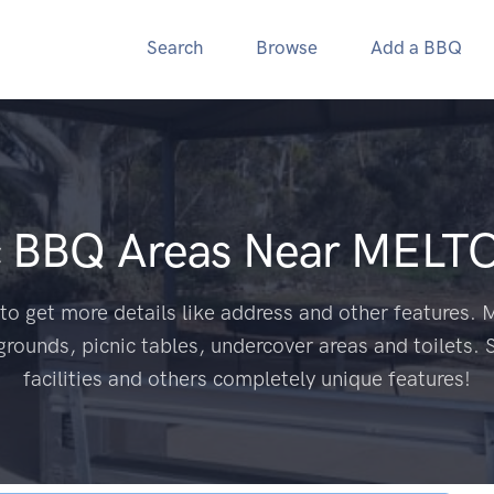
Search
Browse
Add a BBQ
c BBQ Areas Near
MELTO
to get more details like address and other features. M
grounds, picnic tables, undercover areas and toilets. 
facilities and others completely unique features!