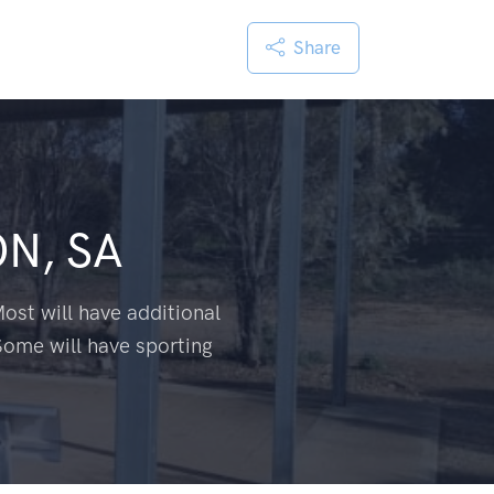
Share
N, SA
ost will have additional
Some will have sporting