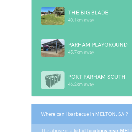
THE BIG BLADE
40.1km away
PARHAM PLAYGROUND
45.7km away
PORT PARHAM SOUTH
46.2km away
Where can I barbecue in MELTON, SA ?
The above is a
list of locations near MEL