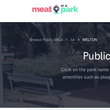
Browse Public BBQs
SA
MELTON
Publi
Click on the park name 
amenities such as play