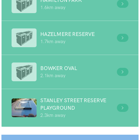
HAMILTON PARK
1.6km away
HAZELMERE RESERVE
1.7km away
BOWKER OVAL
2.1km away
STANLEY STREET RESERVE
PLAYGROUND
2.3km away