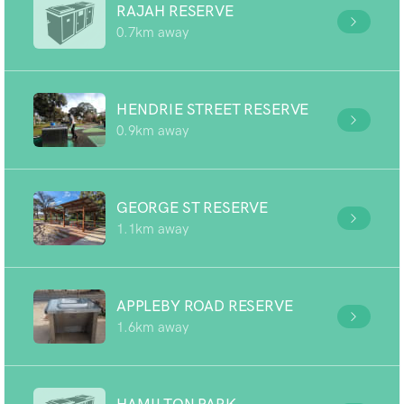
RAJAH RESERVE
0.7km away
HENDRIE STREET RESERVE
0.9km away
GEORGE ST RESERVE
1.1km away
APPLEBY ROAD RESERVE
1.6km away