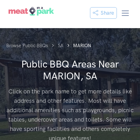
Share
Browse Public BBQs
SA
MARION
Public BBQ Areas Near
MARION, SA
Click on the park name to get more details like
address and other features. Most will have
additional amenities such as playgrounds, picnic
tables, undercover areas and toilets. Some will
have sporting facilities and others completely
unique features!