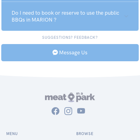
Do I need to book or reserve to use the public
BBQs in MARION ?
SUGGESTIONS? FEEDBACK?
Message Us
MENU
BROWSE