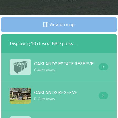
View on map
Displaying 10 closest BBQ parks...
OAKLANDS ESTATE RESERVE
0.4km away
OAKLANDS RESERVE
0.7km away