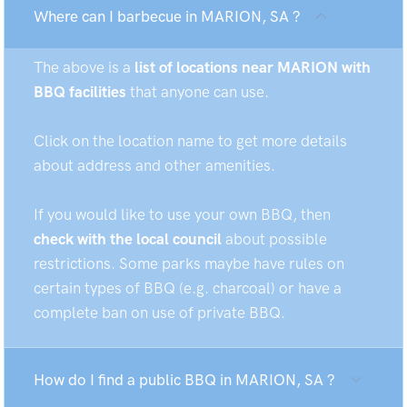
Where can I barbecue in MARION, SA ?
The above is a
list of locations near MARION with
BBQ facilities
that anyone can use.
Click on the location name to get more details
about address and other amenities.
If you would like to use your own BBQ, then
check with the local council
about possible
restrictions. Some parks maybe have rules on
certain types of BBQ (e.g. charcoal) or have a
complete ban on use of private BBQ.
How do I find a public BBQ in MARION, SA ?