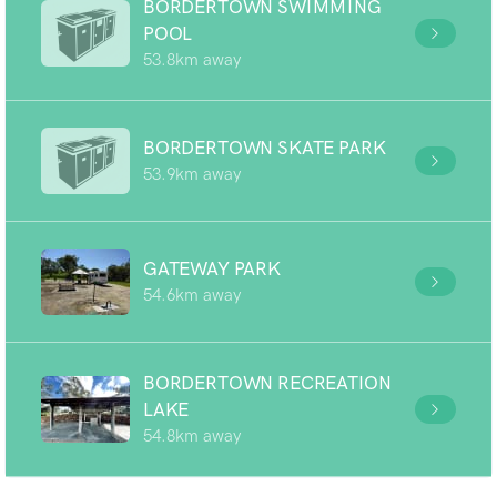
BORDERTOWN SWIMMING
POOL
53.8km away
BORDERTOWN SKATE PARK
53.9km away
GATEWAY PARK
54.6km away
BORDERTOWN RECREATION
LAKE
54.8km away