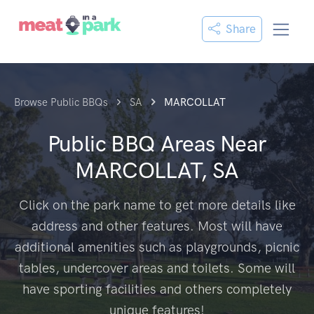
Share
Browse Public BBQs
SA
MARCOLLAT
Public BBQ Areas Near
MARCOLLAT, SA
Click on the park name to get more details like
address and other features. Most will have
additional amenities such as playgrounds, picnic
tables, undercover areas and toilets. Some will
have sporting facilities and others completely
unique features!