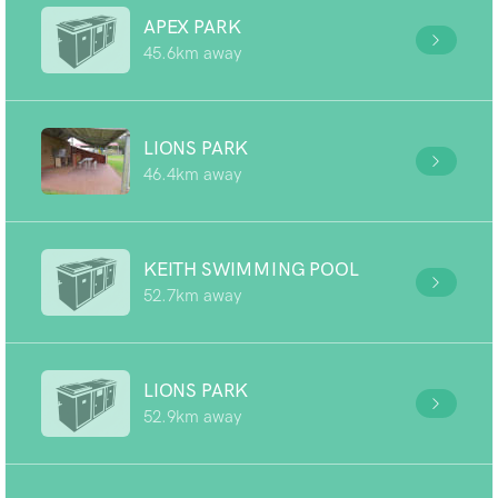
APEX PARK
45.6km away
LIONS PARK
46.4km away
KEITH SWIMMING POOL
52.7km away
LIONS PARK
52.9km away