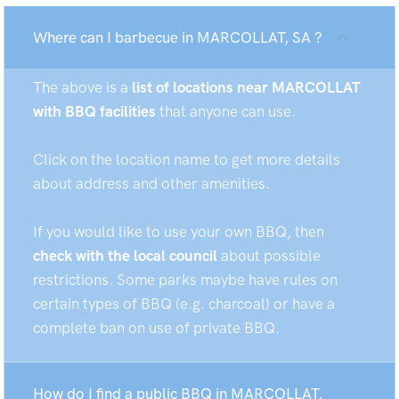
Where can I barbecue in MARCOLLAT, SA ?
The above is a
list of locations near MARCOLLAT
with BBQ facilities
that anyone can use.
Click on the location name to get more details
about address and other amenities.
If you would like to use your own BBQ, then
check with the local council
about possible
restrictions. Some parks maybe have rules on
certain types of BBQ (e.g. charcoal) or have a
complete ban on use of private BBQ.
How do I find a public BBQ in MARCOLLAT,