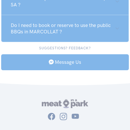
SA ?
Do I need to book or reserve to use the public
BBQs in MARCOLLAT ?
SUGGESTIONS? FEEDBACK?
Message Us