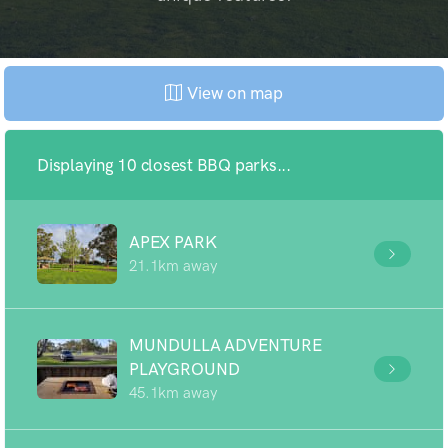
View on map
Displaying 10 closest BBQ parks...
APEX PARK
21.1km away
MUNDULLA ADVENTURE
PLAYGROUND
45.1km away