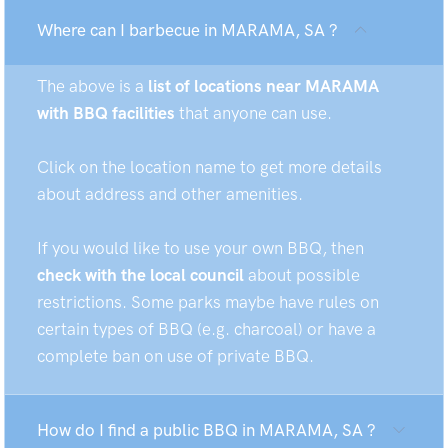
Where can I barbecue in MARAMA, SA ?
The above is a
list of locations near MARAMA
with BBQ facilities
that anyone can use.
Click on the location name to get more details
about address and other amenities.
If you would like to use your own BBQ, then
check with the local council
about possible
restrictions. Some parks maybe have rules on
certain types of BBQ (e.g. charcoal) or have a
complete ban on use of private BBQ.
How do I find a public BBQ in MARAMA, SA ?