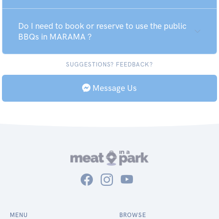
Do I need to book or reserve to use the public
BBQs in MARAMA ?
SUGGESTIONS? FEEDBACK?
Message Us
MENU
BROWSE