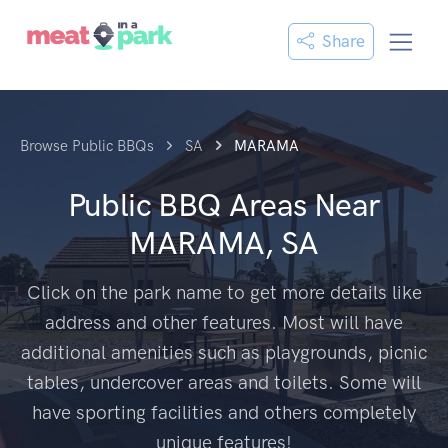
Share
Browse Public BBQs
SA
MARAMA
Public BBQ Areas Near
MARAMA, SA
Click on the park name to get more details like
address and other features. Most will have
additional amenities such as playgrounds, picnic
tables, undercover areas and toilets. Some will
have sporting facilities and others completely
unique features!