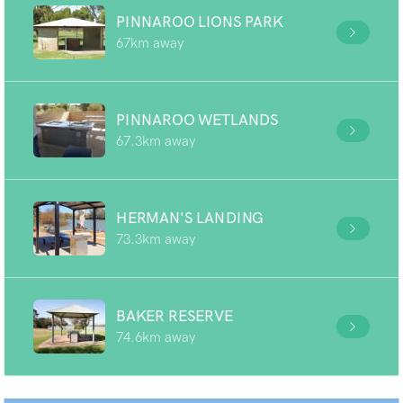
PINNAROO LIONS PARK
67km away
PINNAROO WETLANDS
67.3km away
HERMAN'S LANDING
73.3km away
BAKER RESERVE
74.6km away