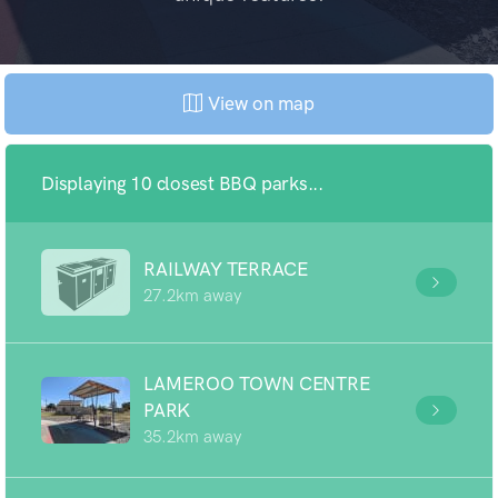
View on map
Displaying 10 closest BBQ parks...
RAILWAY TERRACE
27.2km away
LAMEROO TOWN CENTRE
PARK
35.2km away