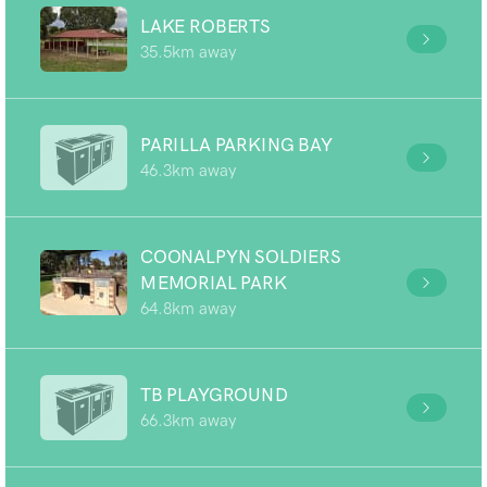
LAKE ROBERTS
35.5km away
PARILLA PARKING BAY
46.3km away
COONALPYN SOLDIERS
MEMORIAL PARK
64.8km away
TB PLAYGROUND
66.3km away