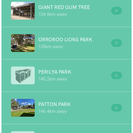
GIANT RED GUM TREE
134.6km away
ORROROO LIONS PARK
135km away
PERILYA PARK
145.2km away
PATTON PARK
146.4km away