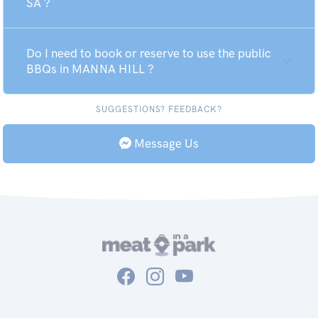
SA ?
Do I need to book or reserve to use the public
BBQs in MANNA HILL ?
SUGGESTIONS? FEEDBACK?
Message Us