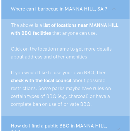
Where can I barbecue in MANNA HILL, SA ?
The above is a
list of locations near MANNA HILL
with BBQ facilities
that anyone can use.
Click on the location name to get more details
about address and other amenities.
If you would like to use your own BBQ, then
check with the local council
about possible
restrictions. Some parks maybe have rules on
certain types of BBQ (e.g. charcoal) or have a
complete ban on use of private BBQ.
How do I find a public BBQ in MANNA HILL,