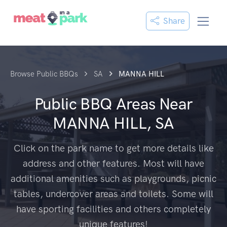
Share
Browse Public BBQs
SA
MANNA HILL
Public BBQ Areas Near
MANNA HILL, SA
Click on the park name to get more details like
address and other features. Most will have
additional amenities such as playgrounds, picnic
tables, undercover areas and toilets. Some will
have sporting facilities and others completely
unique features!