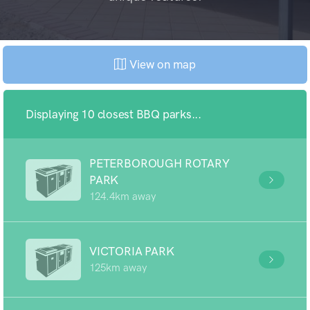
View on map
Displaying 10 closest BBQ parks...
PETERBOROUGH ROTARY
PARK
124.4km away
VICTORIA PARK
125km away