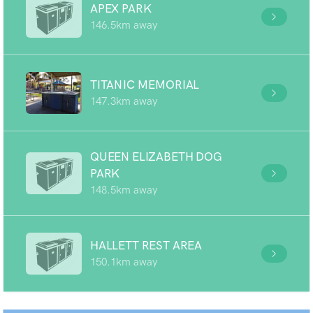
APEX PARK
146.5km away
TITANIC MEMORIAL
147.3km away
QUEEN ELIZABETH DOG
PARK
148.5km away
HALLETT REST AREA
150.1km away