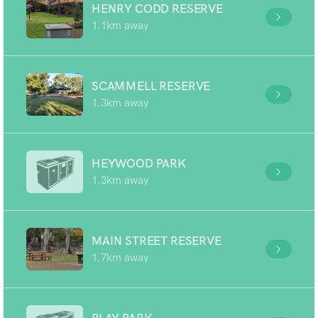
HENRY CODD RESERVE
1.1km away
SCAMMELL RESERVE
1.3km away
HEYWOOD PARK
1.3km away
MAIN STREET RESERVE
1.7km away