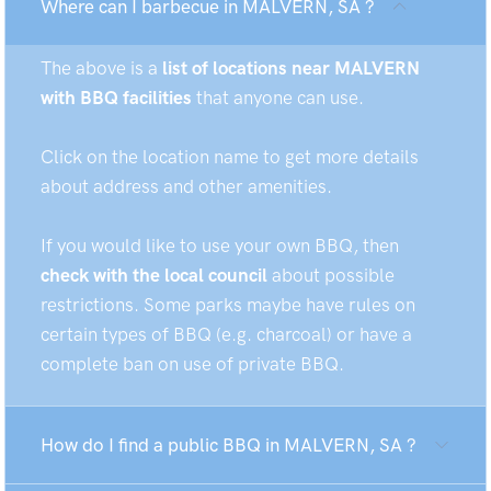
Where can I barbecue in MALVERN, SA ?
The above is a
list of locations near MALVERN
with BBQ facilities
that anyone can use.
Click on the location name to get more details
about address and other amenities.
If you would like to use your own BBQ, then
check with the local council
about possible
restrictions. Some parks maybe have rules on
certain types of BBQ (e.g. charcoal) or have a
complete ban on use of private BBQ.
How do I find a public BBQ in MALVERN, SA ?