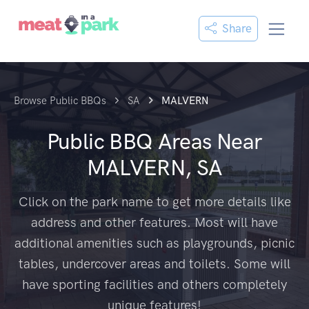
Share
Browse Public BBQs
SA
MALVERN
Public BBQ Areas Near
MALVERN, SA
Click on the park name to get more details like
address and other features. Most will have
additional amenities such as playgrounds, picnic
tables, undercover areas and toilets. Some will
have sporting facilities and others completely
unique features!