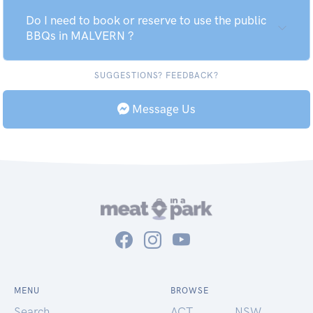
Do I need to book or reserve to use the public
BBQs in MALVERN ?
SUGGESTIONS? FEEDBACK?
Message Us
MENU
BROWSE
Search
ACT
NSW