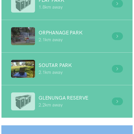
PLAY PARK
1.8km away
ORPHANAGE PARK
2.1km away
SOUTAR PARK
2.1km away
GLENUNGA RESERVE
2.2km away