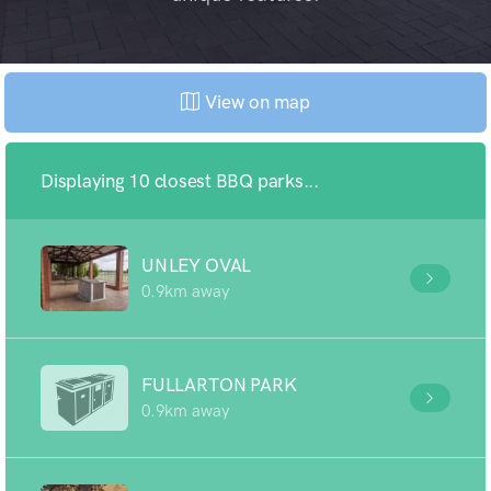
View on map
Displaying 10 closest BBQ parks...
UNLEY OVAL
0.9km away
FULLARTON PARK
0.9km away