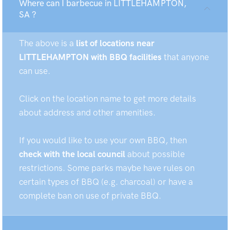
Where can I barbecue in LITTLEHAMPTON,
SA ?
The above is a
list of locations near
LITTLEHAMPTON with BBQ facilities
that anyone
can use.
Click on the location name to get more details
about address and other amenities.
If you would like to use your own BBQ, then
check with the local council
about possible
restrictions. Some parks maybe have rules on
certain types of BBQ (e.g. charcoal) or have a
complete ban on use of private BBQ.