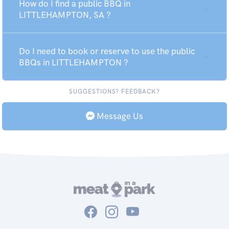
How do I find a public BBQ in
LITTLEHAMPTON, SA ?
Do I need to book or reserve to use the public
BBQs in LITTLEHAMPTON ?
SUGGESTIONS? FEEDBACK?
Message Us