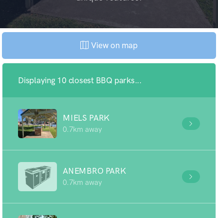
View on map
Displaying 10 closest BBQ parks...
MIELS PARK
0.7km away
ANEMBRO PARK
0.7km away