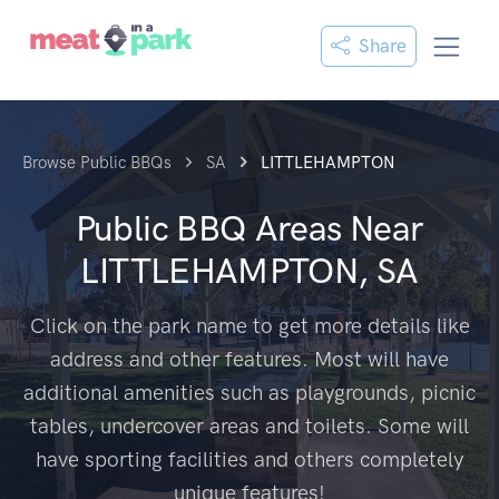
Share
Browse Public BBQs
SA
LITTLEHAMPTON
Public BBQ Areas Near
LITTLEHAMPTON, SA
Click on the park name to get more details like
address and other features. Most will have
additional amenities such as playgrounds, picnic
tables, undercover areas and toilets. Some will
have sporting facilities and others completely
unique features!