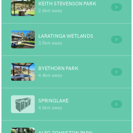
KEITH STEVENSON PARK
2.6km away
LARATINGA WETLANDS
3.5km away
BYETHORN PARK
4.4km away
SPRINGLAKE
4.6km away