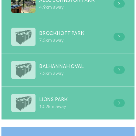
ALEC JOHNSTON PARK
4.9km away
BROCKHOFF PARK
7.3km away
BALHANNAH OVAL
7.3km away
LIONS PARK
10.2km away