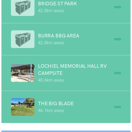
BRIDGE ST PARK
42.8km away
BURRA BBQ AREA
42.8km away
LOCHIEL MEMORIAL HALL RV
CAMPSITE
45.6km away
THE BIG BLADE
46.1km away