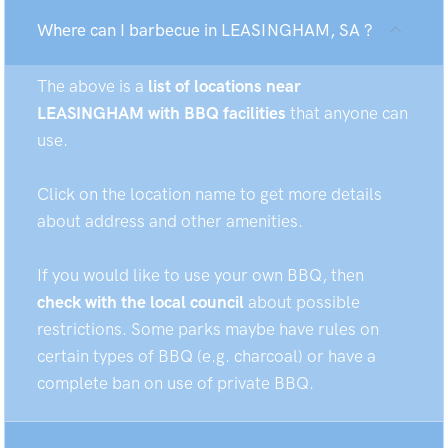
Where can I barbecue in LEASINGHAM, SA ?
The above is a
list of locations near
LEASINGHAM with BBQ facilities
that anyone can
use.
Click on the location name to get more details
about address and other amenities.
If you would like to use your own BBQ, then
check with the local council
about possible
restrictions. Some parks maybe have rules on
certain types of BBQ (e.g. charcoal) or have a
complete ban on use of private BBQ.