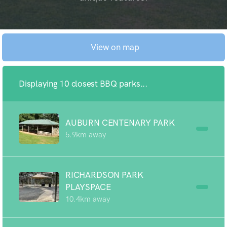
View on map
Displaying 10 closest BBQ parks...
AUBURN CENTENARY PARK
5.9km away
RICHARDSON PARK
PLAYSPACE
10.4km away