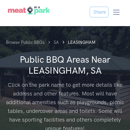
Share
Browse Public BBQs
SA
LEASINGHAM
Public BBQ Areas Near
LEASINGHAM, SA
Click on the park name to get more details like
address and other features. Most will have
additional amenities such as playgrounds, picnic
tables, undercover areas and toilets. Some will
have sporting facilities and others completely
unique features!