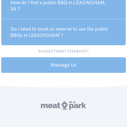
How do I find a public BBQ in LEASINGHAM,
SA ?
Do I need to book or reserve to use the public
BBQs in LEASINGHAM ?
SUGGESTIONS? FEEDBACK?
Message Us