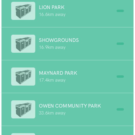
LION PARK
16.6km away
SHOWGROUNDS
16.9km away
MAYNARD PARK
17.4km away
OWEN COMMUNITY PARK
33.6km away