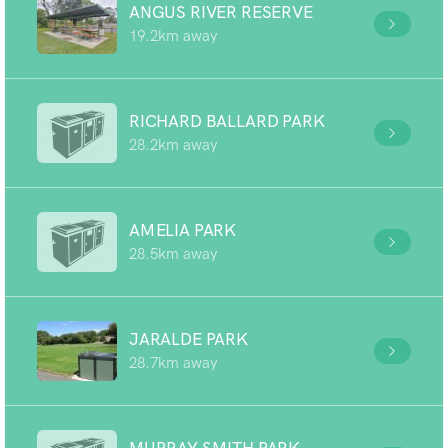
ANGUS RIVER RESERVE
19.2km away
RICHARD BALLARD PARK
28.2km away
AMELIA PARK
28.5km away
JARALDE PARK
28.7km away