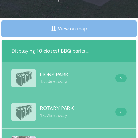
View on map
Displaying 10 closest BBQ parks...
LIONS PARK
18.8km away
ROTARY PARK
18.9km away