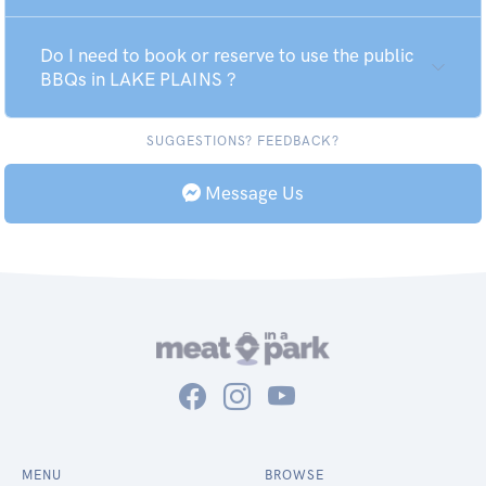
Do I need to book or reserve to use the public
BBQs in LAKE PLAINS ?
SUGGESTIONS? FEEDBACK?
Message Us
MENU
BROWSE