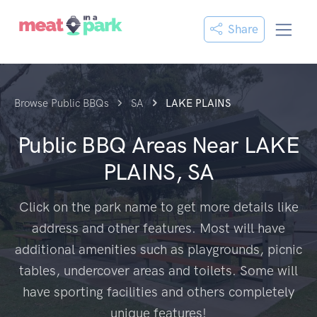
Share
Browse Public BBQs
SA
LAKE PLAINS
Public BBQ Areas Near
LAKE
PLAINS, SA
Click on the park name to get more details like
address and other features. Most will have
additional amenities such as playgrounds, picnic
tables, undercover areas and toilets. Some will
have sporting facilities and others completely
unique features!