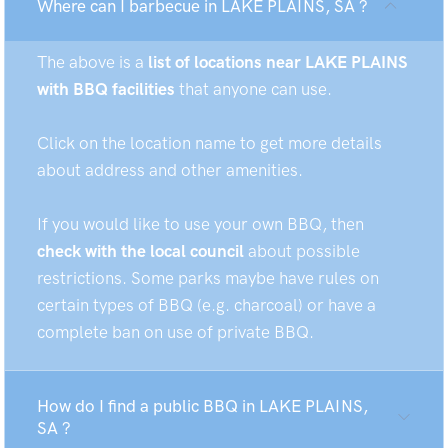
Where can I barbecue in LAKE PLAINS, SA ?
The above is a
list of locations near LAKE PLAINS
with BBQ facilities
that anyone can use.
Click on the location name to get more details
about address and other amenities.
If you would like to use your own BBQ, then
check with the local council
about possible
restrictions. Some parks maybe have rules on
certain types of BBQ (e.g. charcoal) or have a
complete ban on use of private BBQ.
How do I find a public BBQ in LAKE PLAINS,
SA ?