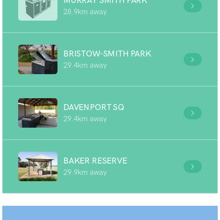
MURRAY SMITH PARK
28.9km away
BRISTOW-SMITH PARK
29.4km away
DAVENPORT SQ
29.4km away
BAKER RESERVE
29.9km away