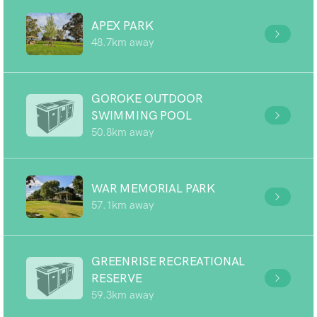
APEX PARK
48.7km away
GOROKE OUTDOOR
SWIMMING POOL
50.8km away
WAR MEMORIAL PARK
57.1km away
GREENRISE RECREATIONAL
RESERVE
59.3km away