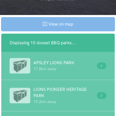
View on map
Displaying 10 closest BBQ parks...
APSLEY LIONS PARK
17.8km away
LIONS PIONEER HERITAGE
PARK
19.2km away