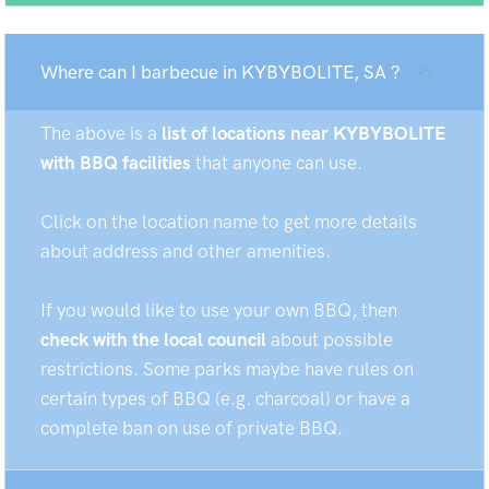
Where can I barbecue in KYBYBOLITE, SA ?
The above is a
list of locations near KYBYBOLITE
with BBQ facilities
that anyone can use.
Click on the location name to get more details
about address and other amenities.
If you would like to use your own BBQ, then
check with the local council
about possible
restrictions. Some parks maybe have rules on
certain types of BBQ (e.g. charcoal) or have a
complete ban on use of private BBQ.