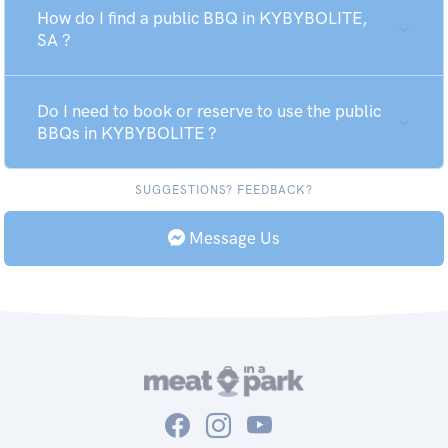
How do I find a public BBQ in KYBYBOLITE,
SA ?
Do I need to book or reserve to use the public
BBQs in KYBYBOLITE ?
SUGGESTIONS? FEEDBACK?
Message Us