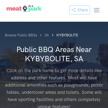
Share
Browse Public BBQs
SA
KYBYBOLITE
Public BBQ Areas Near
KYBYBOLITE, SA
Click on the park name to get more details like
address and other features. Most will have
additional amenities such as playgrounds, picnic
tables, undercover areas and toilets. Some will
have sporting facilities and others completely
unique features!