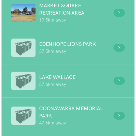
MARKET SQUARE
RECREATION AREA
19.5km away
EDENHOPE LIONS PARK
37.5km away
LAKE WALLACE
37.6km away
COONAWARRA MEMORIAL
PARK
47.6km away